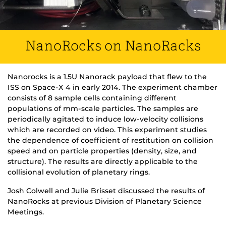
NanoRocks on NanoRacks
Nanorocks is a 1.5U Nanorack payload that flew to the
ISS on Space-X 4 in early 2014. The experiment chamber
consists of 8 sample cells containing different
populations of mm-scale particles. The samples are
periodically agitated to induce low-velocity collisions
which are recorded on video. This experiment studies
the dependence of coefficient of restitution on collision
speed and on particle properties (density, size, and
structure). The results are directly applicable to the
collisional evolution of planetary rings.
Josh Colwell and Julie Brisset discussed the results of
NanoRocks at previous Division of Planetary Science
Meetings.