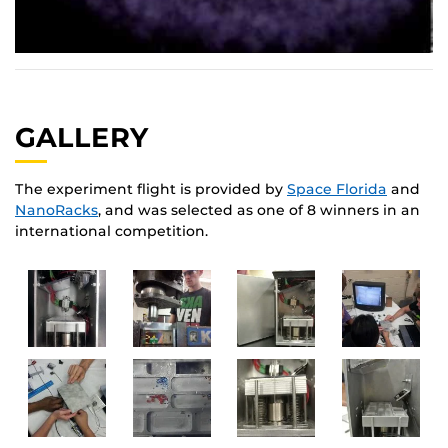
GALLERY
The experiment flight is provided by
Space Florida
and
NanoRacks
, and was selected as one of 8 winners in an
international competition.