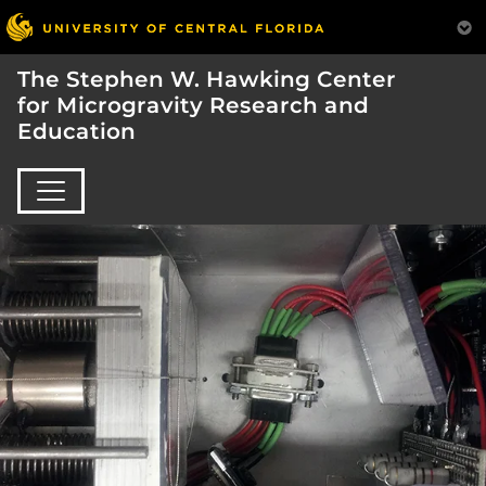
The Stephen W. Hawking Center
for Microgravity Research and
Education