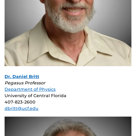
Dr. Daniel Britt
Pegasus Professor
Department of Physics
University of Central Florida
407-823-2600
dbritt@ucf.edu