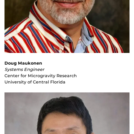
Doug Maukonen
Systems Engineer
Center for Microgravity Research
University of Central Florida