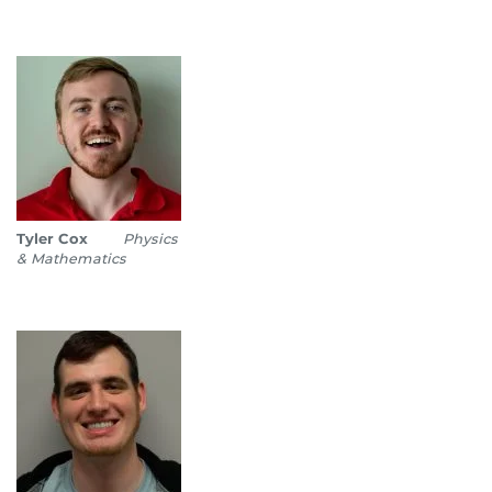
Tyler Cox
Physics
& Mathematics