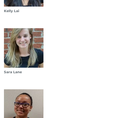
Kelly Lai
Sara Lane