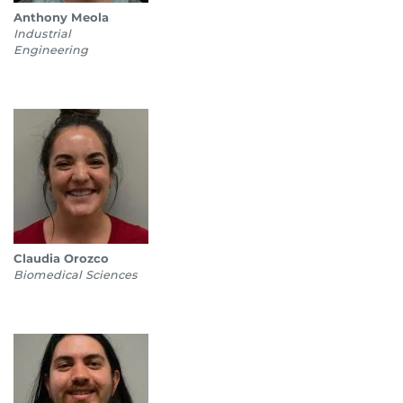
Anthony Meola
Industrial
Engineering
Claudia Orozco
Biomedical Sciences