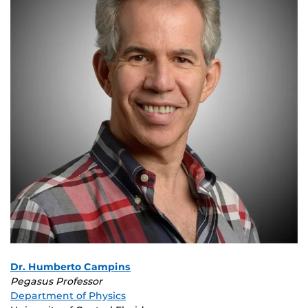
Dr. Humberto Campins
Pegasus Professor
Department of Physics