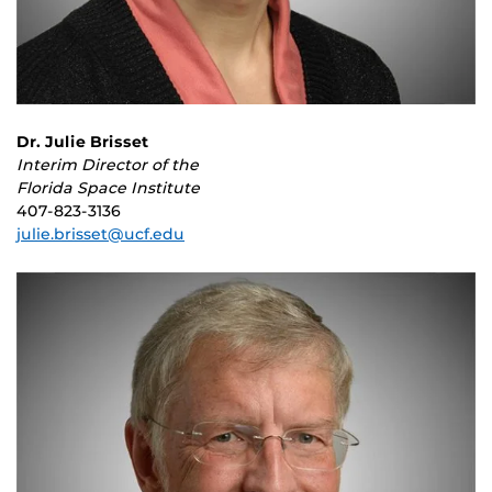
Dr. Julie Brisset
Interim Director of the
Florida Space Institute
407-823-3136
julie.brisset@ucf.edu