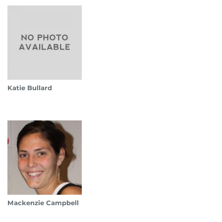
Katie Bullard
Mackenzie Campbell