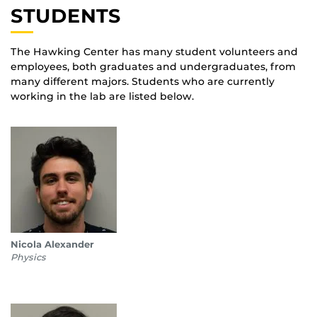
STUDENTS
The Hawking Center has many student volunteers and
employees, both graduates and undergraduates, from
many different majors. Students who are currently
working in the lab are listed below.
Nicola Alexander
Physics