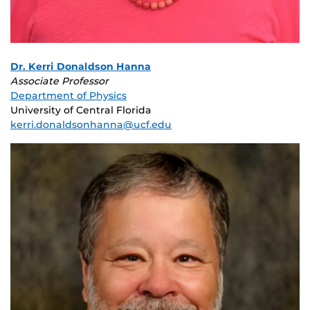
Dr. Kerri Donaldson Hanna
Associate Professor
Department of Physics
University of Central Florida
kerri.donaldsonhanna@ucf.edu