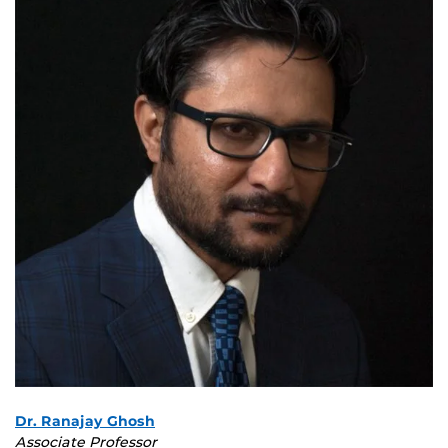
Dr. Ranajay Ghosh
Associate Professor