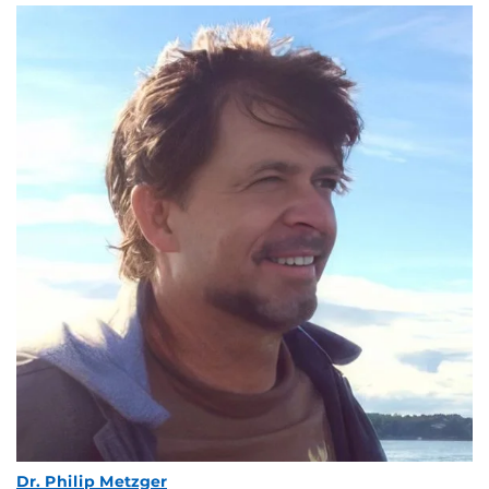
Dr. Philip Metzger