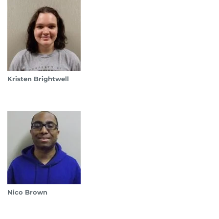
Kristen Brightwell
Nico Brown