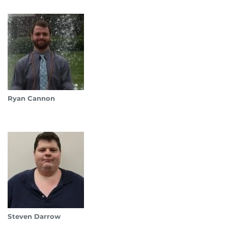
Ryan Cannon
Steven Darrow