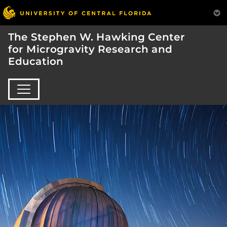
The Stephen W. Hawking Center
for Microgravity Research and
Education