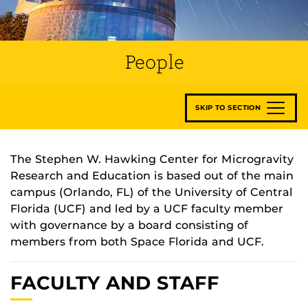
People
SKIP TO SECTION
The Stephen W. Hawking Center for Microgravity
Research and Education is based out of the main
campus (Orlando, FL) of the University of Central
Florida (UCF) and led by a UCF faculty member
with governance by a board consisting of
members from both Space Florida and UCF.
FACULTY AND STAFF