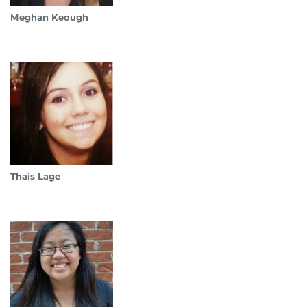
Meghan Keough
Thais Lage