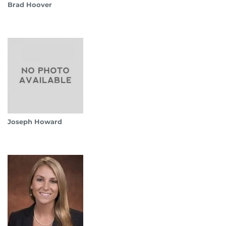
Brad Hoover
Joseph Howard