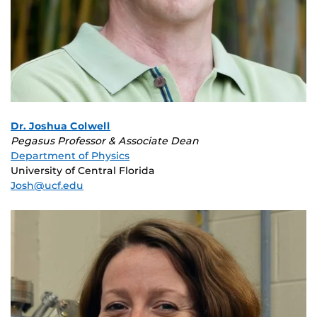
Dr. Joshua Colwell
Pegasus Professor & Associate Dean
Department of Physics
University of Central Florida
Josh@ucf.edu