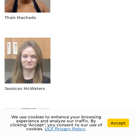
Thais Machado
Jessican McWaters
We use cookies to enhance your browsing
experience and analyze our traffic. By
Accept
clicking "Accept", you consent to our use of
cookies.
UCF Privacy Policy
.