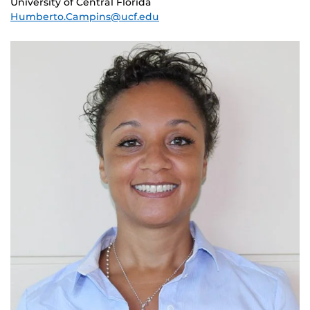
University of Central Florida
Humberto.Campins@ucf.edu