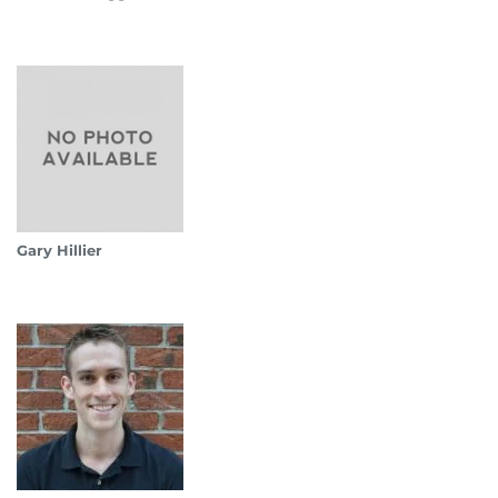
Gary Hillier