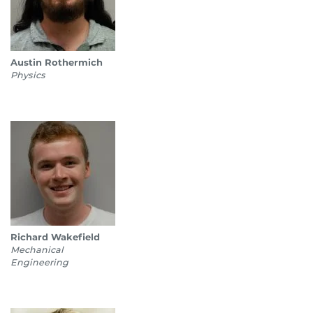
Austin Rothermich
Physics
Richard Wakefield
Mechanical
Engineering