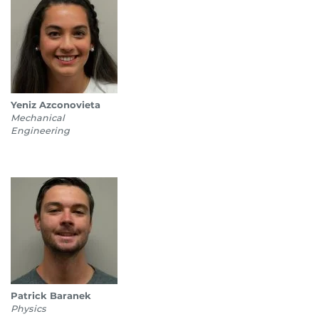
Yeniz Azconovieta
Mechanical
Engineering
Patrick Baranek
Physics