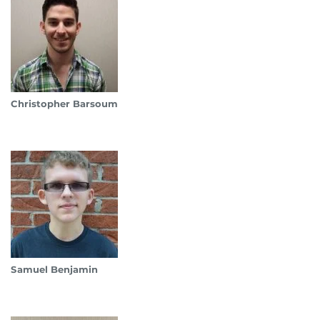
Christopher Barsoum
Samuel Benjamin