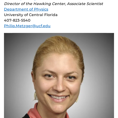
Director of the Hawking Center, Associate Scientist
Department of Physics
University of Central Florida
407-823-5540
Philip.Metzger@ucf.edu