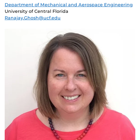
Department of Mechanical and Aerospace Engineering
University of Central Florida
Ranajay.Ghosh@ucf.edu