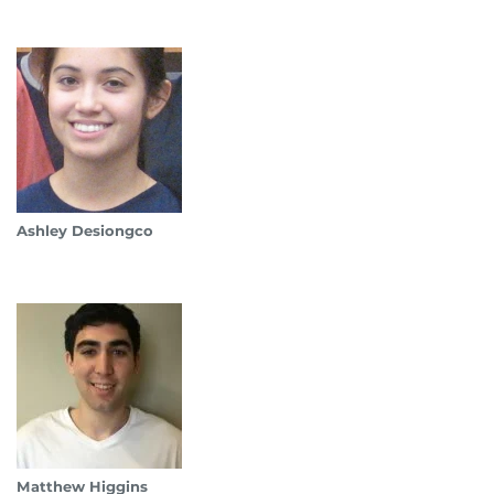
Ashley Desiongco
Matthew Higgins