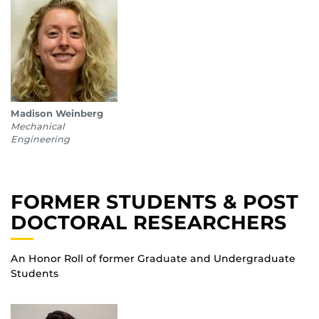
Madison Weinberg
Mechanical
Engineering
FORMER STUDENTS & POST
DOCTORAL RESEARCHERS
An Honor Roll of former Graduate and Undergraduate
Students