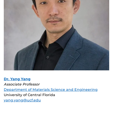
Dr. Yang Yang
Associate Professor
Department of Materials Science and Engineering
University of Central Florida
yang.yang@ucf.edu