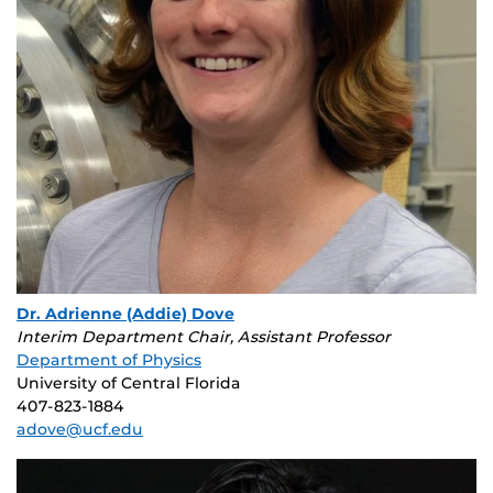
Dr. Adrienne (Addie) Dove
Interim Department Chair, Assistant Professor
Department of Physics
University of Central Florida
407-823-1884
adove@ucf.edu