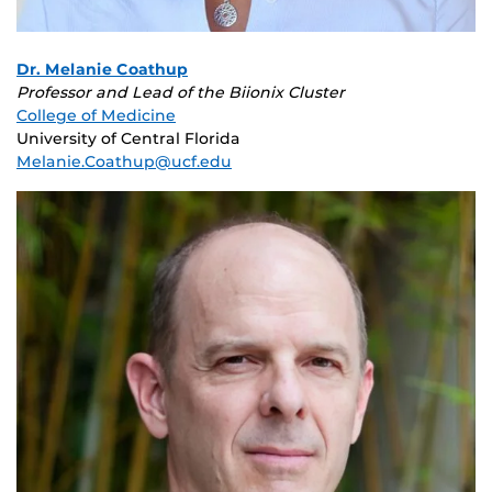
Dr. Melanie Coathup
Professor and Lead of the Biionix Cluster
College of Medicine
University of Central Florida
Melanie.Coathup@ucf.edu