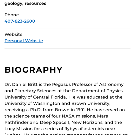
geology, resources
Phone
407-823-2600
Website
Personal Website
BIOGRAPHY
Dr. Daniel Britt is the Pegasus Professor of Astronomy
and Planetary Sciences at the Department of Physics,
University of Central Florida. He was educated at the
University of Washington and Brown University,
receiving a Ph.D. from Brown in 1991. He has served on
the science teams of four NASA missions, Mars
Pathfinder and Deep Space 1, New Horizons, and the
Lucy Mission for a series of flybys of asteroids near
Jupiter. He was the project manager for the camera on