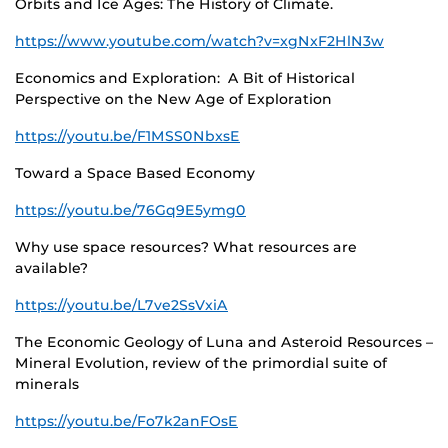
Orbits and Ice Ages: The History of Climate.
https://www.youtube.com/watch?v=xgNxF2HlN3w
Economics and Exploration: A Bit of Historical
Perspective on the New Age of Exploration
https://youtu.be/F1MSS0NbxsE
Toward a Space Based Economy
https://youtu.be/76Gq9E5ymg0
Why use space resources? What resources are
available?
https://youtu.be/L7ve2SsVxiA
The Economic Geology of Luna and Asteroid Resources –
Mineral Evolution, review of the primordial suite of
minerals
https://youtu.be/Fo7k2anFOsE