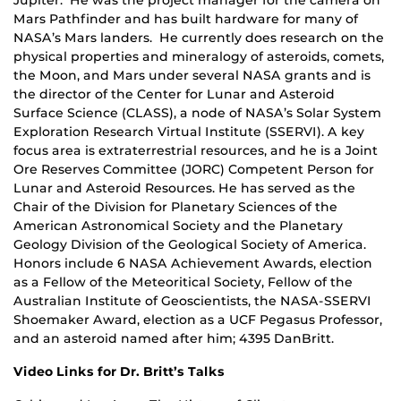
Mars Pathfinder and has built hardware for many of
NASA’s Mars landers. He currently does research on the
physical properties and mineralogy of asteroids, comets,
the Moon, and Mars under several NASA grants and is
the director of the Center for Lunar and Asteroid
Surface Science (CLASS), a node of NASA’s Solar System
Exploration Research Virtual Institute (SSERVI). A key
focus area is extraterrestrial resources, and he is a Joint
Ore Reserves Committee (JORC) Competent Person for
Lunar and Asteroid Resources. He has served as the
Chair of the Division for Planetary Sciences of the
American Astronomical Society and the Planetary
Geology Division of the Geological Society of America.
Honors include 6 NASA Achievement Awards, election
as a Fellow of the Meteoritical Society, Fellow of the
Australian Institute of Geoscientists, the NASA-SSERVI
Shoemaker Award, election as a UCF Pegasus Professor,
and an asteroid named after him; 4395 DanBritt.
Video Links for Dr. Britt’s Talks