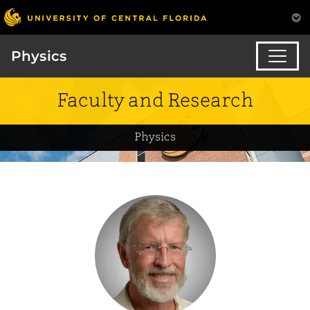
Physics
Faculty and Research
Physics