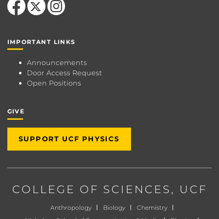
IMPORTANT LINKS
Announcements
Door Access Request
Open Positions
GIVE
SUPPORT UCF PHYSICS
COLLEGE OF SCIENCES
, UCF
Anthropology
Biology
Chemistry