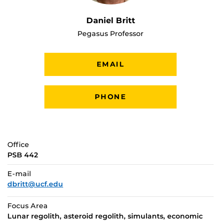
Daniel Britt
Pegasus Professor
EMAIL
PHONE
Office
PSB 442
E-mail
dbritt@ucf.edu
Focus Area
Lunar regolith, asteroid regolith, simulants, economic