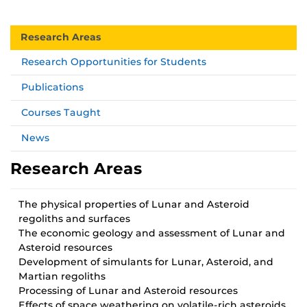
Research Areas
Research Opportunities for Students
Publications
Courses Taught
News
Research Areas
The physical properties of Lunar and Asteroid
regoliths and surfaces
The economic geology and assessment of Lunar and
Asteroid resources
Development of simulants for Lunar, Asteroid, and
Martian regoliths
Processing of Lunar and Asteroid resources
Effects of space weathering on volatile-rich asteroids.