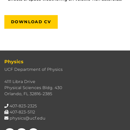
DOWNLOAD CV
Physics
UCF Department of Physics
4111 Libra Drive
Physical Sciences Bldg. 430
Orlando, FL 32816-2385
407-823-2325
407-823-5112
physics@ucf.edu
Like us on Facebook
Follow us on X
Find us on Instagram