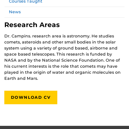
Courses Taught
News
Research Areas
Dr. Campins. research area is astronomy. He studies
comets, asteroids and other small bodies in the solar
system using a variety of ground based, airborne and
space based telescopes. This research is funded by
NASA and by the National Science Foundation. One of
his current interests is the role that comets may have
played in the origin of water and organic molecules on
Earth and Mars.
DOWNLOAD CV