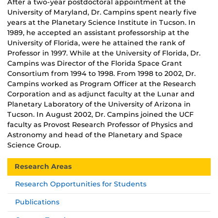
After a two-year postdoctoral appointment at the
University of Maryland, Dr. Campins spent nearly five
years at the Planetary Science Institute in Tucson. In
1989, he accepted an assistant professorship at the
University of Florida, were he attained the rank of
Professor in 1997. While at the University of Florida, Dr.
Campins was Director of the Florida Space Grant
Consortium from 1994 to 1998. From 1998 to 2002, Dr.
Campins worked as Program Officer at the Research
Corporation and as adjunct faculty at the Lunar and
Planetary Laboratory of the University of Arizona in
Tucson. In August 2002, Dr. Campins joined the UCF
faculty as Provost Research Professor of Physics and
Astronomy and head of the Planetary and Space
Science Group.
Research Areas
Research Opportunities for Students
Publications