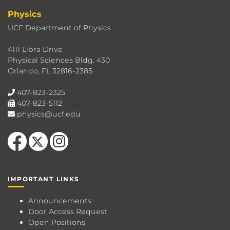
Physics
UCF Department of Physics
4111 Libra Drive
Physical Sciences Bldg. 430
Orlando, FL 32816-2385
407-823-2325
407-823-5112
physics@ucf.edu
Like us on Facebook
Follow us on X
Find us on Instagram
IMPORTANT LINKS
Announcements
Door Access Request
Open Positions