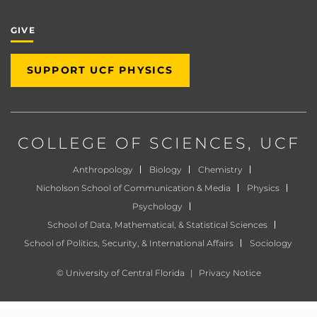
GIVE
SUPPORT UCF PHYSICS
COLLEGE OF SCIENCES
, UCF
Anthropology
Biology
Chemistry
Nicholson School of Communication & Media
Physics
Psychology
School of Data, Mathematical, & Statistical Sciences
School of Politics, Security, & International Affairs
Sociology
©
University of Central Florida
|
Privacy Notice