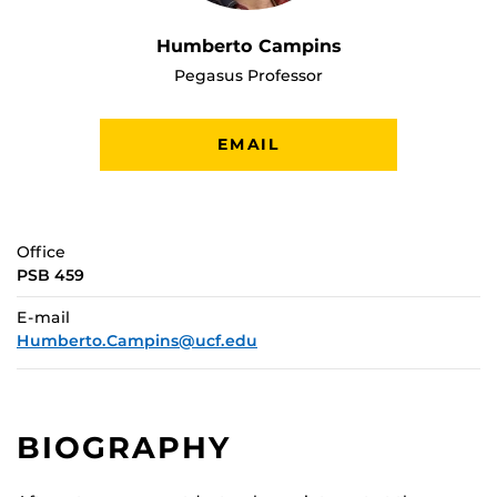
Humberto Campins
Pegasus Professor
EMAIL
Office
PSB 459
E-mail
Humberto.Campins@ucf.edu
BIOGRAPHY