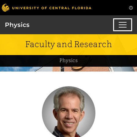
Physics
Faculty and Research
Physics