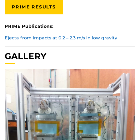
PRIME RESULTS
PRIME Publications:
Ejecta from impacts at 0.2 – 2.3 m/s in low gravity
GALLERY