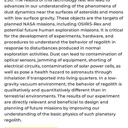
ESU. The results of this technology test will lead to
advances in our understanding of the phenomena of
dust dynamics near the surfaces of asteroids and moons
with low surface gravity. These objects are the targets of
planned NASA missions, including OSIRIS-Rex and
potential future human exploration missions. It is critical
for the development of experiments, hardware, and
procedures to understand the behavior of regolith in
response to disturbances produced in normal
exploration activities. Dust can lead to contamination of
optical sensors, jamming of equipment, shorting of
electrical circuits, contamination of solar power cells, as
well as pose a health hazard to astronauts through
inhalation if transported into living quarters. In a low-
gravity vacuum environment, the behavior of regolith is
qualitatively and quantitatively different than in
terrestrial environments. The results of our experiment
are directly relevant and beneficial to design and
planning of future missions by improving our
understanding of the basic physics of such planetary
regolith.