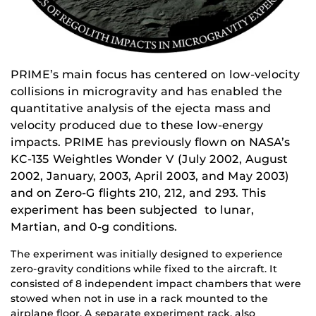
PRIME’s main focus has centered on low-velocity
collisions in microgravity and has enabled the
quantitative analysis of the ejecta mass and
velocity produced due to these low-energy
impacts. PRIME has previously flown on NASA’s
KC-135 Weightles Wonder V (July 2002, August
2002, January, 2003, April 2003, and May 2003)
and on Zero-G flights 210, 212, and 293. This
experiment has been subjected to lunar,
Martian, and 0-g conditions.
The experiment was initially designed to experience
zero-gravity conditions while fixed to the aircraft. It
consisted of 8 independent impact chambers that were
stowed when not in use in a rack mounted to the
airplane floor. A separate experiment rack, also