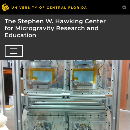
The Stephen W. Hawking Center
for Microgravity Research and
Education