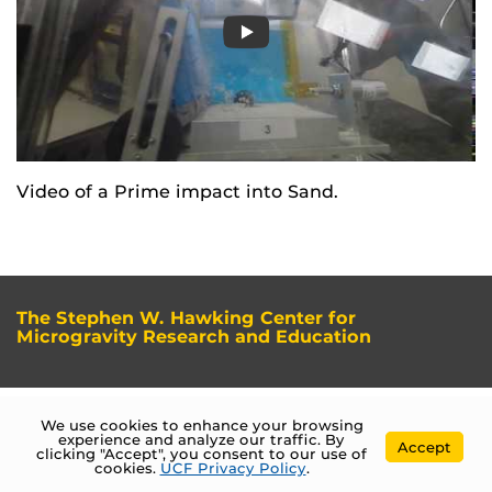
Video of a Prime impact into Sand.
The Stephen W. Hawking Center for
Microgravity Research and Education
We use cookies to enhance your browsing
experience and analyze our traffic. By
Accept
clicking "Accept", you consent to our use of
cookies.
UCF Privacy Policy
.