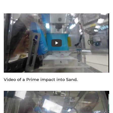
Video of a Prime impact into Sand.