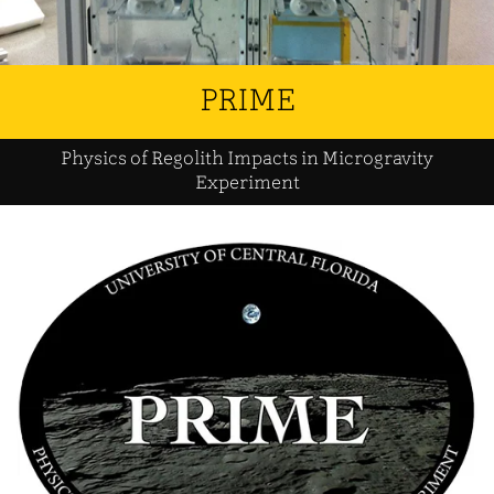
PRIME
Physics of Regolith Impacts in Microgravity
Experiment