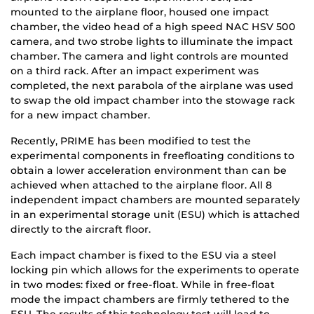
mounted to the airplane floor, housed one impact
chamber, the video head of a high speed NAC HSV 500
camera, and two strobe lights to illuminate the impact
chamber. The camera and light controls are mounted
on a third rack. After an impact experiment was
completed, the next parabola of the airplane was used
to swap the old impact chamber into the stowage rack
for a new impact chamber.
Recently, PRIME has been modified to test the
experimental components in freefloating conditions to
obtain a lower acceleration environment than can be
achieved when attached to the airplane floor. All 8
independent impact chambers are mounted separately
in an experimental storage unit (ESU) which is attached
directly to the aircraft floor.
Each impact chamber is fixed to the ESU via a steel
locking pin which allows for the experiments to operate
in two modes: fixed or free-float. While in free-float
mode the impact chambers are firmly tethered to the