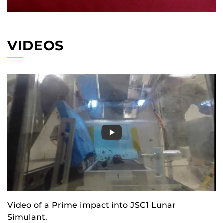
VIDEOS
Video of a Prime impact into JSC1 Lunar
Simulant.