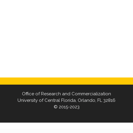
Office of Research and Commercialization
University of Central Florida, Orlando, FL 32816
© 2015-2023