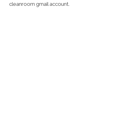
cleanroom gmail account.