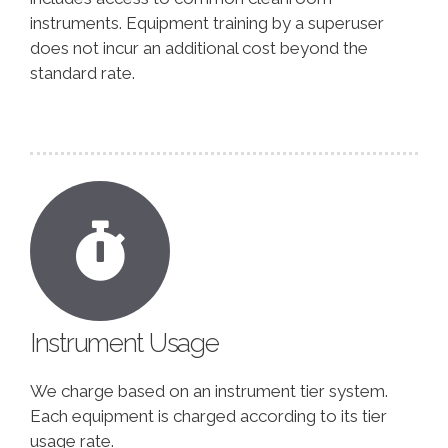
instruments. Equipment training by a superuser
does not incur an additional cost beyond the
standard rate.
Instrument Usage
We charge based on an instrument tier system.
Each equipment is charged according to its tier
usage rate.