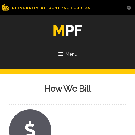
Skip
to
content
Menu
How We Bill