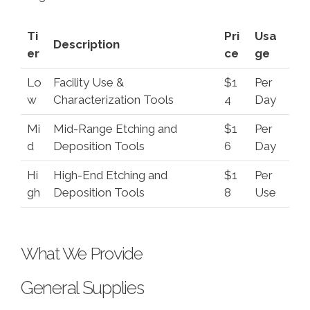
Ti
Pri
Usa
Description
er
ce
ge
Lo
Facility Use &
$1
Per
w
Characterization Tools
4
Day
Mi
Mid-Range Etching and
$1
Per
d
Deposition Tools
6
Day
Hi
High-End Etching and
$1
Per
gh
Deposition Tools
8
Use
What We Provide
General Supplies