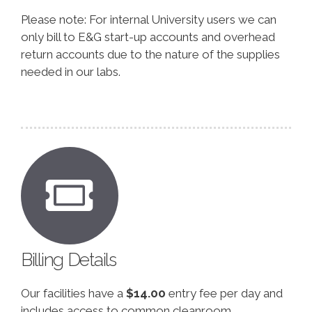
Please note: For internal University users we can
only bill to E&G start-up accounts and overhead
return accounts due to the nature of the supplies
needed in our labs.
Billing Details
Our facilities have a
$14.00
entry fee per day and
includes access to common cleanroom