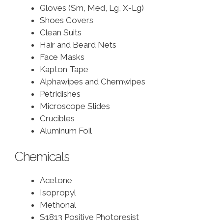
Gloves (Sm, Med, Lg, X-Lg)
Shoes Covers
Clean Suits
Hair and Beard Nets
Face Masks
Kapton Tape
Alphawipes and Chemwipes
Petridishes
Microscope Slides
Crucibles
Aluminum Foil
Chemicals
Acetone
Isopropyl
Methonal
S1813 Positive Photoresist