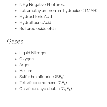
NR9 Negative Photoresist
Tetramethylammonium hydroxide (TMAH)
Hydrochloric Acid
Hydroflouric Acid
Buffered oxide etch
Gases
Liquid Nitrogen
Oxygen
Argon
Helium
Sulfur hexafluoride (SF
)
6
Tetrafluoromethane (CF
)
4
Octafluorocyclobutan (C
F
)
4
8