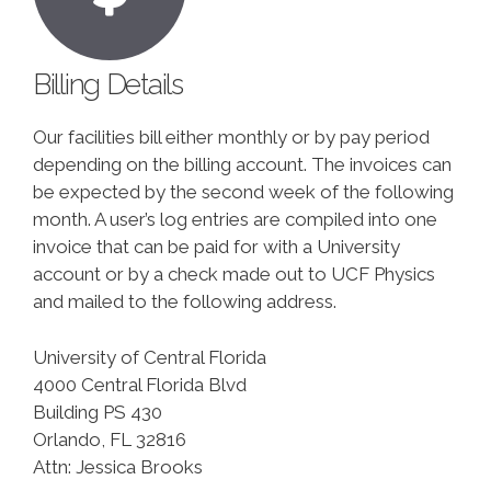
Billing Details
Our facilities bill either monthly or by pay period
depending on the billing account. The invoices can
be expected by the second week of the following
month. A user’s log entries are compiled into one
invoice that can be paid for with a University
account or by a check made out to UCF Physics
and mailed to the following address.
University of Central Florida
4000 Central Florida Blvd
Building PS 430
Orlando, FL 32816
Attn: Jessica Brooks