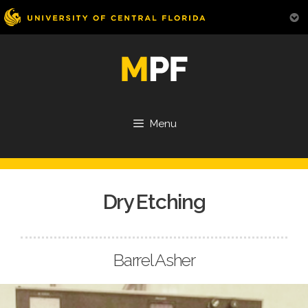
Skip
to
content
Menu
Dry Etching
Barrel Asher