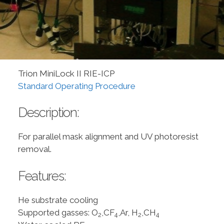
Trion MiniLock II RIE-ICP
Standard Operating Procedure
Description:
For parallel mask alignment and UV photoresist
removal.
Features:
He substrate cooling
Supported gasses: O
,CF
,Ar, H
,CH
2
4
2
4