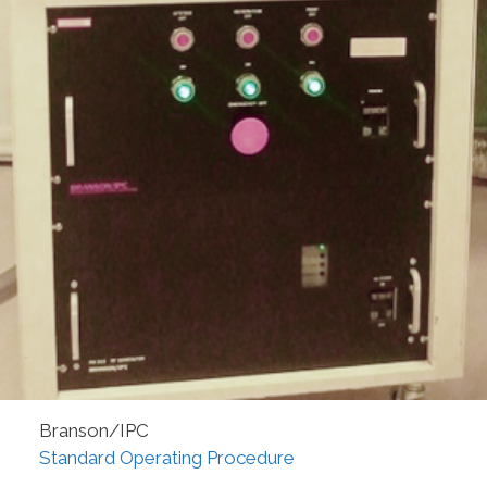
Branson/IPC
Standard Operating Procedure