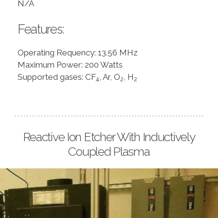
N/A
Features:
Operating Requency: 13.56 MHz
Maximum Power: 200 Watts
Supported gases: CF
, Ar, O
, H
4
2
2
Reactive Ion Etcher With Inductively
Coupled Plasma