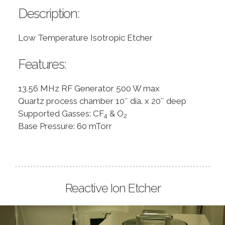
Description:
Low Temperature Isotropic Etcher
Features:
13.56 MHz RF Generator 500 W max
Quartz process chamber 10″ dia. x 20″ deep
Supported Gasses: CF
& O
4
2
Base Pressure: 60 mTorr
Reactive Ion Etcher