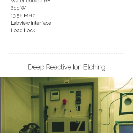
Water cooled RF
600 W
13.56 MHz
Labview interface
Load Lock
Deep Reactive Ion Etching