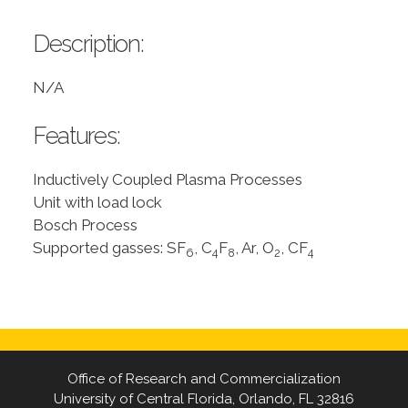
Description:
N/A
Features:
Inductively Coupled Plasma Processes
Unit with load lock
Bosch Process
Supported gasses: SF
, C
F
, Ar, O
, CF
6
4
8
2
4
Office of Research and Commercialization
University of Central Florida, Orlando, FL 32816