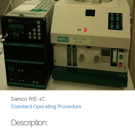
Samco RIE-1C
Standard Operating Procedure
Description: