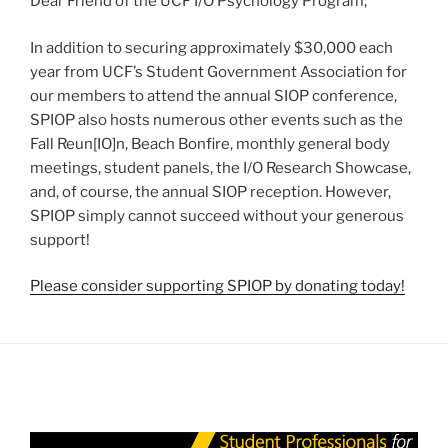
Dear Friend of the UCF I/O Psychology Program,
In addition to securing approximately $30,000 each
year from UCF’s Student Government Association for
our members to attend the annual SIOP conference,
SPIOP also hosts numerous other events such as the
Fall Reun[IO]n, Beach Bonfire, monthly general body
meetings, student panels, the I/O Research Showcase,
and, of course, the annual SIOP reception. However,
SPIOP simply cannot succeed without your generous
support!
Please consider supporting SPIOP by donating today!