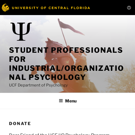
Skip
to
content
STUDENT PROFESSIONALS
FOR
INDUSTRIAL/ORGANIZATIO
NAL PSYCHOLOGY
UCF Department of Psychology
Menu
DONATE