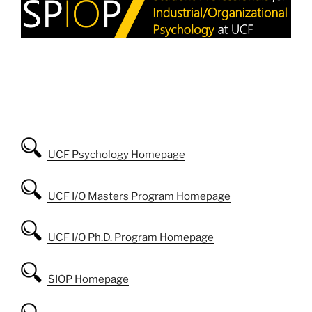
UCF Psychology Homepage
UCF I/O Masters Program Homepage
UCF I/O Ph.D. Program Homepage
SIOP Homepage