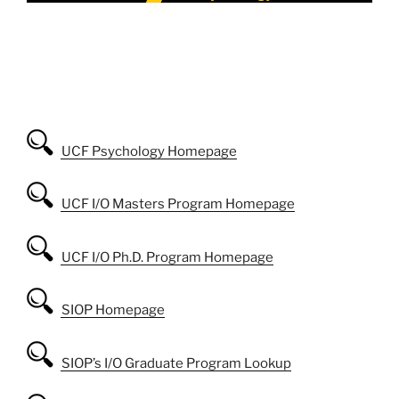
UCF Psychology Homepage
UCF I/O Masters Program Homepage
UCF I/O Ph.D. Program Homepage
SIOP Homepage
SIOP’s I/O Graduate Program Lookup