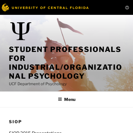
Skip
to
content
STUDENT PROFESSIONALS
FOR
INDUSTRIAL/ORGANIZATIO
NAL PSYCHOLOGY
UCF Department of Psychology
Menu
SIOP