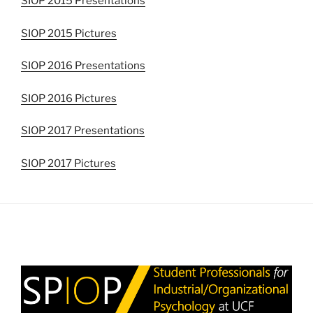
SIOP 2015 Presentations
SIOP 2015 Pictures
SIOP 2016 Presentations
SIOP 2016 Pictures
SIOP 2017 Presentations
SIOP 2017 Pictures