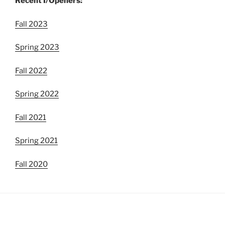
Recent I/Openers:
Fall 2023
Spring 2023
Fall 2022
Spring 2022
Fall 2021
Spring 2021
Fall 2020