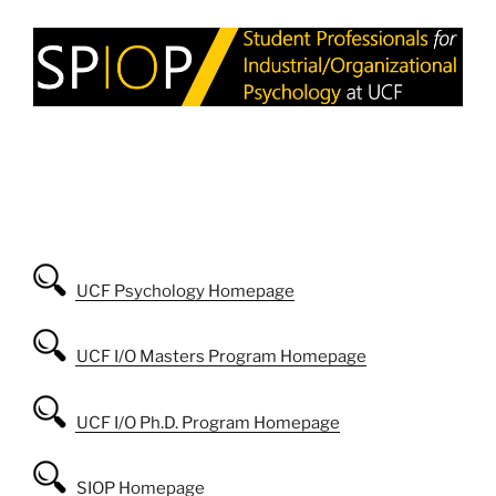
UCF Psychology Homepage
UCF I/O Masters Program Homepage
UCF I/O Ph.D. Program Homepage
SIOP Homepage