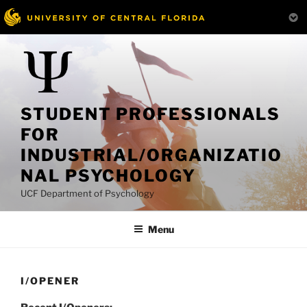
Skip
to
content
STUDENT PROFESSIONALS
FOR
INDUSTRIAL/ORGANIZATIO
NAL PSYCHOLOGY
UCF Department of Psychology
Menu
I/OPENER