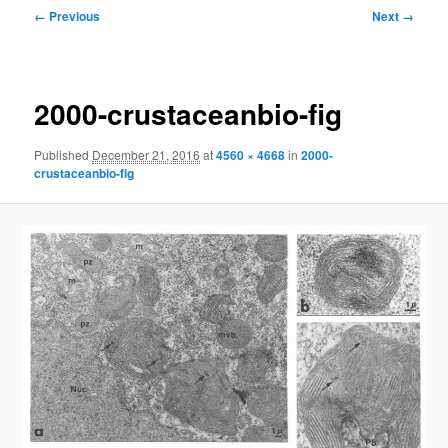
Image
← Previous
Next →
navigation
2000-crustaceanbio-fig
Published
December 21, 2016
at
4560 × 4668
in
2000-
crustaceanbio-fig