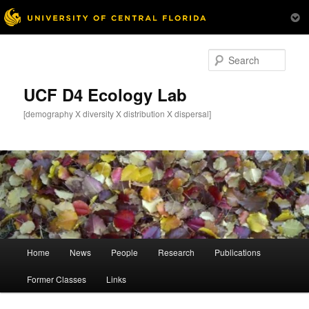
Skip
to
Sear
primary
content
UCF D4 Ecology Lab
[demography X diversity X distribution X dispersal]
Main
Home
News
People
Research
Publications
menu
Former Classes
Links