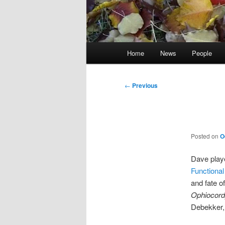
Main
Home
News
People
menu
Post
←
Previous
navigation
Posted on
O
Dave playe
Functional
and fate o
Ophiocord
Debekker,