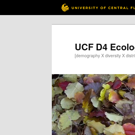
Skip
to
primary
content
UCF D4 Ecolo
[demography X diversity X distri