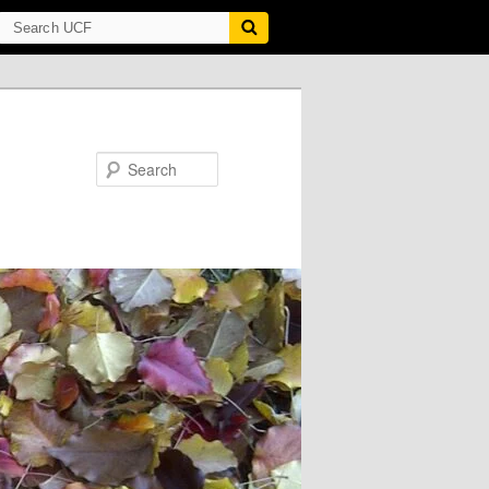
Search