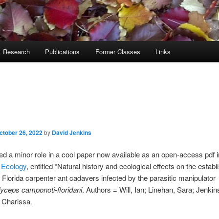
Research
Publications
Former Classes
Links
ctober 26, 2022
by
David Jenkins
d a minor role in a cool paper now available as an open-access pdf i
 Ecology
, entitled “Natural history and ecological effects on the estab
f Florida carpenter ant cadavers infected by the parasitic manipulator
yceps camponoti-floridani
. Authors = Will, Ian; Linehan, Sara; Jenkin
 Charissa
.