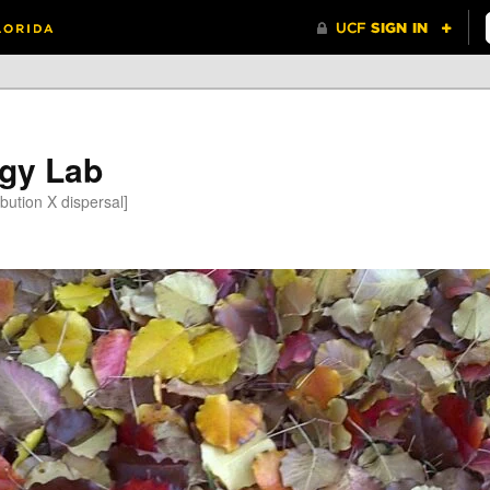
gy Lab
bution X dispersal]