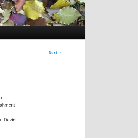
Next
→
n
lishment
s, David;