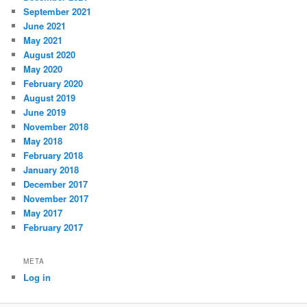
September 2021
June 2021
May 2021
August 2020
May 2020
February 2020
August 2019
June 2019
November 2018
May 2018
February 2018
January 2018
December 2017
November 2017
May 2017
February 2017
META
Log in