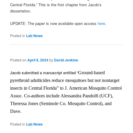
Central Florida.” This is the first chapter from Jacob’s
dissertation.
UPDATE: The paper is now available open access
here
.
Posted in
Lab News
Posted on
April 9, 2024
by
David Jenkins
Jacob submitted a manuscript entitled “
Ground-based
pyrethroid adulticides reduce mosquitoes but not nontarget
insects in Central Florida” to J.
American Mosquito Control
Assoc. Co-authors include Alessandra Pandolfi (UCF),
Theressa Jones (Seminole Co. Mosquito Control), and
Dave.
Posted in
Lab News