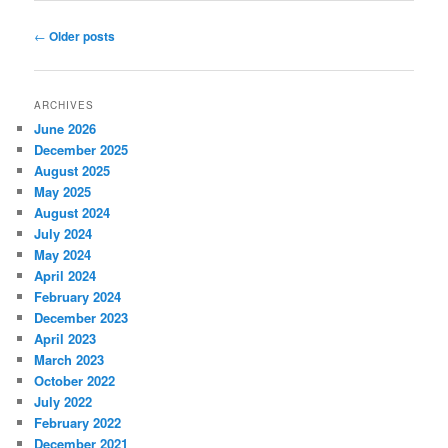
Post
←
Older posts
navigation
ARCHIVES
June 2026
December 2025
August 2025
May 2025
August 2024
July 2024
May 2024
April 2024
February 2024
December 2023
April 2023
March 2023
October 2022
July 2022
February 2022
December 2021