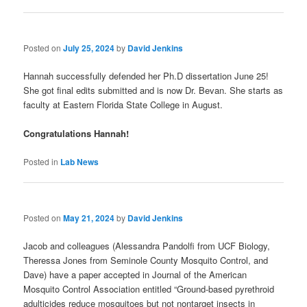
Posted on
July 25, 2024
by
David Jenkins
Hannah successfully defended her Ph.D dissertation June 25!
She got final edits submitted and is now Dr. Bevan. She starts as
faculty at Eastern Florida State College in August.
Congratulations Hannah!
Posted in
Lab News
Posted on
May 21, 2024
by
David Jenkins
Jacob and colleagues (Alessandra Pandolfi from UCF Biology,
Theressa Jones from Seminole County Mosquito Control, and
Dave) have a paper accepted in Journal of the American
Mosquito Control Association entitled “Ground-based pyrethroid
adulticides reduce mosquitoes but not nontarget insects in