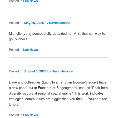
Posted in
Lab News
Posted on
May 26, 2025
by
David Jenkins
Michelle [very] successfully defended her M.S. thesis – way to
go, Michelle!
Posted in
Lab News
Posted on
August 6, 2024
by
David Jenkins
Dave and colleagues (Leo Ohyama, Juan Bogota-Gregory) have
a new paper out in Frontiers of Biogeography, entitled “Peak beta
diversity occurs at regional spatial grains.” This work indicates
ecological communities are bigger than you think… You can see
it
here
.
Posted in
Lab News