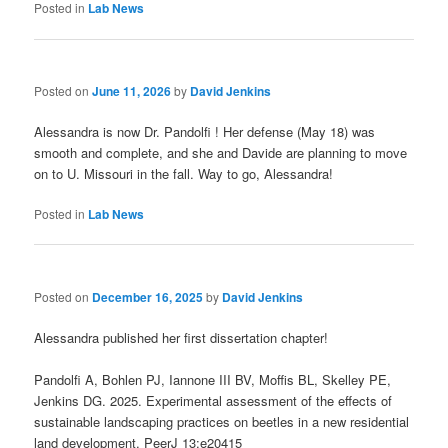
Posted in
Lab News
Posted on
June 11, 2026
by
David Jenkins
Alessandra is now Dr. Pandolfi ! Her defense (May 18) was
smooth and complete, and she and Davide are planning to move
on to U. Missouri in the fall. Way to go, Alessandra!
Posted in
Lab News
Posted on
December 16, 2025
by
David Jenkins
Alessandra published her first dissertation chapter!
Pandolfi A, Bohlen PJ, Iannone III BV, Moffis BL, Skelley PE,
Jenkins DG.
2025
.
Experimental assessment of the effects of
sustainable landscaping practices on beetles in a new residential
land development
.
PeerJ
13
:
e20415