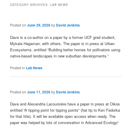
CATEGORY ARCHIVES:
LAB NEWS
Posted on
June 29, 2026
by
David Jenkins
Dave is a co-author on a paper by a former UCF grad student,
Mykala Hagaman, with others. The paper is in press at Urban
Ecosystems, entitled
“Building better homes for pollinators using
native-based landscapes in new suburban developments.”
Posted in
Lab News
Posted on
June 11, 2026
by
David Jenkins
Dave and Alexandria Lacoursière have a paper in press at Oikos
entitled “A tipping point for tipping points” (hat tip to Ken Fedorka
for that title). It will be available open access when ready. The
paper was helped by lots of conversation in Advanced Ecology!