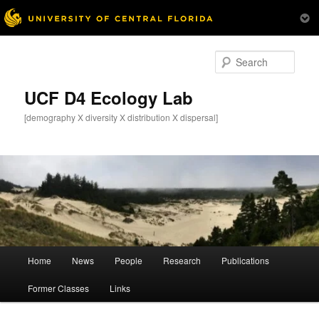
Skip
Skip
to
to
Sear
primary
secondary
content
content
UCF D4 Ecology Lab
[demography X diversity X distribution X dispersal]
Main
Home
News
People
Research
Publications
menu
Former Classes
Links