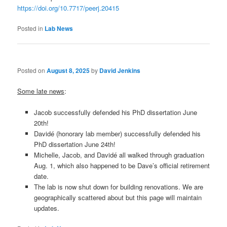
https://doi.org/10.7717/peerj.20415
Posted in
Lab News
Posted on
August 8, 2025
by
David Jenkins
Some late news
:
Jacob successfully defended his PhD dissertation June
20th!
Davidé (honorary lab member) successfully defended his
PhD dissertation June 24th!
Michelle, Jacob, and Davidé all walked through graduation
Aug. 1, which also happened to be Dave’s official retirement
date.
The lab is now shut down for building renovations. We are
geographically scattered about but this page will maintain
updates.