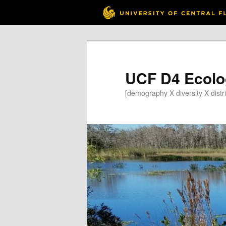
Skip
Skip
to
to
primary
secondary
content
content
UCF D4 Ecolo
[demography X diversity X distri