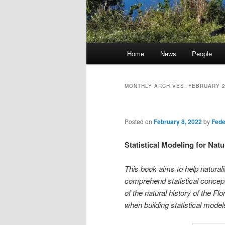
Main
Home
News
People
menu
MONTHLY ARCHIVES:
FEBRUARY 
Posted on
February 8, 2022
by
Fede
Statistical Modeling for Natu
This book aims to help naturali
comprehend statistical concepts
of the natural history of the F
when building statistical model