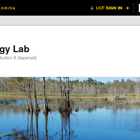
gy Lab
bution X dispersal]