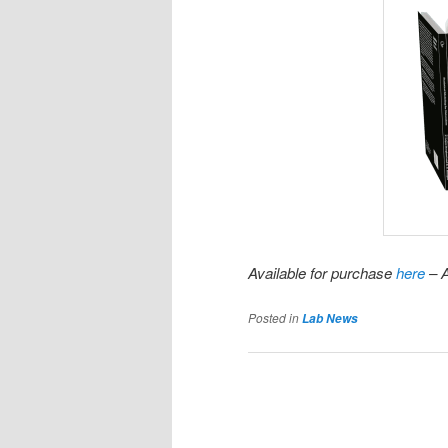
Available for purchase
here
– A
Posted in
Lab News