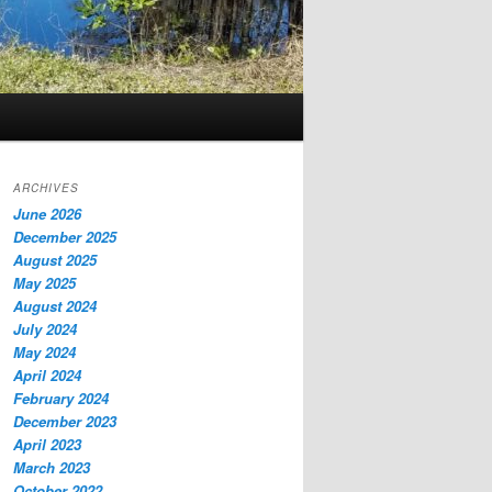
ARCHIVES
June 2026
December 2025
August 2025
May 2025
August 2024
July 2024
May 2024
April 2024
February 2024
December 2023
April 2023
March 2023
October 2022