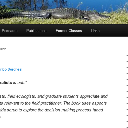
Research
Publications
Former Classes
Links
2022
rico Borghesi
ralists
is out!!!
sts, field ecologists, and graduate students appreciate and
 relevant to the field practitioner. The book uses aspects
lorida scrub to explore the decision-making process faced
s.