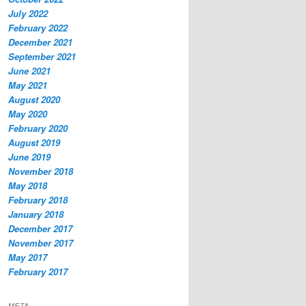
July 2022
February 2022
December 2021
September 2021
June 2021
May 2021
August 2020
May 2020
February 2020
August 2019
June 2019
November 2018
May 2018
February 2018
January 2018
December 2017
November 2017
May 2017
February 2017
META