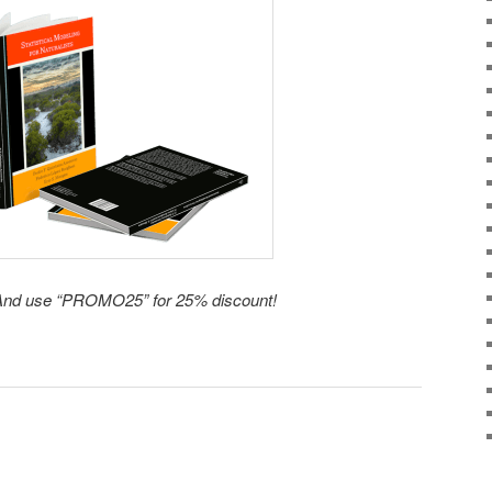
nd use “PROMO25” for 25% discount!