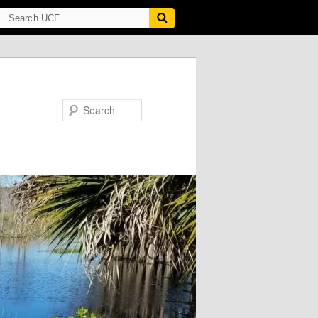
Search