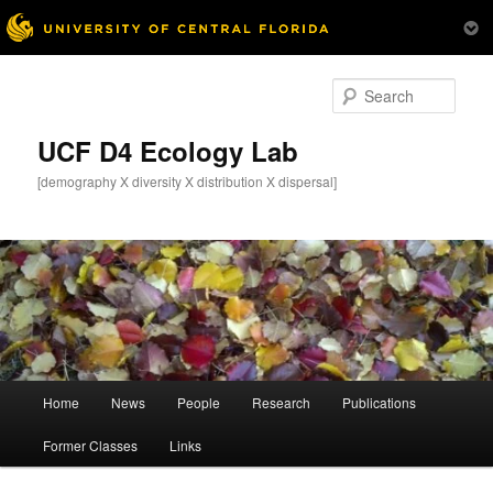
Skip
Skip
to
to
Sear
primary
secondary
content
content
UCF D4 Ecology Lab
[demography X diversity X distribution X dispersal]
Main
Home
News
People
Research
Publications
menu
Former Classes
Links