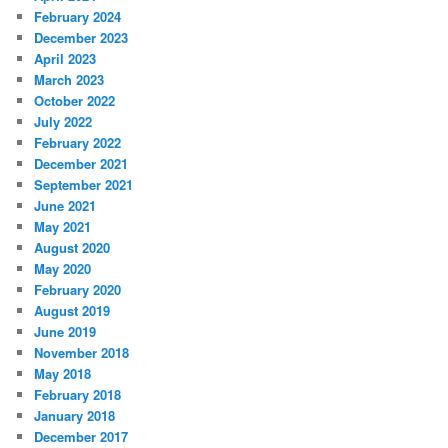
February 2024
December 2023
April 2023
March 2023
October 2022
July 2022
February 2022
December 2021
September 2021
June 2021
May 2021
August 2020
May 2020
February 2020
August 2019
June 2019
November 2018
May 2018
February 2018
January 2018
December 2017