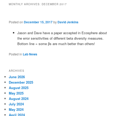
MONTHLY ARCHIVES:
DECEMBER 2017
Posted on
December 15, 2017
by
David Jenkins
Jason and Dave have a paper accepted in Ecosphere about
the error sensitivities of different beta diversity measures.
Bottom line = some βs are much better than others!
Posted in
Lab News
ARCHIVES
June 2026
December 2025
August 2025
May 2025
August 2024
July 2024
May 2024
April 2024