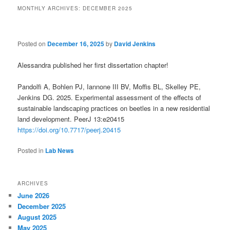
MONTHLY ARCHIVES:
DECEMBER 2025
Posted on
December 16, 2025
by
David Jenkins
Alessandra published her first dissertation chapter!
Pandolfi A, Bohlen PJ, Iannone III BV, Moffis BL, Skelley PE,
Jenkins DG.
2025
.
Experimental assessment of the effects of
sustainable landscaping practices on beetles in a new residential
land development
.
PeerJ
13
:
e20415
https://doi.org/10.7717/peerj.20415
Posted in
Lab News
ARCHIVES
June 2026
December 2025
August 2025
May 2025