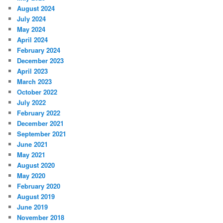
August 2024
July 2024
May 2024
April 2024
February 2024
December 2023
April 2023
March 2023
October 2022
July 2022
February 2022
December 2021
September 2021
June 2021
May 2021
August 2020
May 2020
February 2020
August 2019
June 2019
November 2018