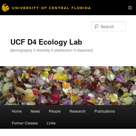
Skip
Skip
to
to
Sear
primary
secondary
content
content
UCF D4 Ecology Lab
[demography X diversity X distribution X dispersal]
Main
Home
News
People
Research
Publications
menu
Former Classes
Links