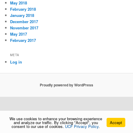
May 2018
February 2018
January 2018
December 2017
November 2017
May 2017
February 2017
META
Log in
Proudly powered by WordPress
We use cookies to enhance your browsing experience
and analyze our traffic. By clicking "Accept", you
Accept
consent to our use of cookies.
UCF Privacy Policy
.