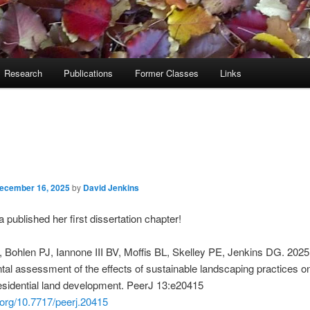
Research
Publications
Former Classes
Links
ecember 16, 2025
by
David Jenkins
 published her first dissertation chapter!
, Bohlen PJ, Iannone III BV, Moffis BL, Skelley PE, Jenkins DG.
2025
al assessment of the effects of sustainable landscaping practices o
esidential land development
.
PeerJ
13
:
e20415
i.org/10.7717/peerj.20415