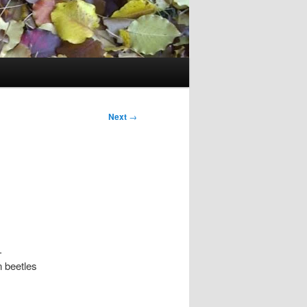
Next
→
.
n beetles