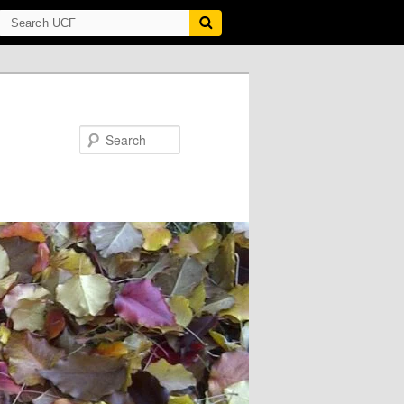
Search