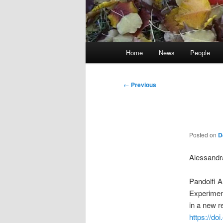
Main
Home
News
People
menu
Post
←
Previous
navigation
Posted on
D
Alessandra
Pandolfi A
Experiment
in a new r
https://do