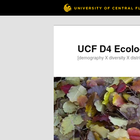
Skip
to
primary
content
UCF D4 Ecolo
[demography X diversity X distri