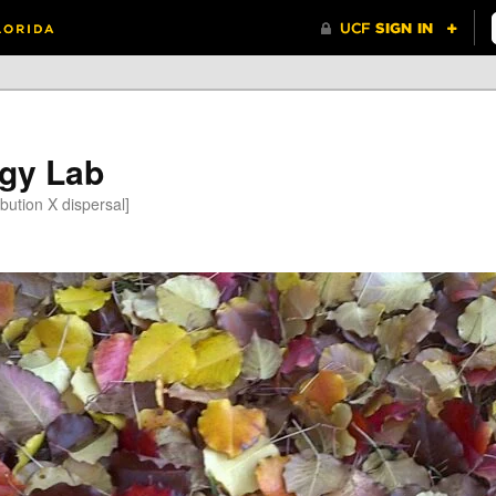
gy Lab
bution X dispersal]