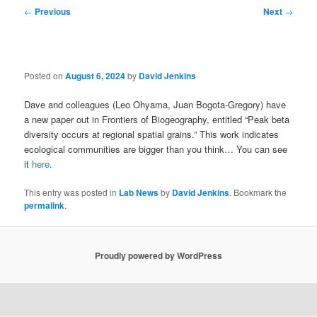
Post
←
Previous
Next
→
navigation
Posted on
August 6, 2024
by
David Jenkins
Dave and colleagues (Leo Ohyama, Juan Bogota-Gregory) have
a new paper out in Frontiers of Biogeography, entitled “Peak beta
diversity occurs at regional spatial grains.” This work indicates
ecological communities are bigger than you think… You can see
it
here
.
This entry was posted in
Lab News
by
David Jenkins
. Bookmark the
permalink
.
Proudly powered by WordPress