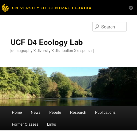
Skip
to
Sear
primary
content
UCF D4 Ecology Lab
[demography X diversity X distribution X dispersal]
Main
Home
News
People
Research
Publications
menu
Former Classes
Links