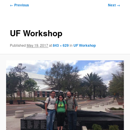
Image
← Previous
Next →
navigation
UF Workshop
Published
May 19, 2017
at
843 × 629
in
UF Workshop