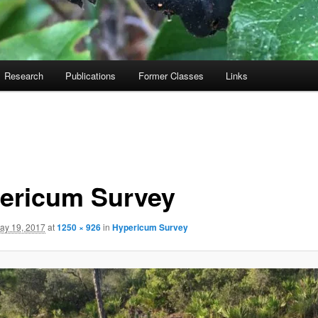
Research
Publications
Former Classes
Links
ericum Survey
ay 19, 2017
at
1250 × 926
in
Hypericum Survey