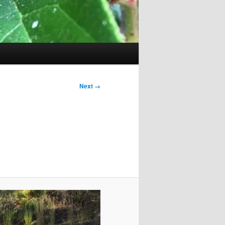
Next →