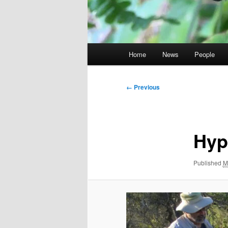
Main
Home
News
People
menu
Image
← Previous
navigation
Hyp
Published
M