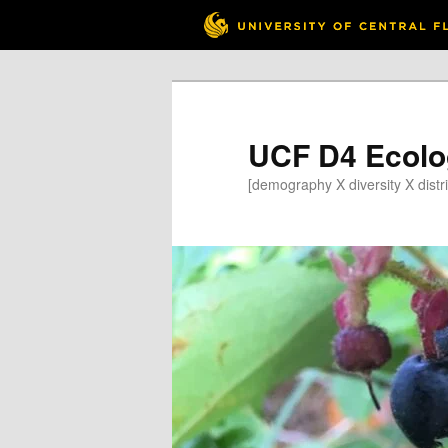
Skip
to
primary
content
UCF D4 Ecolo
[demography X diversity X distri