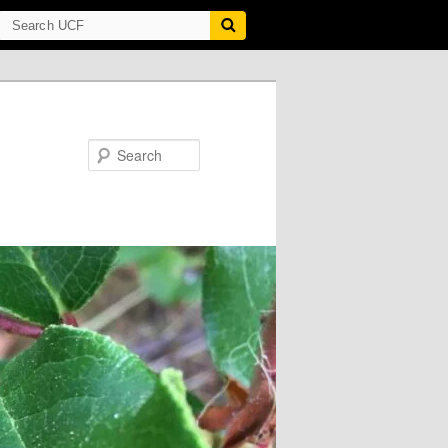
Search