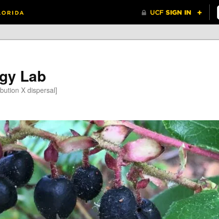
gy Lab
bution X dispersal]