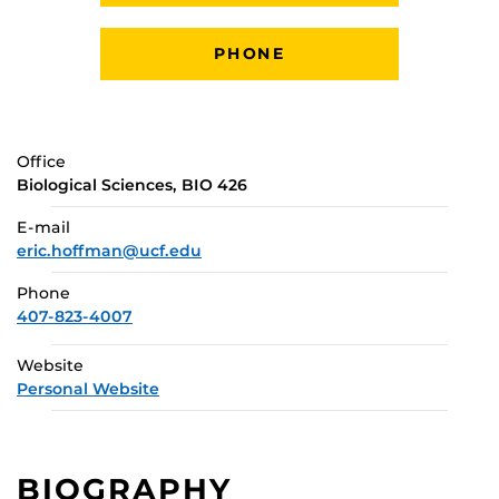
PHONE
Office
Biological Sciences, BIO 426
E-mail
eric.hoffman@ucf.edu
Phone
407-823-4007
Website
Personal Website
BIOGRAPHY