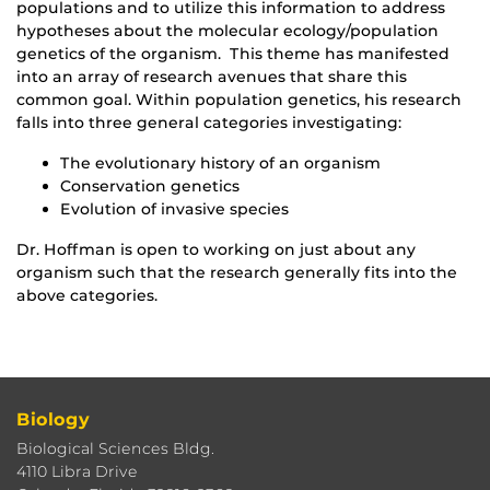
populations and to utilize this information to address
hypotheses about the molecular ecology/population
genetics of the organism. This theme has manifested
into an array of research avenues that share this
common goal. Within population genetics, his research
falls into three general categories investigating:
The evolutionary history of an organism
Conservation genetics
Evolution of invasive species
Dr. Hoffman is open to working on just about any
organism such that the research generally fits into the
above categories.
Biology
Biological Sciences Bldg.
4110 Libra Drive