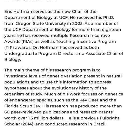
Eric Hoffman serves as the new Chair of the
Department of Biology at UCF. He received his Ph.D.
from Oregon State University in 2003. As a member of
the UCF Department of Biology for more than eighteen
years he has received multiple Research Incentive
Awards (RIAs) as well as Teaching Incentive Program
(TIP) awards. Dr. Hoffman has served as both
Undergraduate Program Director and Associate Chair of
Biology.
The main theme of his research program is to
investigate levels of genetic variation present in natural
populations and to use this information to address
hypotheses about the evolutionary history of the
organism of study. Much of his work focuses on genetics
of endangered species, such as the Key Deer and the
Florida Scrub Jay. His research has produced more than
60 peer-reviewed publications and research grants
worth over 1.5 million dollars. He is a previous Fulbright
Scholar (2014), and conducted research in Brazil.