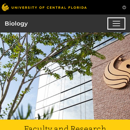
Biology
Faculty and Research