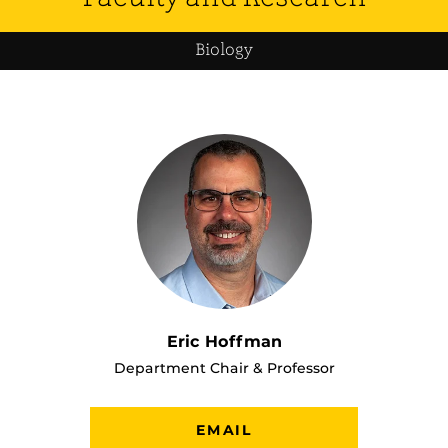
Biology
Eric Hoffman
Department Chair & Professor
EMAIL