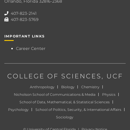
Orlando, Florida 32816-2368
407-823-2141
407-823-5769
IMPORTANT LINKS
Career Center
COLLEGE OF SCIENCES
, UCF
Anthropology
Biology
Chemistry
Nicholson School of Communications & Media
Physics
School of Data, Mathematical, & Statistical Sciences
Psychology
School of Politics, Security, & International Affairs
Sociology
©
University of Central Florida
|
Privacy Notice