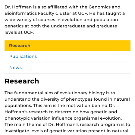
Dr. Hoffman is also affiliated with the Genomics and
Bioinformatics Faculty Cluster at UCF. He has taught a
wide variety of courses in evolution and population
genetics at both the undergraduate and graduate
levels at UCF.
Research
Publications
News
Research
The fundamental aim of evolutionary biology is to
understand the diversity of phenotypes found in natural
populations. This aim is the motivation behind Dr.
Hoffman’s research to determine how genetic and
phenotypic variation influence organismal evolution.
The main theme of Dr. Hoffman’s research program is to
investigate levels of genetic variation present in natural