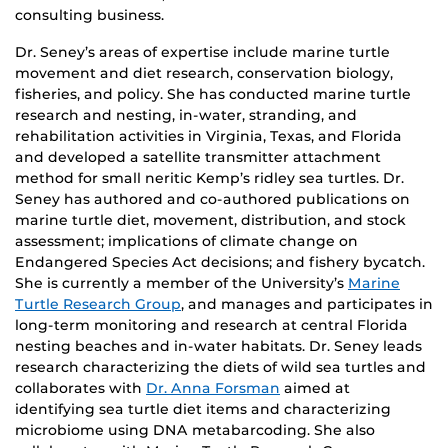
consulting business.
Dr. Seney’s areas of expertise include marine turtle
movement and diet research, conservation biology,
fisheries, and policy. She has conducted marine turtle
research and nesting, in-water, stranding, and
rehabilitation activities in Virginia, Texas, and Florida
and developed a satellite transmitter attachment
method for small neritic Kemp’s ridley sea turtles. Dr.
Seney has authored and co-authored publications on
marine turtle diet, movement, distribution, and stock
assessment; implications of climate change on
Endangered Species Act decisions; and fishery bycatch.
She is currently a member of the University’s
Marine
Turtle Research Group
, and manages and participates in
long-term monitoring and research at central Florida
nesting beaches and in-water habitats. Dr. Seney leads
research characterizing the diets of wild sea turtles and
collaborates with
Dr. Anna Forsman
aimed at
identifying sea turtle diet items and characterizing
microbiome using DNA metabarcoding. She also