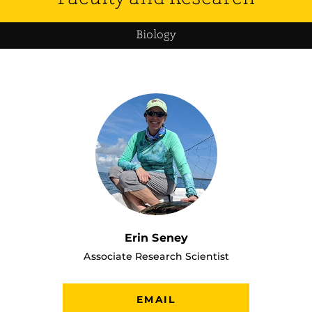
Biology
Erin Seney
Associate Research Scientist
EMAIL