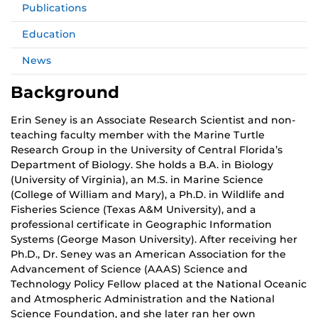
Publications
Education
News
Background
Erin Seney is an Associate Research Scientist and non-
teaching faculty member with the Marine Turtle
Research Group in the University of Central Florida’s
Department of Biology. She holds a B.A. in Biology
(University of Virginia), an M.S. in Marine Science
(College of William and Mary), a Ph.D. in Wildlife and
Fisheries Science (Texas A&M University), and a
professional certificate in Geographic Information
Systems (George Mason University). After receiving her
Ph.D., Dr. Seney was an American Association for the
Advancement of Science (AAAS) Science and
Technology Policy Fellow placed at the National Oceanic
and Atmospheric Administration and the National
Science Foundation, and she later ran her own