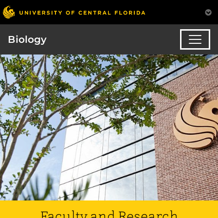
Biology
Faculty and Research