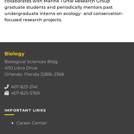
collaborates with Marine Turtle Research Group
graduate students and periodically mentors past
undergraduate interns on ecology- and conservation-
focused research projects.
Biology
Biological Sciences Bldg.
4110 Libra Drive
Orlando, Florida 32816-2368
407-823-2141
407-823-5769
IMPORTANT LINKS
Career Center