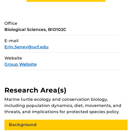
Office
Biological Sciences, BIO102C
E-mail
Erin.Seney@ucf.edu
Website
Group Website
Research Area(s)
Marine turtle ecology and conservation biology,
including population dynamics, diet, movements, and
threats, and implications for protected species policy
Background