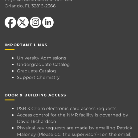
Orlando, FL 32816-2366
Like us on Facebook
Follow us on X
Find us on Instagram
View our LinkedIn page
IMPORTANT LINKS
University Admissions
Undergraduate Catalog
Graduate Catalog
Support Chemistry
DOOR & BUILDING ACCESS
PSB & Chem electronic card access requests
Access control for the NMR facility is governed by
David Richardson
Physical key requests are made by emailing
Patrick
Maloney
(Please CC: the supervisor/PI on the email)