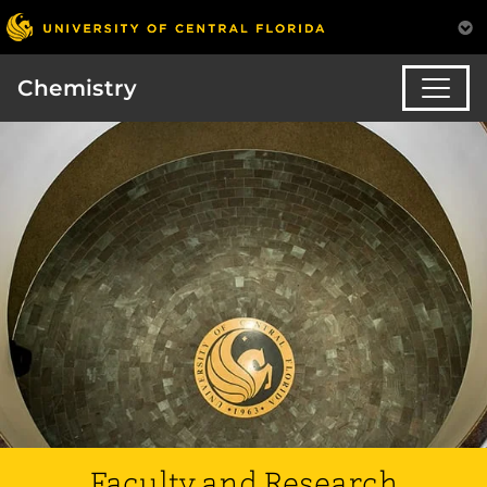
Chemistry
Faculty and Research