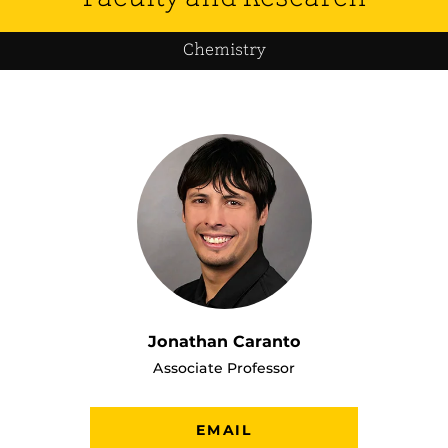
Chemistry
Jonathan Caranto
Associate Professor
EMAIL