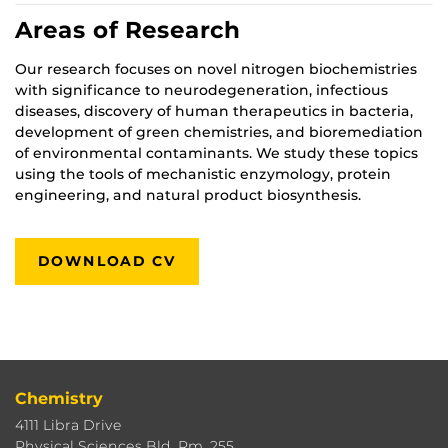
Areas of Research
Our research focuses on novel nitrogen biochemistries
with significance to neurodegeneration, infectious
diseases, discovery of human therapeutics in bacteria,
development of green chemistries, and bioremediation
of environmental contaminants. We study these topics
using the tools of mechanistic enzymology, protein
engineering, and natural product biosynthesis.
DOWNLOAD CV
Chemistry
4111 Libra Drive
Physical Sciences Bld. Rm. 255