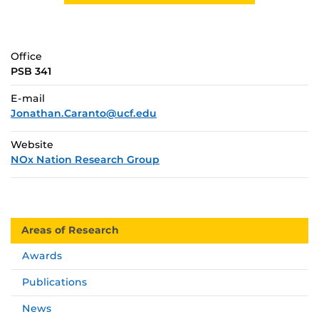
Office
PSB 341
E-mail
Jonathan.Caranto@ucf.edu
Website
NOx Nation Research Group
Areas of Research
Awards
Publications
News