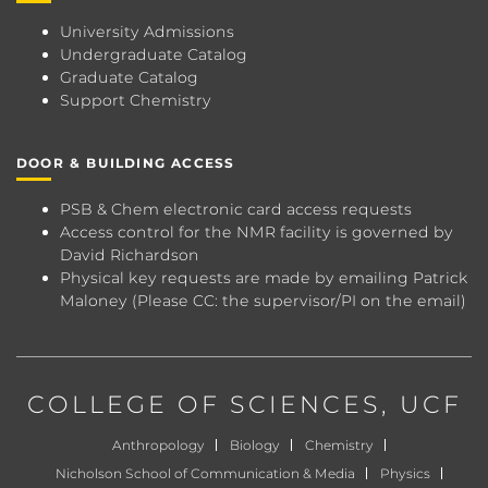
University Admissions
Undergraduate Catalog
Graduate Catalog
Support Chemistry
DOOR & BUILDING ACCESS
PSB & Chem electronic card access requests
Access control for the NMR facility is governed by
David Richardson
Physical key requests are made by emailing
Patrick
Maloney
(Please CC: the supervisor/PI on the email)
COLLEGE OF SCIENCES
, UCF
Anthropology
Biology
Chemistry
Nicholson School of Communication & Media
Physics