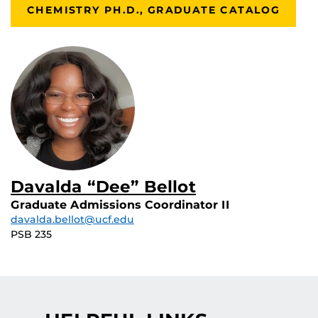
CHEMISTRY PH.D., GRADUATE CATALOG
Davalda “Dee” Bellot
Graduate Admissions Coordinator II
davalda.bellot@ucf.edu
PSB 235