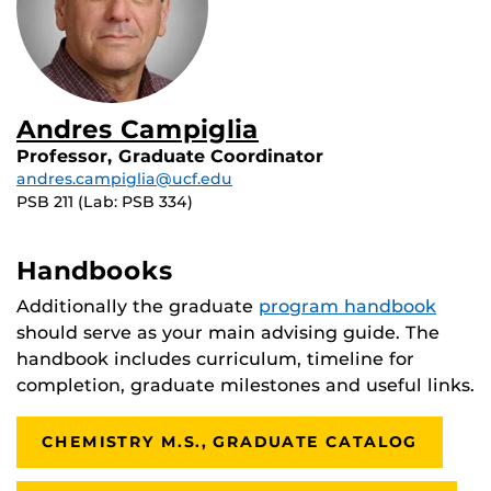
Andres Campiglia
Professor, Graduate Coordinator
andres.campiglia@ucf.edu
PSB 211 (Lab: PSB 334)
Handbooks
Additionally the graduate
program handbook
should serve as your main advising guide. The
handbook includes curriculum, timeline for
completion, graduate milestones and useful links.
CHEMISTRY M.S., GRADUATE CATALOG