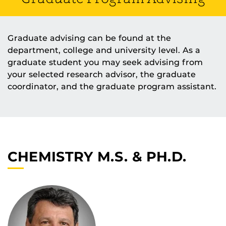
Graduate advising can be found at the
department, college and university level. As a
graduate student you may seek advising from
your selected research advisor, the graduate
coordinator, and the graduate program assistant.
CHEMISTRY M.S. & PH.D.