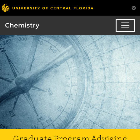
Chemistry
Graduate Program Advising