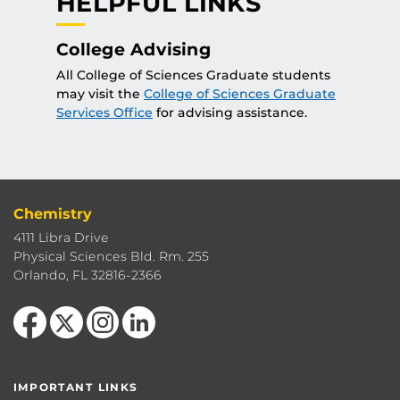
HELPFUL LINKS
College Advising
All College of Sciences Graduate students
may visit the
College of Sciences Graduate
Services Office
for advising assistance.
Chemistry
4111 Libra Drive
Physical Sciences Bld. Rm. 255
Orlando, FL 32816-2366
Like us on Facebook
Follow us on X
Find us on Instagram
View our LinkedIn page
IMPORTANT LINKS