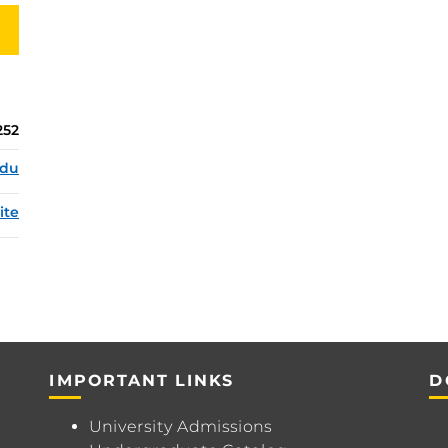
252
edu
ite
IMPORTANT LINKS
D
University Admissions