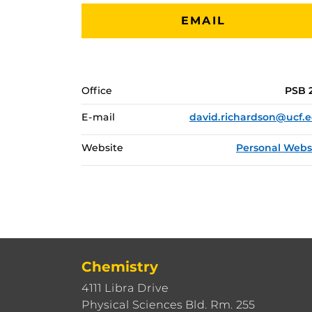
EMAIL
Office
PSB 
E-mail
david.richardson@ucf.
Website
Personal Webs
Chemistry
4111 Libra Drive
Physical Sciences Bld. Rm. 255