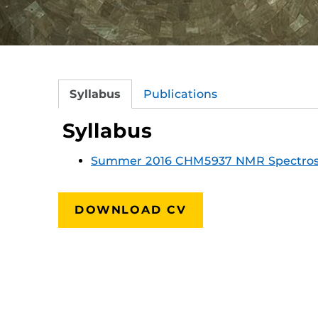
Syllabus
Publications
Syllabus
Summer 2016 CHM5937 NMR Spectro
DOWNLOAD CV