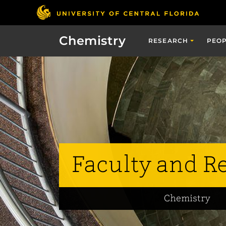
Chemistry
RESEARCH
PEO
Faculty and R
Chemistry