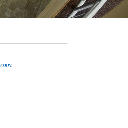
scopy