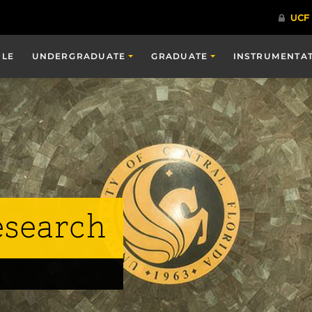
PLE
UNDERGRADUATE
GRADUATE
INSTRUMENTA
esearch