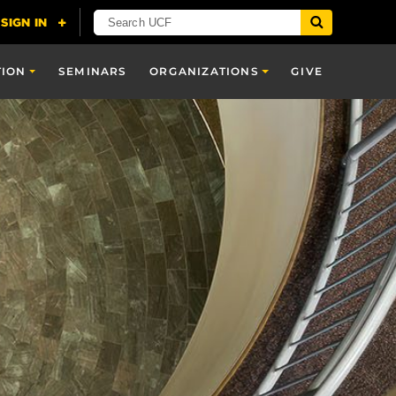
TION
SEMINARS
ORGANIZATIONS
GIVE