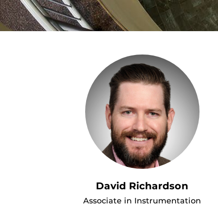
David Richardson
Associate in Instrumentation