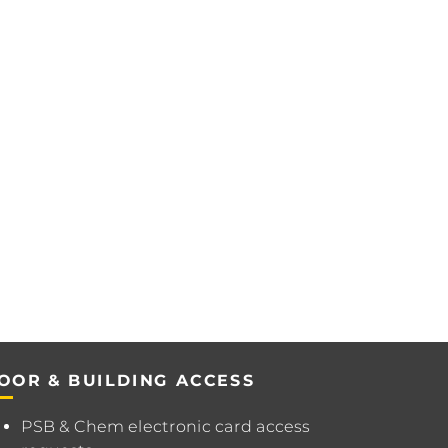
OOR & BUILDING ACCESS
PSB & Chem electronic card access