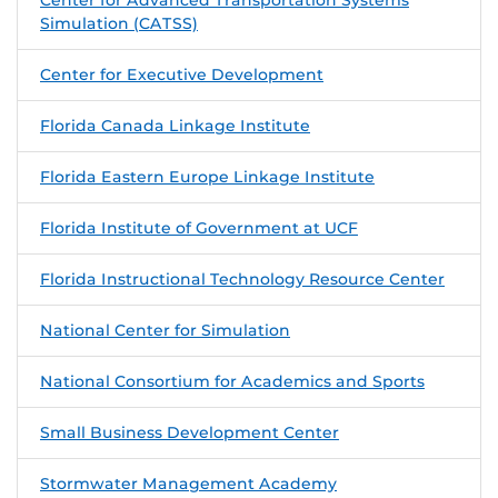
Simulation (CATSS)
Center for Executive Development
Florida Canada Linkage Institute
Florida Eastern Europe Linkage Institute
Florida Institute of Government at UCF
Florida Instructional Technology Resource Center
National Center for Simulation
National Consortium for Academics and Sports
Small Business Development Center
Stormwater Management Academy