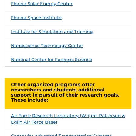
Florida Solar Energy Center
Florida Space Institute
Institute for Simulation and Training
Nanoscience Technology Center
National Center for Forensic Science
Other organized programs offer
researchers and students additional
support in pursuit of their research goals.
These include:
Air Force Research Laboratory (Wright-Patterson &
Eglin Air Force Base)
Center for Advanced Transportation Systems