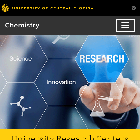
Chemistry
University Research Centers