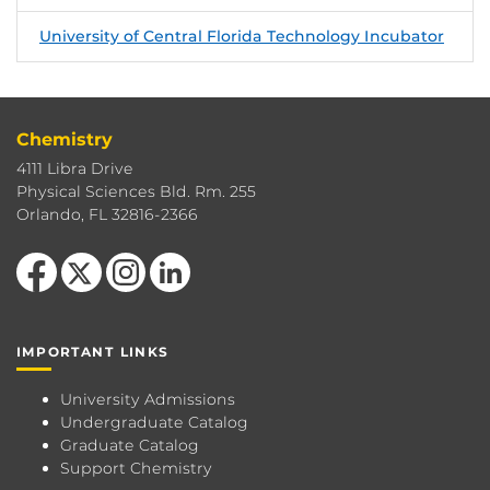
University of Central Florida Technology Incubator
Chemistry
4111 Libra Drive
Physical Sciences Bld. Rm. 255
Orlando, FL 32816-2366
Like us on Facebook
Follow us on X
Find us on Instagram
View our LinkedIn page
IMPORTANT LINKS
University Admissions
Undergraduate Catalog
Graduate Catalog
Support Chemistry