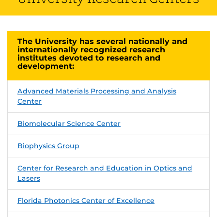
The University has several nationally and
internationally recognized research
institutes devoted to research and
development:
Advanced Materials Processing and Analysis
Center
Biomolecular Science Center
Biophysics Group
Center for Research and Education in Optics and
Lasers
Florida Photonics Center of Excellence