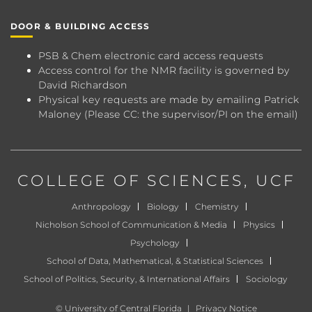
DOOR & BUILDING ACCESS
PSB & Chem electronic card access requests
Access control for the NMR facility is governed by
David Richardson
Physical key requests are made by emailing
Patrick
Maloney
(Please CC: the supervisor/PI on the email)
COLLEGE OF SCIENCES
, UCF
Anthropology
Biology
Chemistry
Nicholson School of Communication & Media
Physics
Psychology
School of Data, Mathematical, & Statistical Sciences
School of Politics, Security, & International Affairs
Sociology
©
University of Central Florida
|
Privacy Notice