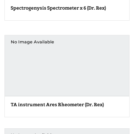
Spectrogenysis Spectrometer x 6 (Dr. Rex)
No Image Available
TA instrument Ares Rheometer (Dr. Rex)