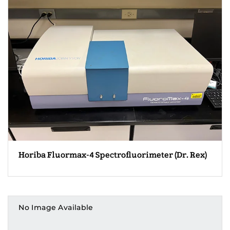
Horiba Fluormax-4 Spectrofluorimeter (Dr. Rex)
No Image Available