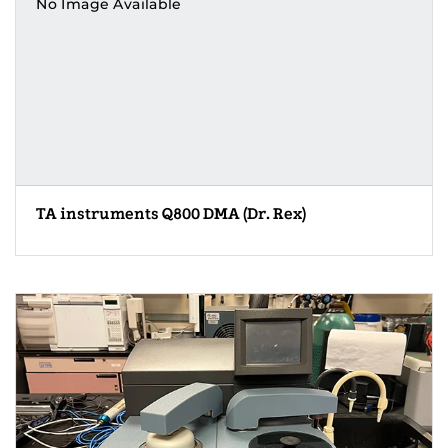
No Image Available
TA instruments Q800 DMA (Dr. Rex)