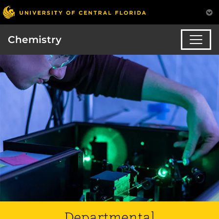
Chemistry
Departmental