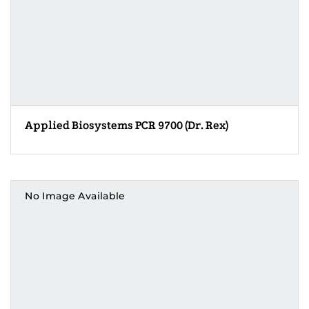
Applied Biosystems PCR 9700 (Dr. Rex)
No Image Available