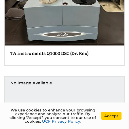
TA instruments Q1000 DSC (Dr. Rex)
No Image Available
We use cookies to enhance your browsing
experience and analyze our traffic. By
Accept
clicking "Accept", you consent to our use of
cookies.
UCF Privacy Policy
.