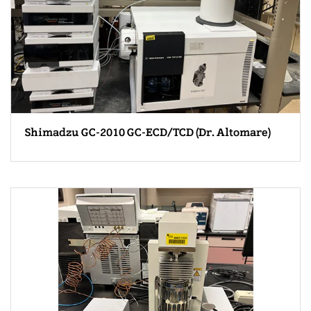
Shimadzu GC-2010 GC-ECD/TCD (Dr. Altomare)