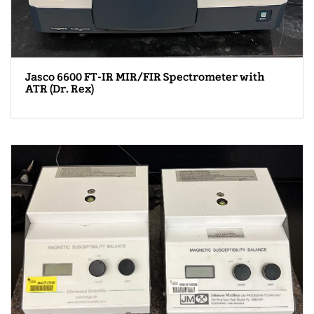
Jasco 6600 FT-IR MIR/FIR Spectrometer with
ATR (Dr. Rex)