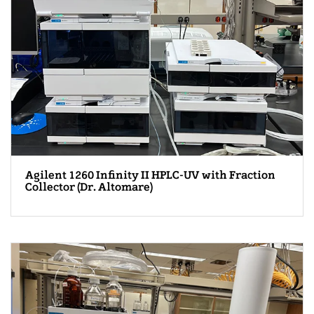
Agilent 1260 Infinity II HPLC-UV with Fraction
Collector (Dr. Altomare)