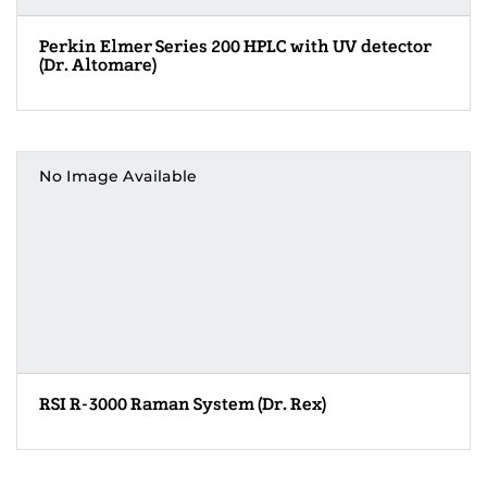
Perkin Elmer Series 200 HPLC with UV detector
(Dr. Altomare)
No Image Available
RSI R-3000 Raman System (Dr. Rex)