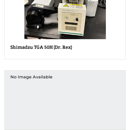
Shimadzu TGA 50H (Dr. Rex)
No Image Available