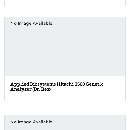
No Image Available
Applied Biosystems Hitachi 3500 Genetic
Analyzer (Dr. Rex)
No Image Available