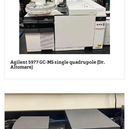
Agilent 5977 GC-MS single quadrupole (Dr.
Altomare)