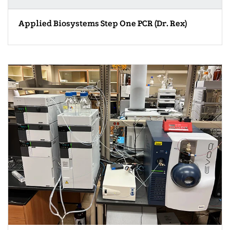
Applied Biosystems Step One PCR (Dr. Rex)