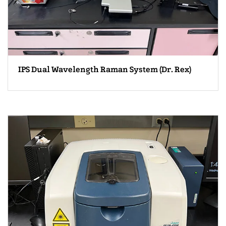
IPS Dual Wavelength Raman System (Dr. Rex)