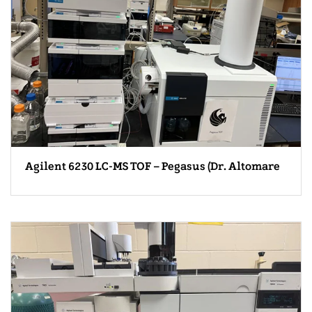
Agilent 6230 LC-MS TOF – Pegasus (Dr. Altomare