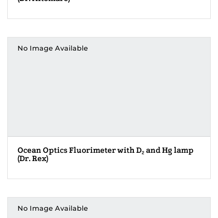
No Image Available
Ocean Optics Fluorimeter with D
and Hg lamp
2
(Dr. Rex)
No Image Available