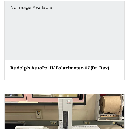
No Image Available
Rudolph AutoPol IV Polarimeter-07 (Dr. Rex)