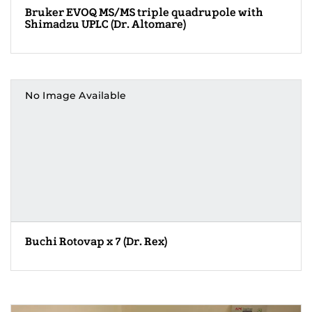
Bruker EVOQ MS/MS triple quadrupole with
Shimadzu UPLC (Dr. Altomare)
No Image Available
Buchi Rotovap x 7 (Dr. Rex)