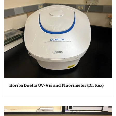
Horiba Duetta UV-Vis and Fluorimeter (Dr. Rex)