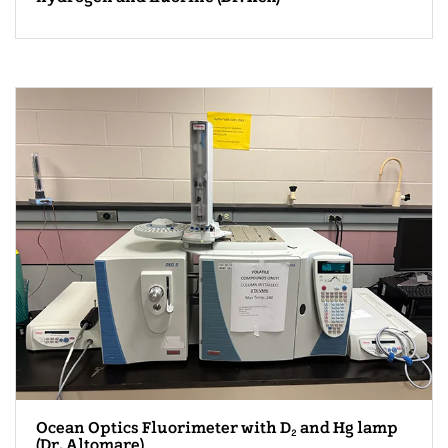
Ocean Optics Fluorimeter with D
and Hg lamp
2
(Dr. Altomare)