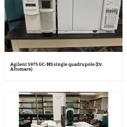
Agilent 5975 GC-MS single quadrupole (Dr.
Altomare)