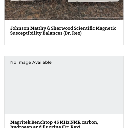
Johnson Matthy & Sherwood Scientific Magnetic
Susceptibility Balances (Dr. Rex)
No Image Available
Magritek Benchtop 43 MHz NMR carbon,
hydrogen and fluorine (Dr. Rex)