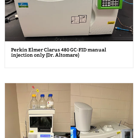
Perkin Elmer Clarus 480 GC-FID manual
injection only (Dr. Altomare)