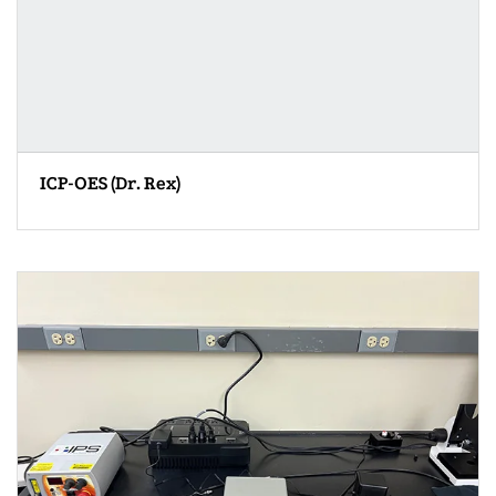
ICP-OES (Dr. Rex)