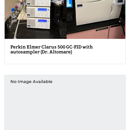
Perkin Elmer Clarus 500 GC-FID with
autosampler (Dr. Altomare)
No Image Available