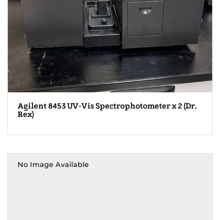
Agilent 8453 UV-Vis Spectrophotometer x 2 (Dr.
Rex)
No Image Available