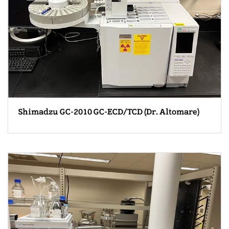
Shimadzu GC-2010 GC-ECD/TCD (Dr. Altomare)