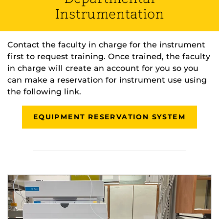
Instrumentation
Contact the faculty in charge for the instrument
first to request training. Once trained, the faculty
in charge will create an account for you so you
can make a reservation for instrument use using
the following link.
EQUIPMENT RESERVATION SYSTEM