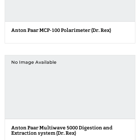
Anton Paar MCP-100 Polarimeter (Dr. Rex)
No Image Available
Anton Paar Multiwave 5000 Digestion and
Extraction system (Dr. Rex)