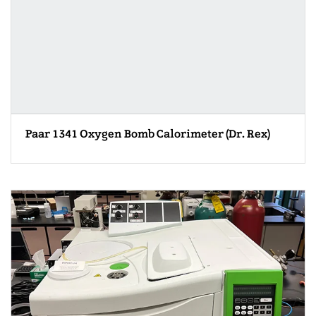
Paar 1341 Oxygen Bomb Calorimeter (Dr. Rex)