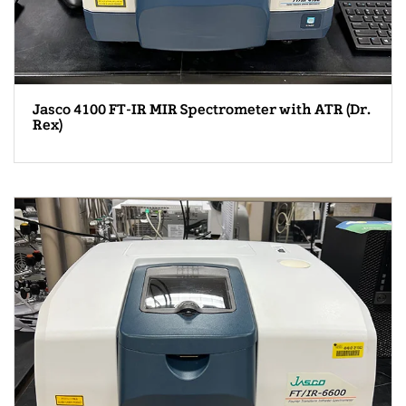
Jasco 4100 FT-IR MIR Spectrometer with ATR (Dr.
Rex)