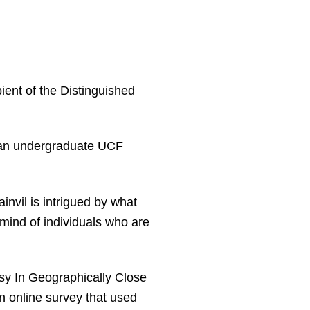
pient of the Distinguished
 an undergraduate UCF
invil is intrigued by what
 mind of individuals who are
usy In Geographically Close
n online survey that used