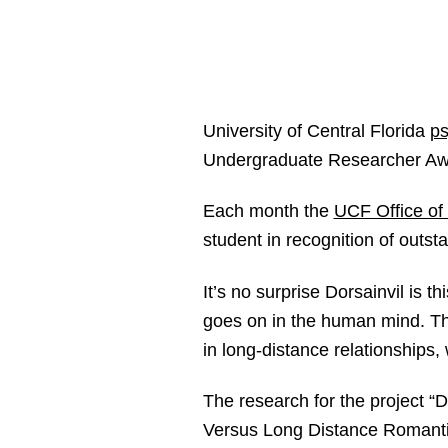
University of Central Florida
ps
Undergraduate Researcher A
Each month the
UCF Office of
student in recognition of outs
It’s no surprise Dorsainvil is 
goes on in the human mind. That
in long-distance relationships, w
The research for the project “
Versus Long Distance Romantic 