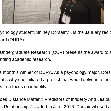
ychology
student, Shirley Dorsainvil, is the January reci
ward (DURA).
 Undergraduate Research
(OUR) presents the award to
tanding academic research.
this month’s winner of DURA. As a psychology major, Dorsa
’s why she initiated a project that would delve into the
ith a focus on infidelity.
Does Distance Matter?: Predictors of Infidelity And Jealo
Relationships” started in Jan., 2016. Dorsainvil used a