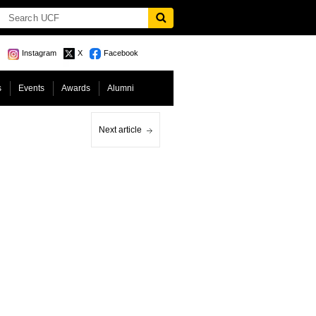
Instagram
X
Facebook
s
Events
Awards
Alumni
Next article