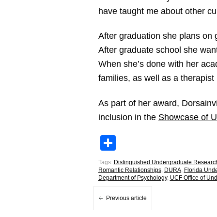
have taught me about other cu
After graduation she plans on 
After graduate school she want
When she’s done with her acade
families, as well as a therapist
As part of her award, Dorsainv
inclusion in the
Showcase of U
Share
Tags:
Distinguished Undergraduate Researc
Romantic Relationships
,
DURA
,
Florida Und
Department of Psychology
,
UCF Office of Un
Previous article