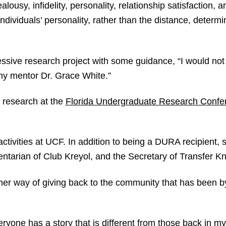
lousy, infidelity, personality, relationship satisfaction, 
ndividuals’ personality, rather than the distance, determin
ssive research project with some guidance, “I would not 
 my mentor Dr. Grace White.”
s research at the
Florida Undergraduate Research Confe
activities at UCF. In addition to being a DURA recipient,
tarian of Club Kreyol, and the Secretary of Transfer Kn
s her way of giving back to the community that has been b
veryone has a story that is different from those back in 