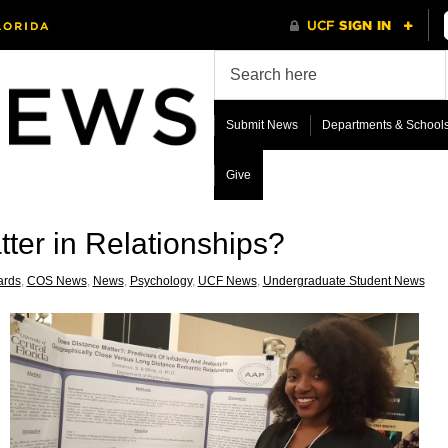
Submit News
Departments & School
Give
ter in Relationships?
rds
,
COS News
,
News
,
Psychology
,
UCF News
,
Undergraduate Student News