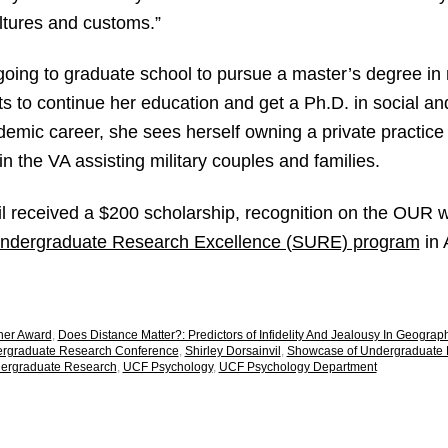
ltures and customs.”
going to graduate school to pursue a master’s degree in 
s to continue her education and get a Ph.D. in social an
mic career, she sees herself owning a private practice 
 in the VA assisting military couples and families.
il received a $200 scholarship, recognition on the OUR 
ndergraduate Research Excellence (SURE) program
in 
her Award
,
Does Distance Matter?: Predictors of Infidelity And Jealousy In Geogra
ergraduate Research Conference
,
Shirley Dorsainvil
,
Showcase of Undergraduate 
dergraduate Research
,
UCF Psychology
,
UCF Psychology Department