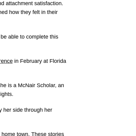
and attachment satisfaction.
ed how they felt in their
be able to complete this
rence
in February at Florida
 she is a McNair Scholar, an
ights.
y her side through her
my home town. These stories