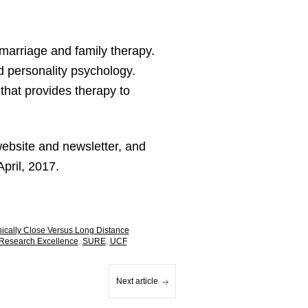
marriage and family therapy.
d personality psychology.
that provides therapy to
website and newsletter, and
April, 2017.
phically Close Versus Long Distance
Research Excellence
,
SURE
,
UCF
Next article