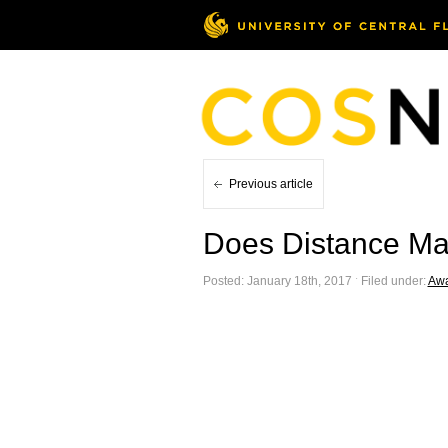
Previous article
Does Distance Mat
Posted: January 18th, 2017 ˑ Filed under:
Awa