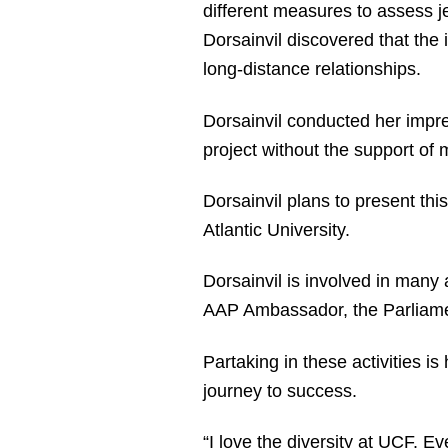
different measures to assess jea
Dorsainvil discovered that the i
long-distance relationships.
Dorsainvil conducted her impre
project without the support of
Dorsainvil plans to present thi
Atlantic University.
Dorsainvil is involved in many 
AAP Ambassador, the Parliamen
Partaking in these activities i
journey to success.
“I love the diversity at UCF. E