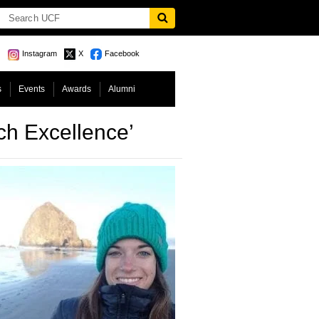
Instagram
X
Facebook
s
Events
Awards
Alumni
h Excellence’