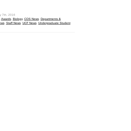
hare
y 7th, 2016
:
Awards
,
Biology
,
COS News
,
Departments &
ews
,
Staff News
,
UCF News
,
Undergraduate Student