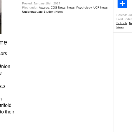
S
Posted: January 18th, 2017
Filed under:
Awards
,
COS News
,
News
,
Psychology
,
UCF News
,
Undergraduate Student News
Posted: Jul
Filed under
Schools
,
N
News
ome
sors
Union
e
was
h
rifold
o their