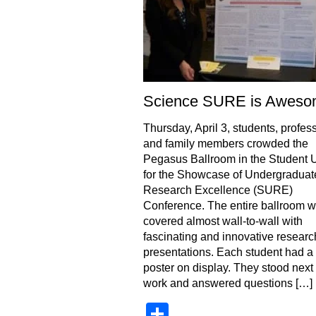
Science SURE is Awes
Thursday, April 3, students, profes
and family members crowded the
Pegasus Ballroom in the Student 
for the Showcase of Undergraduat
Research Excellence (SURE)
Conference. The entire ballroom 
covered almost wall-to-wall with
fascinating and innovative researc
presentations. Each student had a t
poster on display. They stood next t
work and answered questions […]
Share