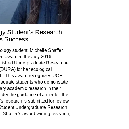
gy Student’s Research
s Success
logy student, Michelle Shaffer,
en awarded the July 2016
guished Undergraduate Researcher
DURA) for her ecological
ch. This award recognizes UCF
raduate students who demonstate
ry academic research in their
Under the guidance of a mentor, the
’s research is submitted for review
 Student Undergraduate Research
. Shaffer’s award-wining research,