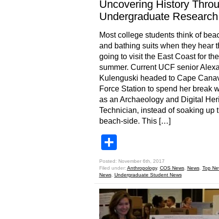
Uncovering History Thro
Undergraduate Research
Most college students think of bea
and bathing suits when they hear t
going to visit the East Coast for the
summer. Current UCF senior Alex
Kulenguski headed to Cape Canave
Force Station to spend her break 
as an Archaeology and Digital Her
Technician, instead of soaking up 
beach-side. This […]
Share
Posted: November 6th, 2017
Filed under:
Anthropology
,
COS News
,
News
,
Top Ne
News
,
Undergraduate Student News