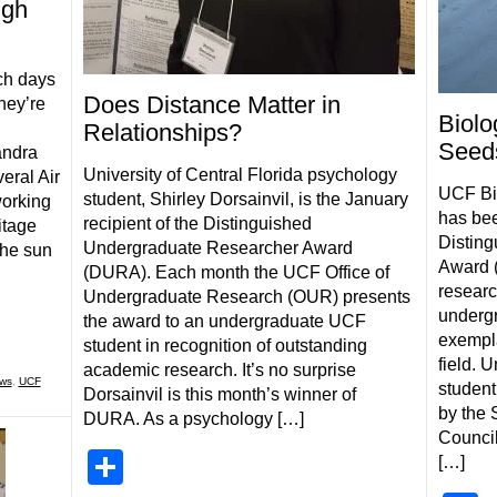
ugh
ch days
Does Distance Matter in
hey’re
Biolo
Relationships?
Seed
andra
University of Central Florida psychology
ral Air
UCF Bio
student, Shirley Dorsainvil, is the January
working
has be
recipient of the Distinguished
itage
Distin
Undergraduate Researcher Award
the sun
Award (
(DURA). Each month the UCF Office of
resear
Undergraduate Research (OUR) presents
underg
the award to an undergraduate UCF
exempla
student in recognition of outstanding
field. 
academic research. It’s no surprise
ws
,
UCF
student
Dorsainvil is this month’s winner of
by the
DURA. As a psychology […]
Council
Share
[…]