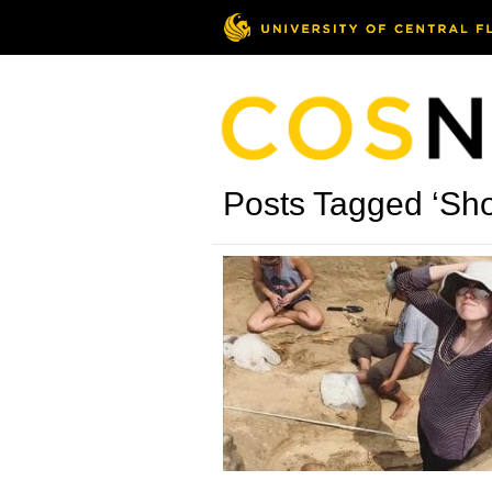
Posts Tagged ‘Sh