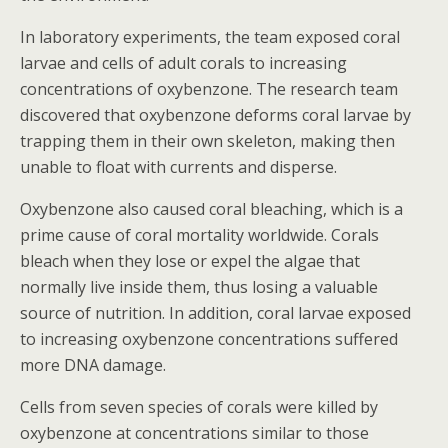
In laboratory experiments, the team exposed coral
larvae and cells of adult corals to increasing
concentrations of oxybenzone. The research team
discovered that oxybenzone deforms coral larvae by
trapping them in their own skeleton, making then
unable to float with currents and disperse.
Oxybenzone also caused coral bleaching, which is a
prime cause of coral mortality worldwide. Corals
bleach when they lose or expel the algae that
normally live inside them, thus losing a valuable
source of nutrition. In addition, coral larvae exposed
to increasing oxybenzone concentrations suffered
more DNA damage.
Cells from seven species of corals were killed by
oxybenzone at concentrations similar to those