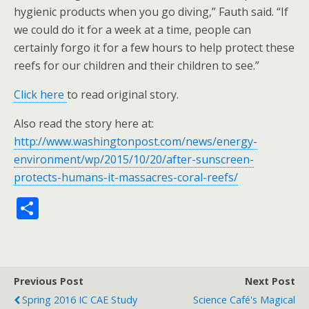
hygienic products when you go diving,” Fauth said. “If
we could do it for a week at a time, people can
certainly forgo it for a few hours to help protect these
reefs for our children and their children to see.”
Click here
to read original story.
Also read the story here at:
http://www.washingtonpost.com/news/energy-
environment/wp/2015/10/20/after-sunscreen-
protects-humans-it-massacres-coral-reefs/
S
h
ar
e
Previous Post
Next Post
Spring 2016 IC CAE Study
Science Café's Magical