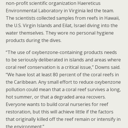
non-profit scientific organization Haereticus
Environmental Laboratory in Virginia led the team.
The scientists collected samples from reefs in Hawaii,
the U.S. Virgin Islands and Eilat, Israel diving into the
water themselves. They wore no personal hygiene
products during the dives.
“The use of oxybenzone-containing products needs
to be seriously deliberated in islands and areas where
coral reef conservation is a critical issue,” Downs said.
“We have lost at least 80 percent of the coral reefs in
the Caribbean. Any small effort to reduce oxybenzone
pollution could mean that a coral reef survives a long,
hot summer, or that a degraded area recovers.
Everyone wants to build coral nurseries for reef
restoration, but this will achieve little if the factors
that originally killed off the reef remain or intensify in
the environment.”