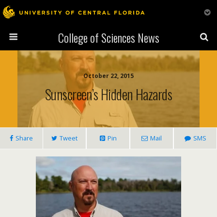
College of Sciences News
October 22, 2015
Sunscreen’s Hidden Hazards
Share
Tweet
Pin
Mail
SMS