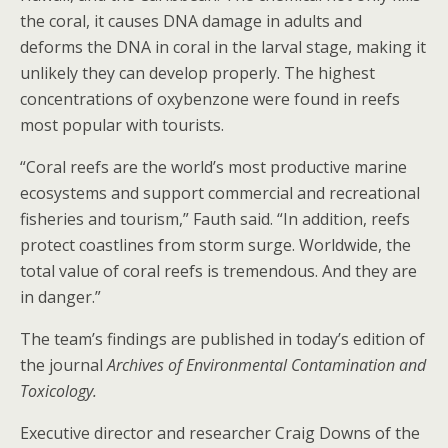
the coral, it causes DNA damage in adults and
deforms the DNA in coral in the larval stage, making it
unlikely they can develop properly. The highest
concentrations of oxybenzone were found in reefs
most popular with tourists.
“Coral reefs are the world’s most productive marine
ecosystems and support commercial and recreational
fisheries and tourism,” Fauth said. “In addition, reefs
protect coastlines from storm surge. Worldwide, the
total value of coral reefs is tremendous. And they are
in danger.”
The team’s findings are published in today’s edition of
the journal
Archives of Environmental Contamination and
Toxicology.
Executive director and researcher Craig Downs of the