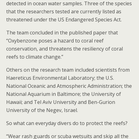
detected in ocean water samples. Three of the species
that the researchers tested are currently listed as
threatened under the US Endangered Species Act.
The team concluded in the published paper that
“Oxybenzone poses a hazard to coral reef
conservation, and threatens the resiliency of coral
reefs to climate change.”
Others on the research team included scientists from
Haereticus Environmental Laboratory; the U.S.
National Oceanic and Atmospheric Administration; the
National Aquarium in Baltimore; the University of
Hawaii; and Tel Aviv University and Ben-Gurion
University of the Negev, Israel.
So what can everyday divers do to protect the reefs?
“Wear rash guards or scuba wetsuits and skip all the