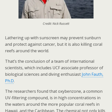
Credit: Nick Russett
Lathering up with sunscreen may prevent sunburn
and protect against cancer, but it is also killing coral
reefs around the world.
That’s the conclusion of a team of international
scientists, which includes UCF associate professor of
biological sciences and diving enthusiast
John Fauth,
Ph.D
.
The researchers found that oxybenzone, a common
UV-filtering compound, is in high concentrations in
the waters around the more popular coral reefs in
Hawaii, and the Caribbean. The chemical not only kills