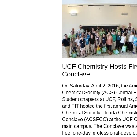
UCF Chemistry Hosts Fir
Conclave
On Saturday, April 2, 2016, the Am
Chemical Society (ACS) Central F
Student chapters at UCF, Rollins, 
and FIT hosted the first annual Am
Chemical Society Florida Chemist
Conclave (ACSFCC) at the UCF O
main campus. The Conclave was 
free, one-day, professional-devel