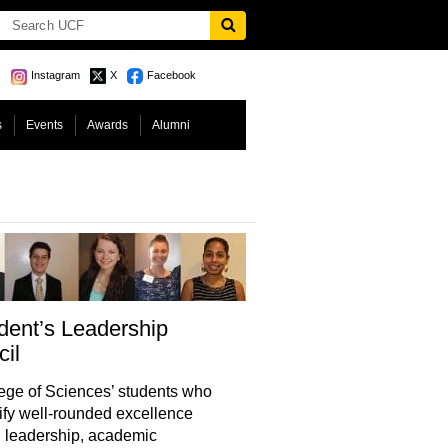
Instagram
X
Facebook
s
Events
Awards
Alumni
dent’s Leadership
il
ge of Sciences’ students who
fy well-rounded excellence
 leadership, academic