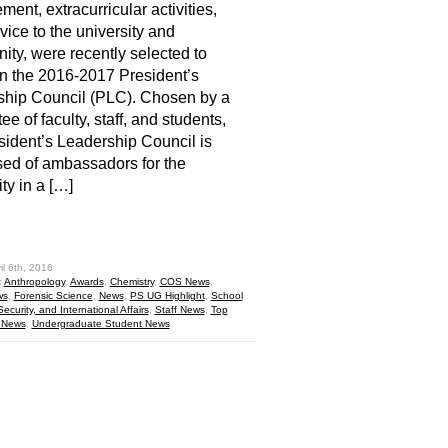
ment, extracurricular activities,
vice to the university and
ty, were recently selected to
n the 2016-2017 President’s
ship Council (PLC). Chosen by a
e of faculty, staff, and students,
sident’s Leadership Council is
ed of ambassadors for the
ty in a […]
hare
il 6th, 2016
:
Anthropology
,
Awards
,
Chemistry
,
COS News
,
ws
,
Forensic Science
,
News
,
PS UG Highlight
,
School
 Security, and International Affairs
,
Staff News
,
Top
 News
,
Undergraduate Student News