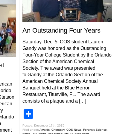
An Outstanding Four Years
Saturday, Dec. 5, COS student Lauren
Gandy was honored as the Outstanding
Four-Year College Student by the Orlando
Section of the American Chemical
st
Society. The award was presented
to Gandy at the Orlando Section of the
American Chemical Society Annual
erican
Banquet held at the Blue Herron
lorida
Restaurant, Titusville, FL. The award
Stetson,
consists of a plaque and a […]
erican
ry
Share
rlando
a
Posted: December 17th, 2015
opment
Filed under:
Awards
,
Chemistry
,
COS News
,
Forensic Science
,
News
,
UCF News
,
Undergraduate Student News