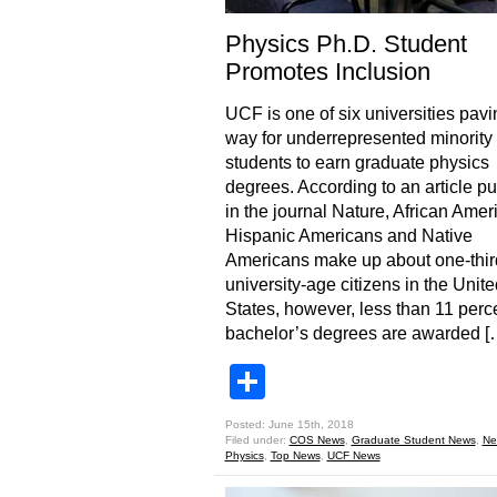
Physics Ph.D. Student
Promotes Inclusion
UCF is one of six universities pavi
way for underrepresented minority
students to earn graduate physics
degrees. According to an article p
in the journal Nature, African Amer
Hispanic Americans and Native
Americans make up about one-thir
university-age citizens in the Unite
States, however, less than 11 perce
bachelor’s degrees are awarded [
Share
Posted: June 15th, 2018
Filed under:
COS News
,
Graduate Student News
,
Ne
Physics
,
Top News
,
UCF News