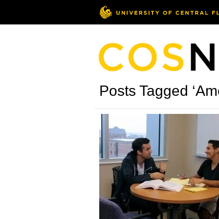
Posts Tagged ‘Ame