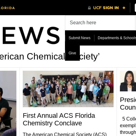
Submit News
Departments & School
Give
rican Chemical Society’
Presi
Counc
First Annual ACS Florida
5 Colle
Chemistry Conclave
exempli
through
The American Chemical Society (ACS)