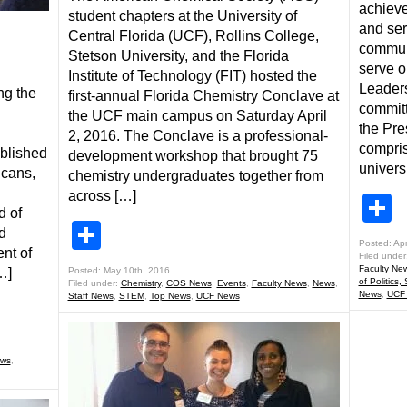
achieve
student chapters at the University of
and ser
Central Florida (UCF), Rollins College,
communi
Stetson University, and the Florida
serve o
Institute of Technology (FIT) hosted the
Leader
ng the
first-annual Florida Chemistry Conclave at
committe
the UCF main campus on Saturday April
the Pre
2, 2016. The Conclave is a professional-
compris
ublished
development workshop that brought 75
universi
icans,
chemistry undergraduates together from
across […]
S
d of
Share
d
Posted: Apr
nt of
Filed under
Faculty Ne
…]
Posted: May 10th, 2016
of Politics,
Filed under:
Chemistry
,
COS News
,
Events
,
Faculty News
,
News
,
News
,
UCF
Staff News
,
STEM
,
Top News
,
UCF News
ws
,