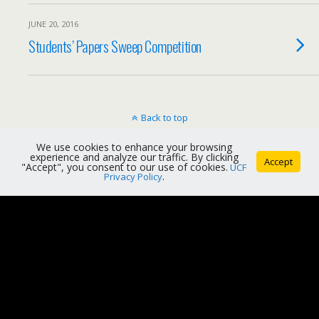
JUNE 20, 2016
Students’ Papers Sweep Competition
Back to top
We use cookies to enhance your browsing
Mobile
Desktop
experience and analyze our traffic. By clicking
Accept
"Accept", you consent to our use of cookies.
UCF
Privacy Policy
.