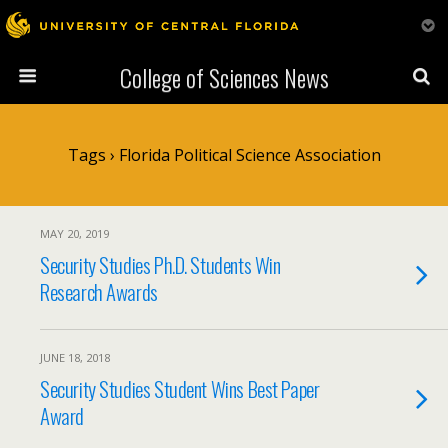
College of Sciences News
Tags › Florida Political Science Association
MAY 20, 2019
Security Studies Ph.D. Students Win
Research Awards
JUNE 18, 2018
Security Studies Student Wins Best Paper
Award