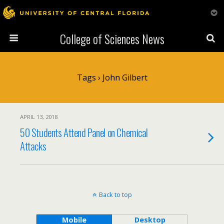
College of Sciences News
Tags › John Gilbert
APRIL 13, 2018
50 Students Attend Panel on Chemical
Attacks
Back to top
Mobile
Desktop