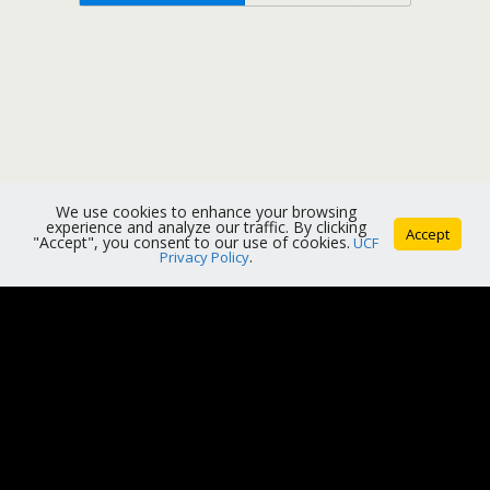
We use cookies to enhance your browsing
experience and analyze our traffic. By clicking
Accept
"Accept", you consent to our use of cookies.
UCF
Privacy Policy
.