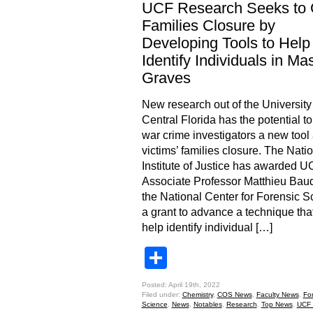
UCF Research Seeks to 
Families Closure by
Developing Tools to Help
Identify Individuals in Ma
Graves
New research out of the University
Central Florida has the potential to
war crime investigators a new tool
victims’ families closure. The Nati
Institute of Justice has awarded 
Associate Professor Matthieu Baud
the National Center for Forensic S
a grant to advance a technique th
help identify individual […]
Share
Posted: April 19th, 2022
Filed under:
Chemistry
,
COS News
,
Faculty News
,
Fo
Science
,
News
,
Notables
,
Research
,
Top News
,
UCF 