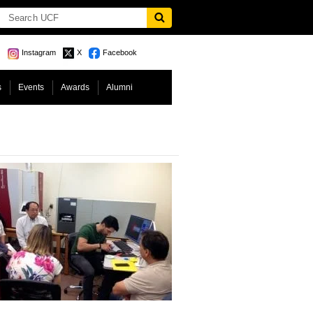
Instagram
X
Facebook
s
Events
Awards
Alumni