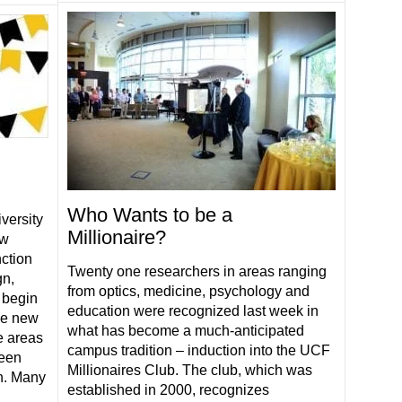
Who Wants to be a
versity
Millionaire?
ew
nction
Twenty one researchers in areas ranging
gn,
from optics, medicine, psychology and
 begin
education were recognized last week in
ese new
what has become a much-anticipated
e areas
campus tradition – induction into the UCF
been
Millionaires Club. The club, which was
h. Many
established in 2000, recognizes