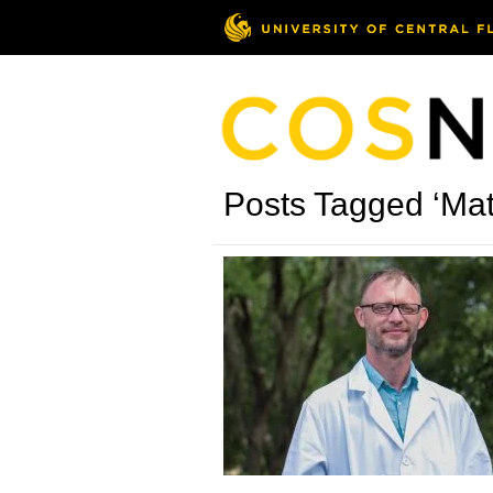
Posts Tagged ‘Mat