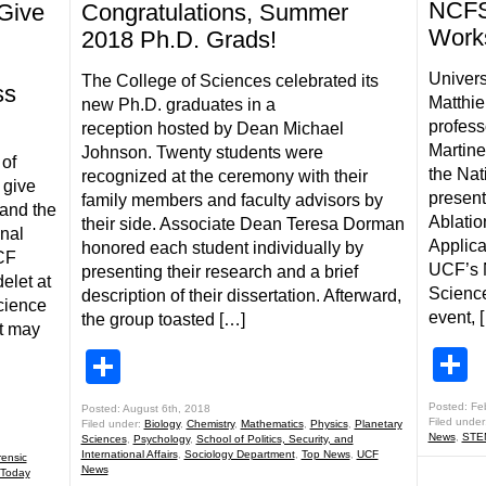
NCFS 
Give
Congratulations, Summer
Work
2018 Ph.D. Grads!
Univers
The College of Sciences celebrated its
ss
Matthie
new Ph.D. graduates in a
profess
reception hosted by Dean Michael
Martine
Johnson. Twenty students were
 of
the Nat
recognized at the ceremony with their
 give
present
family members and faculty advisors by
 and the
Ablatio
their side. Associate Dean Teresa Dorman
onal
Applica
honored each student individually by
UCF
UCF’s N
presenting their research and a brief
elet at
Science
description of their dissertation. Afterward,
cience
event, 
the group toasted […]
at may
S
Share
Posted: Fe
Posted: August 6th, 2018
Filed under
Filed under:
Biology
,
Chemistry
,
Mathematics
,
Physics
,
Planetary
News
,
STE
Sciences
,
Psychology
,
School of Politics, Security, and
International Affairs
,
Sociology Department
,
Top News
,
UCF
rensic
News
Today