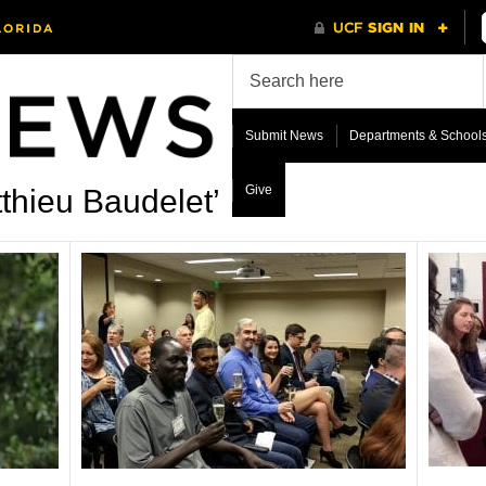
Submit News
Departments & School
Give
thieu Baudelet’