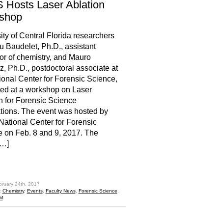
Hosts Laser Ablation
shop
ity of Central Florida researchers
u Baudelet, Ph.D., assistant
or of chemistry, and Mauro
z, Ph.D., postdoctoral associate at
ional Center for Forensic Science,
ed at a workshop on Laser
n for Forensic Science
tions. The event was hosted by
ational Center for Forensic
 on Feb. 8 and 9, 2017. The
[…]
hare
bruary 24th, 2017
:
Chemistry
,
Events
,
Faculty News
,
Forensic Science
,
M