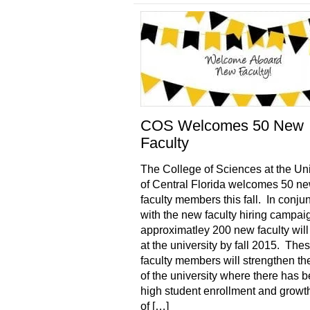
COS Welcomes 50 New
Faculty
The College of Sciences at the Uni
of Central Florida welcomes 50 n
faculty members this fall. In conju
with the new faculty hiring campai
approximatley 200 new faculty will
at the university by fall 2015. Th
faculty members will strengthen th
of the university where there has 
high student enrollment and growt
of […]