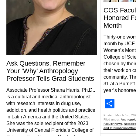
COS Facul
Honored F
Month
Thirty-one wom
month by UCF F
Women’s Month,
College of Sci
Ask Questions, Remember
chosen by thei
Your ‘Why’ Anthropology
their work on 
community. The
Professor Tells Grad Students
31 at a Burnett
Associate Professor Shana Harris, Ph.D.,
year’s honoree
is a cultural and medical anthropologist
Shar
with research interests in drug use,
addiction, and health politics and practice
Posted: March 3rd, 20
in Latin America and the United States.
Filed under:
Anthropol
She was the sole recipient of the 2023
Faculty News
,
Notable
and International Affair
University of Central Florida’s College of