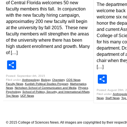
of Central Florida welcomes 50 new
The department
faculty members this fall. In conjunction
welcome back 
with the new faculty hiring campaign,
welcome six ne
approximatley 200 new faculty will begin
honor the depar
at the university by fall 2015. These new
and current As
faculty members will strengthen the areas
College of Sci
of the university where there has been
for his many co
high student enrollment and growth. Many
department. Dr
of […]
department of 
chair when the
Share
[…]
Shar
Posted: September 4th, 2015
Filed under:
Anthropology
,
Biology
,
Chemistry
,
COS News
,
Faculty News
,
Kurdish Political Studies Program
,
Mathematics
,
News
,
Nicholson School of Communication and Media
,
Physics
,
Posted: August 28th, 
Psychology
,
School of Politics, Security, and International Affairs
,
Filed under:
Anthropol
Top News
,
UCF News
News
,
Staff News
,
Top
© 2015 College of Sciences News. All images are copyrighted by their respecti