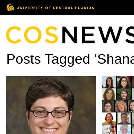
Posts Tagged ‘Shana