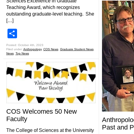
Sciences Excellence in Graduate
Teaching Award, which recognizes
outstanding graduate-level teaching. She
[…]
Share
Posted: October 4th, 2023
Filed under:
Anthropology
,
COS News
,
Graduate Student News
,
News
,
Top News
COS Welcomes 50 New
Faculty
Anthropolo
Past and P
The College of Sciences at the University