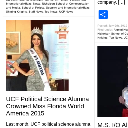
company, […]
International Affairs
,
News
,
Nicholson School of Communication
and Media
,
School of Politics, Security, and International Affairs
,
Shar
Shining Knights
,
Staff News
,
Top News
,
UCF News
Posted: July 6th, 2015
Filed under:
Alumni Ne
Nicholson School of C
Knights
,
Top News
,
UC
UCF Political Science Alumna
Crowned Miss Florida World
America 2015
M.S. I/O A
Last month, UCF political science alumna,