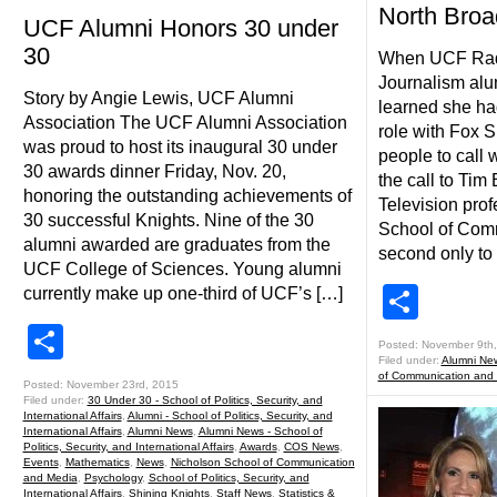
North Bro
UCF Alumni Honors 30 under
30
When UCF Radi
Journalism alum
Story by Angie Lewis, UCF Alumni
learned she ha
Association The UCF Alumni Association
role with Fox 
was proud to host its inaugural 30 under
people to call 
30 awards dinner Friday, Nov. 20,
the call to Tim
honoring the outstanding achievements of
Television prof
30 successful Knights. Nine of the 30
School of Com
alumni awarded are graduates from the
second only to 
UCF College of Sciences. Young alumni
Shar
currently make up one-third of UCF’s […]
Share
Posted: November 9th
Filed under:
Alumni Ne
of Communication and
Posted: November 23rd, 2015
Filed under:
30 Under 30 - School of Politics, Security, and
International Affairs
,
Alumni - School of Politics, Security, and
International Affairs
,
Alumni News
,
Alumni News - School of
Politics, Security, and International Affairs
,
Awards
,
COS News
,
Events
,
Mathematics
,
News
,
Nicholson School of Communication
and Media
,
Psychology
,
School of Politics, Security, and
International Affairs
,
Shining Knights
,
Staff News
,
Statistics &