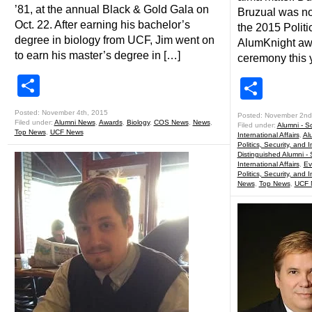
’81, at the annual Black & Gold Gala on
Bruzual was n
Oct. 22. After earning his bachelor’s
the 2015 Polit
degree in biology from UCF, Jim went on
AlumKnight awa
to earn his master’s degree in […]
ceremony this y
Share
Shar
Posted: November 4th, 2015
Posted: November 2nd
Filed under:
Alumni News
,
Awards
,
Biology
,
COS News
,
News
,
Filed under:
Alumni - Sc
Top News
,
UCF News
International Affairs
,
Al
Politics, Security, and I
Distinguished Alumni - S
International Affairs
,
Ev
Politics, Security, and I
News
,
Top News
,
UCF 