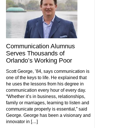
Communication Alumnus
Serves Thousands of
Orlando’s Working Poor
Scott George, ’84, says communication is
one of the keys to life. He explained that
he uses the lessons from his degree in
communication every hour of every day.
“Whether it’s in business, relationships,
family or marriages, learning to listen and
communicate properly is essential,” said
George. George has been a visionary and
innovator in […]