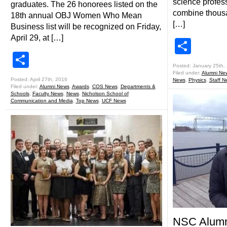
science profess
graduates. The 26 honorees listed on the
combine thousan
18th annual OBJ Women Who Mean
[…]
Business list will be recognized on Friday,
April 29, at […]
Shar
Share
Posted: January 25th,
Filed under:
Alumni Ne
Posted: April 27th, 2016
News
,
Physics
,
Staff N
Filed under:
Alumni News
,
Awards
,
COS News
,
Departments &
Schools
,
Faculty News
,
News
,
Nicholson School of
Communication and Media
,
Top News
,
UCF News
NSC Alumn