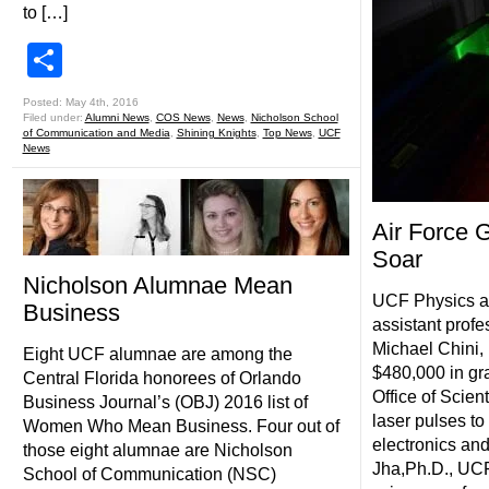
to […]
Share
Posted: May 4th, 2016
Filed under:
Alumni News
,
COS News
,
News
,
Nicholson School
of Communication and Media
,
Shining Knights
,
Top News
,
UCF
News
Air Force 
Soar
Nicholson Alumnae Mean
UCF Physics a
Business
assistant profe
Michael Chini,
Eight UCF alumnae are among the
$480,000 in gra
Central Florida honorees of Orlando
Office of Scien
Business Journal’s (OBJ) 2016 list of
laser pulses to
Women Who Mean Business. Four out of
electronics and
those eight alumnae are Nicholson
Jha,Ph.D., UCF
School of Communication (NSC)