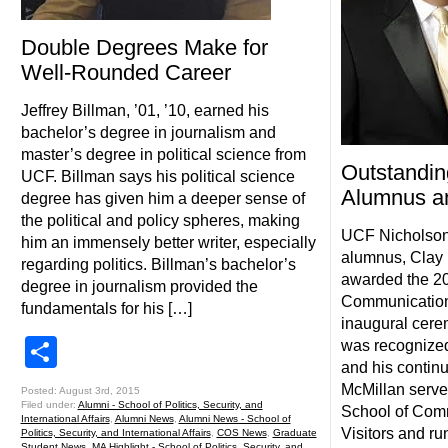
Double Degrees Make for
Well-Rounded Career
Jeffrey Billman, ’01, ’10, earned his
bachelor’s degree in journalism and
master’s degree in political science from
Outstandi
UCF. Billman says his political science
Alumnus a
degree has given him a deeper sense of
the political and policy spheres, making
UCF Nicholson
him an immensely better writer, especially
alumnus, Clay 
regarding politics. Billman’s bachelor’s
awarded the 2
degree in journalism provided the
Communication
fundamentals for his […]
inaugural cere
Share
was recognized
and his continu
McMillan serv
Posted: August 3rd, 2015
Filed under:
Alumni - School of Politics, Security, and
School of Comm
International Affairs
,
Alumni News
,
Alumni News - School of
Visitors and ru
Politics, Security, and International Affairs
,
COS News
,
Graduate
Student News
,
MA Highlight - School of Politics, Security, and