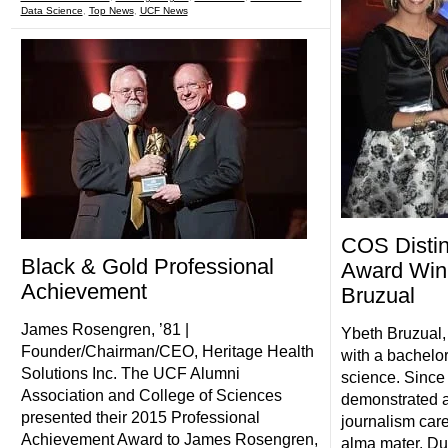
Data Science
,
Top News
,
UCF News
COS Distin
Black & Gold Professional
Award Win
Achievement
Bruzual
James Rosengren, ’81 |
Ybeth Bruzual,
Founder/Chairman/CEO, Heritage Health
with a bachelor
Solutions Inc. The UCF Alumni
science. Since
Association and College of Sciences
demonstrated a
presented their 2015 Professional
journalism care
Achievement Award to James Rosengren,
alma mater. Du