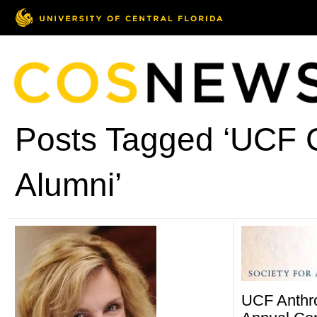
Posts Tagged ‘UCF C
Alumni’
UCF Anthr