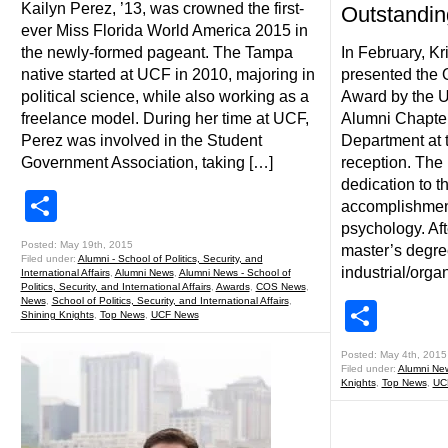
Kailyn Perez, ’13, was crowned the first-
Outstandin
ever Miss Florida World America 2015 in
the newly-formed pageant. The Tampa
In February, Kr
native started at UCF in 2010, majoring in
presented the 
political science, while also working as a
Award by the 
freelance model. During her time at UCF,
Alumni Chapte
Perez was involved in the Student
Department at 
Government Association, taking […]
reception. The
dedication to 
Share
accomplishments
psychology. Aft
Posted: May 19th, 2015
master’s degre
Filed under:
Alumni - School of Politics, Security, and
industrial/orga
International Affairs
,
Alumni News
,
Alumni News - School of
Politics, Security, and International Affairs
,
Awards
,
COS News
,
News
,
School of Politics, Security, and International Affairs
,
Shar
Shining Knights
,
Top News
,
UCF News
Posted: May 4th, 2015
Filed under:
Alumni Ne
Knights
,
Top News
,
UC