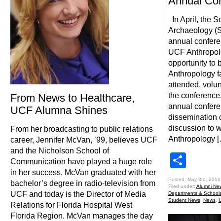
Annual Co
In April, the S
Archaeology (S
annual confere
UCF Anthropol
opportunity to
Anthropology f
attended, volun
the conference
From News to Healthcare,
annual confere
UCF Alumna Shines
dissemination 
discussion to 
From her broadcasting to public relations
Anthropology 
career, Jennifer McVan, ’99, believes UCF
and the Nicholson School of
Shar
Communication have played a huge role
in her success. McVan graduated with her
Posted: May 3rd, 2016
bachelor’s degree in radio-television from
Filed under:
Alumni Ne
UCF and today is the Director of Media
Departments & School
Student News
,
News
,
Relations for Florida Hospital West
Florida Region. McVan manages the day