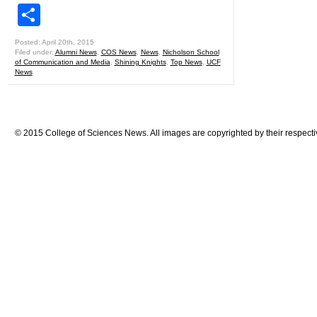
Share
Posted: April 20th, 2015
Filed under:
Alumni News
,
COS News
,
News
,
Nicholson School
of Communication and Media
,
Shining Knights
,
Top News
,
UCF
News
© 2015 College of Sciences News. All images are copyrighted by their respecti