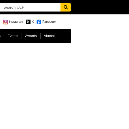
Instagram
X
Facebook
s
Events
Awards
Alumni