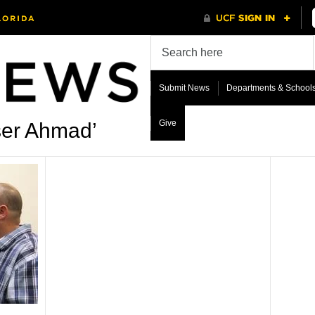
Submit News
Departments & School
Give
ser Ahmad’