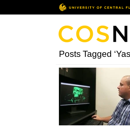
Posts Tagged ‘Ya