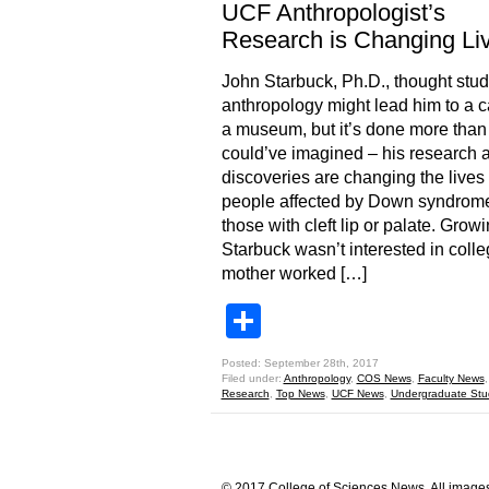
UCF Anthropologist’s
Research is Changing Li
John Starbuck, Ph.D., thought stu
anthropology might lead him to a c
a museum, but it’s done more than
could’ve imagined – his research 
discoveries are changing the lives 
people affected by Down syndrom
those with cleft lip or palate. Grow
Starbuck wasn’t interested in colle
mother worked […]
Share
Posted: September 28th, 2017
Filed under:
Anthropology
,
COS News
,
Faculty News
Research
,
Top News
,
UCF News
,
Undergraduate Stu
© 2017 College of Sciences News. All images 