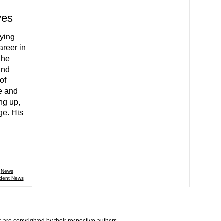
ves
dying
areer in
 he
and
of
e and
ing up,
ge. His
,
News
,
dent News
are copyrighted by their respective authors.