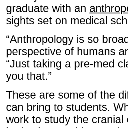
graduate with an
anthrop
sights set on medical sch
“Anthropology is so broad
perspective of humans an
“Just taking a pre-med cl
you that.”
These are some of the dif
can bring to students. Wh
work to study the crania