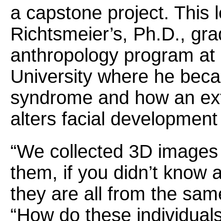
a capstone project. This 
Richtsmeier’s, Ph.D., gra
anthropology program at
University where he bec
syndrome and how an ex
alters facial developmen
“We collected 3D images
them, if you didn’t know 
they are all from the sam
“How do these individuals