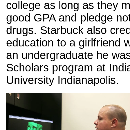
college as long as they m
good GPA and pledge not
drugs. Starbuck also credi
education to a girlfriend
an undergraduate he was
Scholars program at Indi
University Indianapolis.