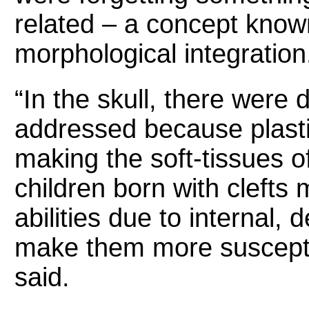
related – a concept know
morphological integration
“In the skull, there were 
addressed because plasti
making the soft-tissues of
children born with clefts
abilities due to internal,
make them more susceptib
said.