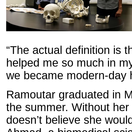
“The actual definition is 
helped me so much in my
we became modern-day 
Ramoutar graduated in M
the summer. Without her 
doesn’t believe she woul