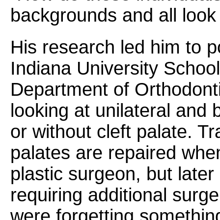
backgrounds and all look 
His research led him to p
Indiana University School 
Department of Orthodonti
looking at unilateral and b
or without cleft palate. Tra
palates are repaired when
plastic surgeon, but later
requiring additional surge
were forgetting something: