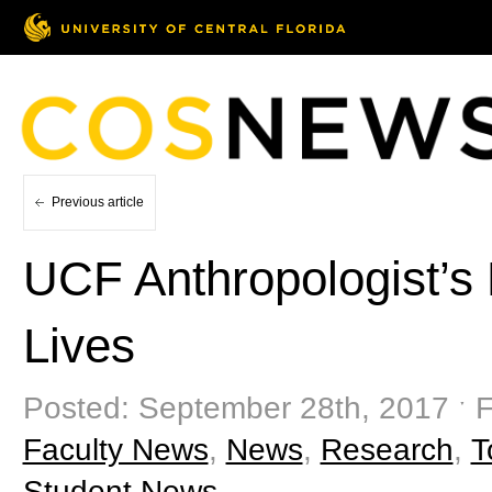
Previous article
UCF Anthropologist’s
Lives
Posted: September 28th, 2017 ˑ F
Faculty News
,
News
,
Research
,
T
Student News