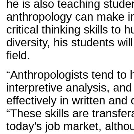
he is also teaching stude
anthropology can make in
critical thinking skills to
diversity, his students wi
field.
“Anthropologists tend to h
interpretive analysis, and
effectively in written and
“These skills are transfe
today’s job market, alth