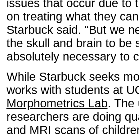
issues that occur due to
on treating what they can 
Starbuck said. “But we n
the skull and brain to be 
absolutely necessary to c
While Starbuck seeks more
works with students at U
Morphometrics Lab
. The
researchers are doing qua
and MRI scans of childr