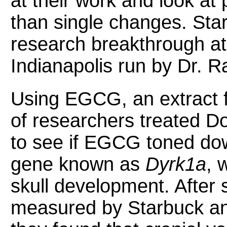
at their work and look at 
than single changes. Sta
research breakthrough at 
Indianapolis run by Dr. Ra
Using EGCG, an extract 
of researchers treated
to see if EGCG toned dow
gene known as
Dyrk1a
, 
skull development. After 
measured by Starbuck an