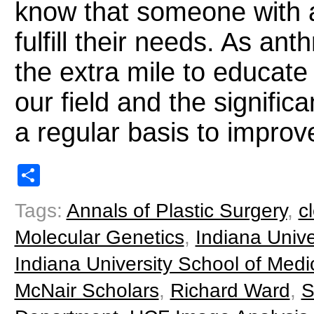
know that someone with a
fulfill their needs. As an
the extra mile to educate
our field and the signifi
a regular basis to improve
Share
Tags:
Annals of Plastic Surgery
,
cl
Molecular Genetics
,
Indiana Unive
Indiana University School of Medi
McNair Scholars
,
Richard Ward
,
S