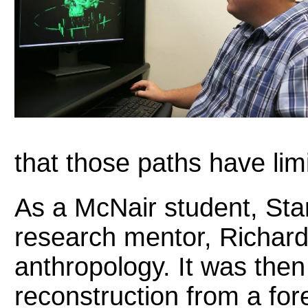
that those paths have limi
As a McNair student, Sta
research mentor, Richard
anthropology. It was then
reconstruction from a fo