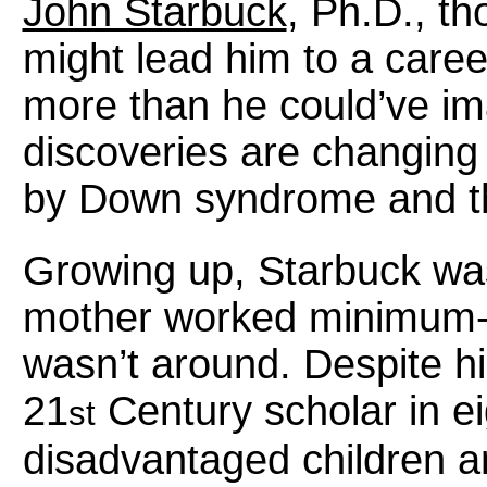
John Starbuck
, Ph.D., t
might lead him to a caree
more than he could’ve im
discoveries are changing 
by Down syndrome and thos
Growing up, Starbuck wasn
mother worked minimum-w
wasn’t around. Despite h
21
Century scholar in e
st
disadvantaged children an