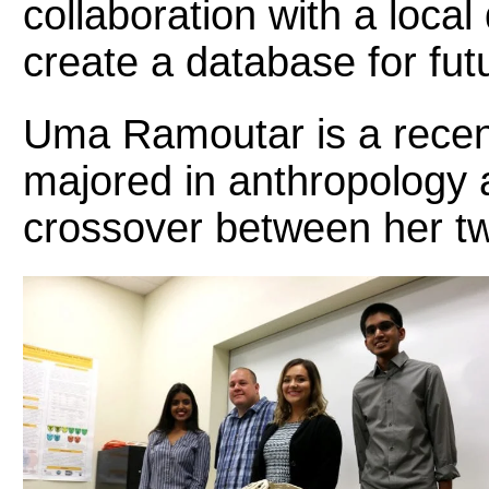
collaboration with a local
create a database for fut
Uma Ramoutar is a rece
majored in anthropology 
crossover between her two