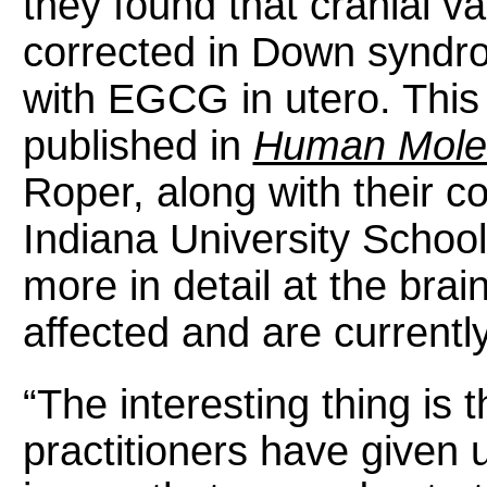
they found that cranial v
corrected in Down syndr
with EGCG in utero. This 
published in
Human Molec
Roper, along with their co
Indiana University School
more in detail at the brai
affected and are currentl
“The interesting thing is 
practitioners have given 