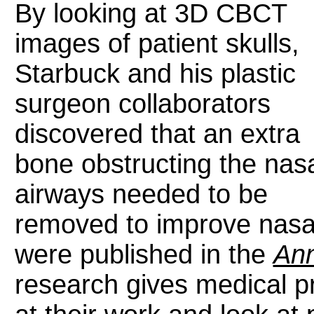
By looking at 3D CBCT
images of patient skulls,
Starbuck and his plastic
surgeon collaborators
discovered that an extra
bone obstructing the nas
airways needed to be
removed to improve nasal
were published in the
Ann
research gives medical p