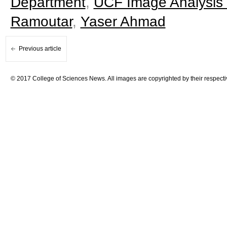
Department
,
UCF Image Analysis
Ramoutar
,
Yaser Ahmad
Previous article
© 2017 College of Sciences News. All images are copyrighted by their respecti