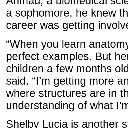
Ahmad, a biomedical scie
a sophomore, he knew th
career was getting involv
“When you learn anatomy,
perfect examples. But her
children a few months ol
said. “I’m getting more a
where structures are in the
understanding of what I’m
Shelby Lucia is another s