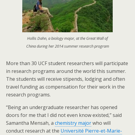
Hollis Dahn, a biology major, at the Great Wall of
China during her 2014 summer research program
More than 30 UCF student researchers will participate
in research programs around the world this summer.
The students will receive stipends, lodging and often
travel funding as compensation for their work in the
research programs.
“Being an undergraduate researcher has opened
doors for me that I did not even know existed,” said
Samantha Mensah, a
chemistry major
who will
conduct research at the
Université Pierre-et-Marie-