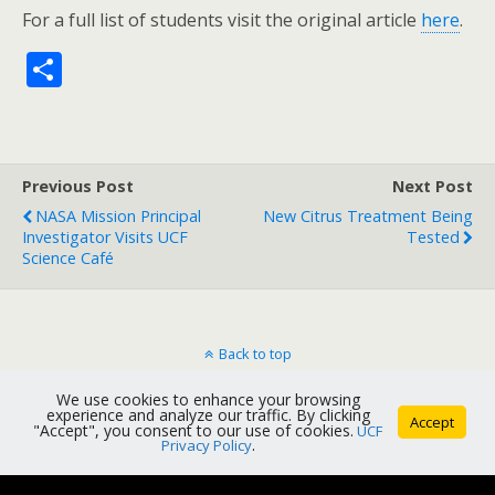
For a full list of students visit the original article
here
.
S
h
ar
e
Previous Post
Next Post
NASA Mission Principal
New Citrus Treatment Being
Investigator Visits UCF
Tested
Science Café
Back to top
We use cookies to enhance your browsing
Mobile
Desktop
experience and analyze our traffic. By clicking
Accept
"Accept", you consent to our use of cookies.
UCF
Privacy Policy
.