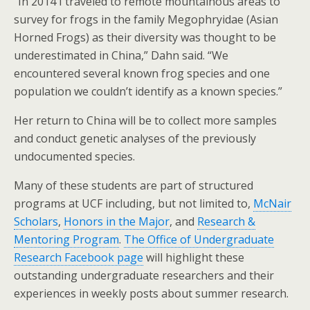
“In 2014 I traveled to remote mountainous areas to
survey for frogs in the family Megophryidae (Asian
Horned Frogs) as their diversity was thought to be
underestimated in China,” Dahn said. “We
encountered several known frog species and one
population we couldn’t identify as a known species.”
Her return to China will be to collect more samples
and conduct genetic analyses of the previously
undocumented species.
Many of these students are part of structured
programs at UCF including, but not limited to,
McNair
Scholars
,
Honors in the Major
, and
Research &
Mentoring Program
.
The Office of Undergraduate
Research Facebook page
will highlight these
outstanding undergraduate researchers and their
experiences in weekly posts about summer research.