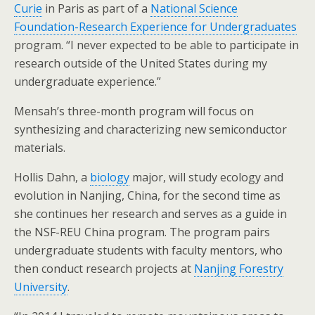
Curie
in Paris as part of a
National Science
Foundation-Research Experience for Undergraduates
program. “I never expected to be able to participate in
research outside of the United States during my
undergraduate experience.”
Mensah’s three-month program will focus on
synthesizing and characterizing new semiconductor
materials.
Hollis Dahn, a
biology
major, will study ecology and
evolution in Nanjing, China, for the second time as
she continues her research and serves as a guide in
the NSF-REU China program. The program pairs
undergraduate students with faculty mentors, who
then conduct research projects at
Nanjing Forestry
University
.