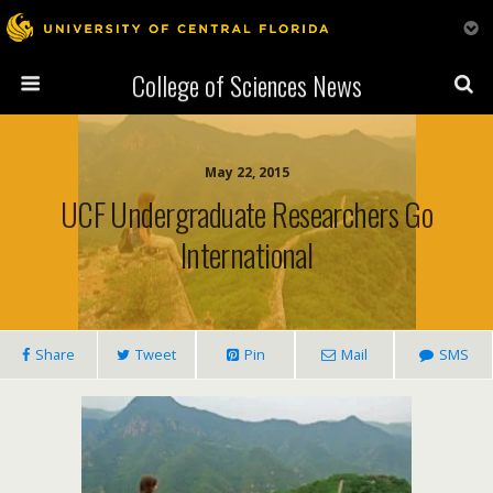
College of Sciences News
May 22, 2015
UCF Undergraduate Researchers Go
International
Share
Tweet
Pin
Mail
SMS