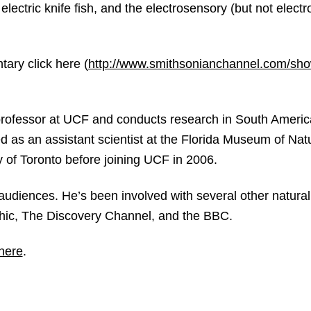
electric knife fish, and the electrosensory (but not electr
ary click here (
http://www.smithsonianchannel.com/show
professor at UCF and conducts research in South Americ
d as an assistant scientist at the Florida Museum of Natu
ty of Toronto before joining UCF in 2006.
 audiences. He’s been involved with several other natural 
phic, The Discovery Channel, and the BBC.
 here
.