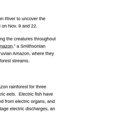
n River to uncover the
l on Nov. 9 and 22.
ing the creatures throughout
Amazon
,” a Smithsonian
eruvian Amazon, where they
forest streams.
zon rainforest for three
ric eels. Electric fish have
ed from electric organs, and
ltage electric discharges, an