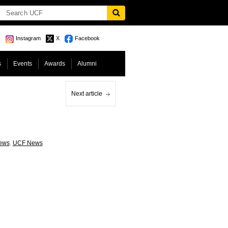
Instagram
X
Facebook
s
Events
Awards
Alumni
Next article
ews
,
UCF News