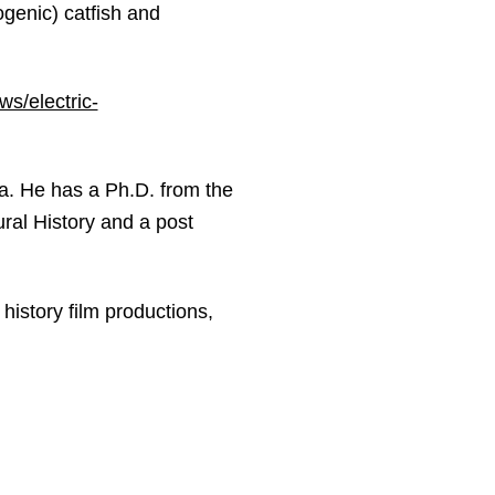
ogenic) catfish and
s/electric-
a. He has a Ph.D. from the
ral History and a post
history film productions,