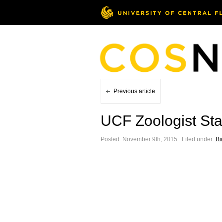
Previous article
UCF Zoologist St
Posted: November 9th, 2015 ˑ Filed under:
Bi