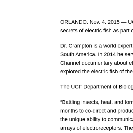
ORLANDO, Nov. 4, 2015 — UC
secrets of electric fish as pa
Dr. Crampton is a world expert
South America. In 2014 he serve
Channel documentary about ele
explored the electric fish of t
The UCF Department of Biolog
“Battling insects, heat, and tor
months to co-direct and produce
the unique ability to communica
arrays of electroreceptors. The 