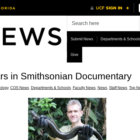
Submit News
Departments & School
Give
ars in Smithsonian Documentary
ology
,
COS News
,
Departments & Schools
,
Faculty News
,
News
,
Staff News
,
Top N