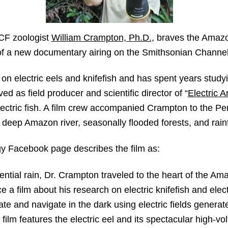
F zoologist
William Crampton, Ph.D.
, braves the Amazo
rt of a new documentary airing on the Smithsonian Channe
 on electric eels and knifefish and has spent years study
d as field producer and scientific director of “
Electric 
ctric fish. A film crew accompanied Crampton to the P
he deep Amazon river, seasonally flooded forests, and rain
y Facebook page describes the film as:
rential rain, Dr. Crampton traveled to the heart of the Ama
 a film about his research on electric knifefish and elect
te and navigate in the dark using electric fields generat
film features the electric eel and its spectacular high-vo