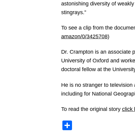
astonishing diversity of weakly 
stingrays.”
To see a clip from the document
amazon/0/3425708
)
Dr. Crampton is an associate 
University of Oxford and worke
doctoral fellow at the Universi
He is no stranger to television
including for National Geogra
To read the original story
click
Share