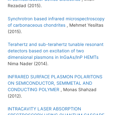
Rezadad (2015).
Synchrotron based infrared microspectroscopy
of carbonaceous chondrites
, Mehmet Yesiltas
(2015).
Terahertz and sub-terahertz tunable resonant
detectors based on excitation of two
dimensional plasmons in InGaAs/InP HEMTs
Nima Nader (2014).
INFRARED SURFACE PLASMON POLARITONS
ON SEMICONDUCTOR, SEMIMETAL AND
CONDUCTING POLYMER
, Monas Shahzad
(2012).
INTRACAVITY LASER ABSORPTION