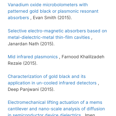
Vanadium oxide microbolometers with
patterned gold black or plasmonic resonant
absorbers
, Evan Smith (2015).
Selective electro-magnetic absorbers based on
metal-dielectric-metal thin-film cavities
,
Janardan Nath (2015).
Mid infrared plasmonics
, Farnood Khalilzadeh
Rezaie (2015).
Characterization of gold black and its
application in un-cooled infrared detectors
,
Deep Panjwani (2015).
Electromechanical lifting actuation of a mems
cantilever and nano-scale analysis of diffusion
in semiconductor device dielectrics
, Imen