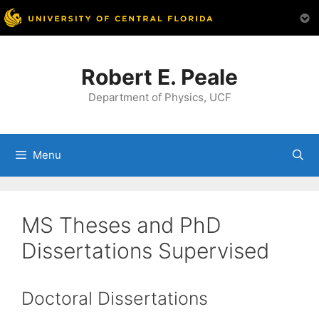
Skip
to
Robert E. Peale
content
Department of Physics, UCF
Menu
MS Theses and PhD
Dissertations Supervised
Doctoral Dissertations