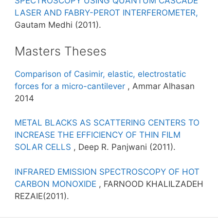
SPECTROSCOPY USING QUANTUM CASCADE
LASER AND FABRY-PEROT INTERFEROMETER,
Gautam Medhi (2011).
Masters Theses
Comparison of Casimir, elastic, electrostatic
forces for a micro-cantilever
, Ammar Alhasan
2014
METAL BLACKS AS SCATTERING CENTERS TO
INCREASE THE EFFICIENCY OF THIN FILM
SOLAR CELLS
, Deep R. Panjwani (2011).
INFRARED EMISSION SPECTROSCOPY OF HOT
CARBON MONOXIDE
, FARNOOD KHALILZADEH
REZAIE(2011).