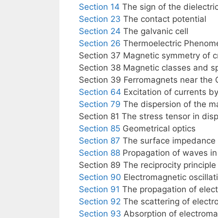
Section 14
The sign of the dielectric
Section 23
The contact potential
Section 24
The galvanic cell
Section 26
Thermoelectric Phenom
Section 37 Magnetic symmetry of c
Section 38 Magnetic classes and s
Section 39 Ferromagnets near the C
Section 64
Excitation of currents b
Section 79
The dispersion of the m
Section 81 The stress tensor in dis
Section 85
Geometrical optics
Section 87
The surface impedance 
Section 88
Propagation of waves i
Section 89 The reciprocity principle
Section 90
Electromagnetic oscillat
Section 91
The propagation of elec
Section 92
The scattering of electr
Section 93
Absorption of electroma