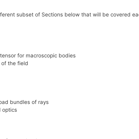
ifferent subset of Sections below that will be covered e
ensor for macroscopic bodies
of the field
oad bundles of rays
 optics