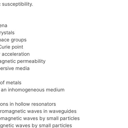
 susceptibility.
ena
rystals
pace groups
urie point
y acceleration
agnetic permeability
persive media
of metals
n an inhomogeneous medium
ions in hollow resonators
tromagnetic waves in waveguides
omagnetic waves by small particles
gnetic waves by small particles