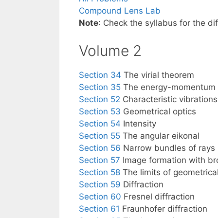
Compound Lens Lab
Note
: Check the syllabus for the d
Volume 2
Section 34
The virial theorem
Section 35
The energy-momentum t
Section 52
Characteristic vibrations 
Section 53
Geometrical optics
Section 54
Intensity
Section 55
The angular eikonal
Section 56
Narrow bundles of rays
Section 57
Image formation with br
Section 58
The limits of geometrical
Section 59
Diffraction
Section 60
Fresnel diffraction
Section 61
Fraunhofer diffraction