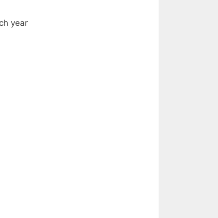
ach year