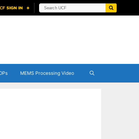
OPs
MEMS Processing Video