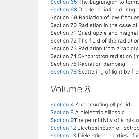
Section 65
The Lagrangian to terms
Section 68
Dipole radiation during c
Section 69 Radiation of low frequenc
Section 70 Radiation in the case of
Section 71 Quadrupole and magnetic
Section 72 The field of the radiatio
Section 73 Radiation from a rapidl
Section 74 Synchrotron radiation (
Section 75 Radiation damping
Section 78
Scattering of light by fr
Volume 8
Section 4
A conducting ellipsoid
Section 8
A dielectric ellipsoid
Section 9
The permittivity of a mixt
Section 12
Electrostriction of isotrop
Section 13
Dielectric properties of 