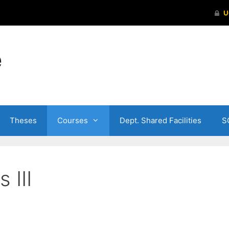
e
Theses
Courses
Dept. Shared Facilities
S
 III