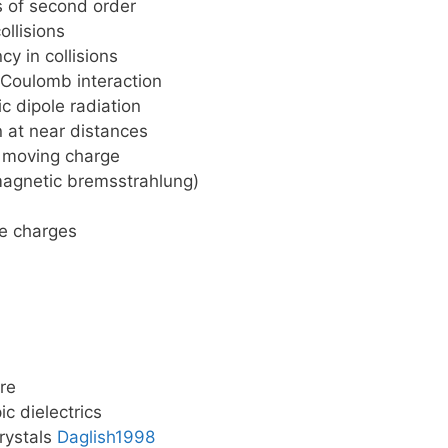
 of second order
ollisions
y in collisions
 Coulomb interaction
 dipole radiation
n at near distances
y moving charge
magnetic bremsstrahlung)
ee charges
ure
ic dielectrics
crystals
Daglish1998