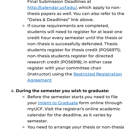
Final Submission Deadlines at
http://calendar.ucf.edu/
, which apply to non-
thesis papers as well. You can also refer to the
“Dates & Deadlines” link above.
If course requirements are completed,
students will need to register for at least one
credit hour every semester until the thesis or
non-thesis is successfully defended. Thesis
students register for thesis credit (POS6971);
non-thesis students register for directed
research credit (POS6918); in either case
register with your committee chair
(instructor) using the
Restricted Registration
Agreement
During the semester you wish to graduate:
Before the semester starts you need to file
your
Intent to Graduate
form online through
myUCF. Visit the registrar’s online academic
calendar for the deadline, as it varies by
semester.
You need to arrange your thesis or non-thesis