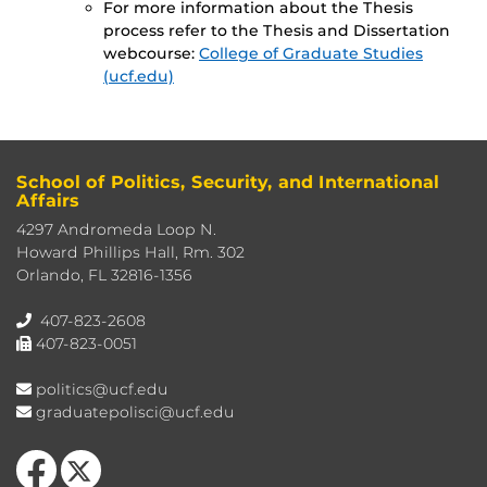
For more information about the Thesis
process refer to the Thesis and Dissertation
webcourse:
College of Graduate Studies
(ucf.edu)
School of Politics, Security, and International
Affairs
4297 Andromeda Loop N.
Howard Phillips Hall, Rm. 302
Orlando, FL 32816-1356
407-823-2608
407-823-0051
politics@ucf.edu
graduatepolisci@ucf.edu
Like us on Facebook
Follow us on X