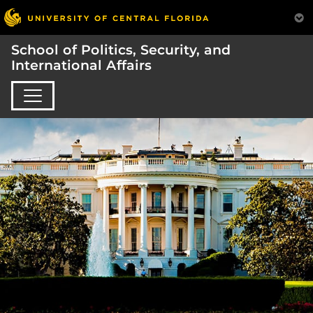
School of Politics, Security, and
International Affairs