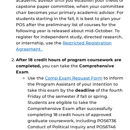
academic advisor until you establish your thesis or
capstone paper committee, when your committee
chair becomes your primary academic advisor. For
students starting in the fall, it is best to plan your
POS after the preliminary list of courses for the
following year is released about mid-October. To
register for independent study, directed research,
or internship, use the
Restricted Registration
Agreement .
After 18 credit hours of program coursework are
completed,
you can take the
Comprehensive
Exam
.
Use the
Comp Exam Request Form
to inform
the Program Assistant of your intention to
take this exam by the
deadline
of the fourth
Friday of the semester if fall or spring.
Students are eligible to take the
Comprehensive Exam after successfully
completing 18 credit hours of approved
graduate coursework, including POS6736
Conduct of Political Inquiry and POS6746