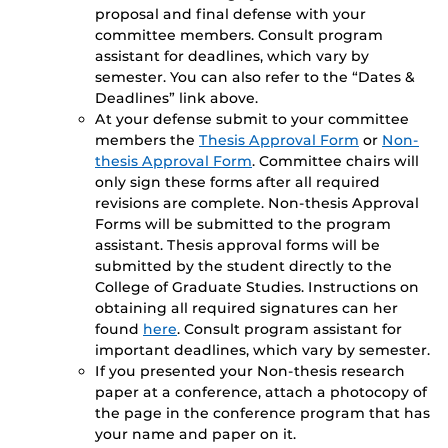
proposal and final defense with your
committee members. Consult program
assistant for deadlines, which vary by
semester. You can also refer to the “Dates &
Deadlines” link above.
At your defense submit to your committee
members the
Thesis Approval Form
or
Non-
thesis Approval Form
. Committee chairs will
only sign these forms after all required
revisions are complete. Non-thesis Approval
Forms will be submitted to the program
assistant. Thesis approval forms will be
submitted by the student directly to the
College of Graduate Studies. Instructions on
obtaining all required signatures can her
found
here
. Consult program assistant for
important deadlines, which vary by semester.
If you presented your Non-thesis research
paper at a conference, attach a photocopy of
the page in the conference program that has
your name and paper on it.