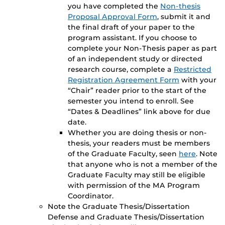
you have completed the
Non-thesis
Proposal Approval Form
, submit it and
the final draft of your paper to the
program assistant. If you choose to
complete your Non-Thesis paper as part
of an independent study or directed
research course, complete a
Restricted
Registration Agreement Form
with your
“Chair” reader prior to the start of the
semester you intend to enroll. See
“Dates & Deadlines” link above for due
date.
Whether you are doing thesis or non-
thesis, your readers must be members
of the Graduate Faculty, seen
here
. Note
that anyone who is not a member of the
Graduate Faculty may still be eligible
with permission of the MA Program
Coordinator.
Note the Graduate Thesis/Dissertation
Defense and Graduate Thesis/Dissertation