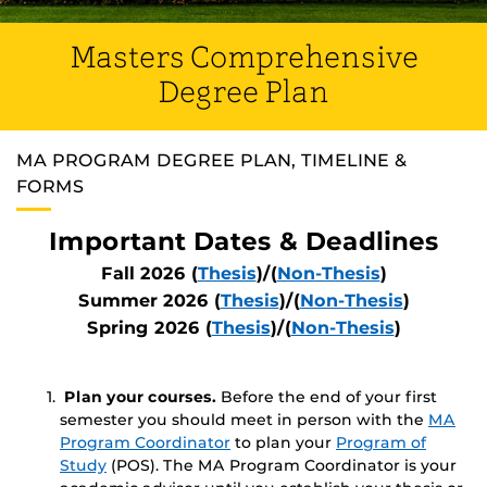
Masters Comprehensive
Degree Plan
MA PROGRAM DEGREE PLAN, TIMELINE &
FORMS
Important Dates & Deadlines
Fall 2026 (
Thesis
)/(
Non-Thesis
)
Summer 2026 (
Thesis
)/(
Non-Thesis
)
Spring 2026 (
Thesis
)/(
Non-Thesis
)
Plan your courses.
Before the end of your first
semester you should meet in person with the
MA
Program Coordinator
to plan your
Program of
Study
(POS). The MA Program Coordinator is your