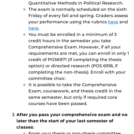
Quantitative Methods in Political Research.
The exam is normally scheduled on the sixth
Friday of every fall and spring. Graders assess
your performance using the rubrics
here
and
here
.
You must be enrolled in a minimum of 3
credit hours in the semester you take
Comprehensive Exam. However, if all your
requirements are met, you can enroll in only 1
credit of POS6971 (if completing the thesis
option) or directed research (POS 6918, if
completing the non-thesis). Enroll with your
committee chair.
It is possible to take the Comprehensive
Exam, coursework, and thesis credit in the
same semester, but only if required core
courses have been passed.
After you pass your comprehensive exam and no
later than the start of your last semester of
classes
:
Form your thesis or non-thesis committee.