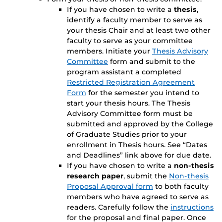
If you have chosen to write a
thesis
,
identify a faculty member to serve as
your thesis Chair and at least two other
faculty to serve as your committee
members. Initiate your
Thesis Advisory
Committee
form and submit to the
program assistant a completed
Restricted Registration Agreement
Form
for the semester you intend to
start your thesis hours. The Thesis
Advisory Committee form must be
submitted and approved by the College
of Graduate Studies prior to your
enrollment in Thesis hours. See “Dates
and Deadlines” link above for due date.
If you have chosen to write a
non-thesis
research paper
, submit the
Non-thesis
Proposal Approval form
to both faculty
members who have agreed to serve as
readers. Carefully follow the
instructions
for the proposal and final paper. Once