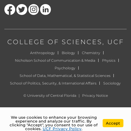
Like us on Facebook
Follow us on Twitter
Find us on Instagram
View our LinkedIn page
COLLEGE OF SCIENCES
, UCF
Anthropology
Biology
Chemistry
Nicholson School of Communication & Media
Physics
Psychology
School of Data, Mathematical, & Statistical Sciences
School of Politics, Security, & International Affairs
Sociology
©
University of Central Florida
|
Privacy Notice
We use cookies to enhance your browsing
experience and analyze our traffic. By
Accept
clicking "Accept", you consent to our use of
cookies.
UCF Privacy Policy
.