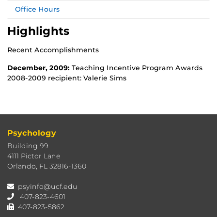
Office Hours
Highlights
Recent Accomplishments
December, 2009:
Teaching Incentive Program Awards
2008-2009 recipient: Valerie Sims
Psychology
Building 99
4111 Pictor Lane
Orlando, FL 32816-1360
psyinfo@ucf.edu
407-823-4601
407-823-5862