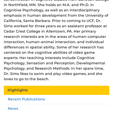
in Northfield, MN. She holds an M.A. and Ph.D. in
Cognitive Psychology, as well as an interdisciplinary
emphasis in human development from the University of
California, Santa Barbara. Prior to coming to UCF, Dr.
Sims worked for three years as an assistant professor at
Cedar Crest College in Allentown, PA. Her primary
research interests are in the areas of human-computer
interaction, human-animal interaction, and individual
differences in spatial ability. Some of her research has
centered on the cognitive abilities of video game
experts. Her teaching interests include Cognitive
Psychology, Sensation and Perception, Developmental
Psychology, and Research Methods. In her spare time,
Dr. Sims likes to swim and play video games, and she
loves to go to the beach.
Highlights
Recent Publications
News