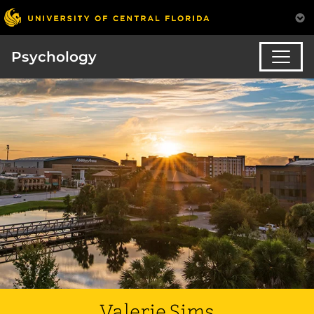
Psychology
Valerie Sims