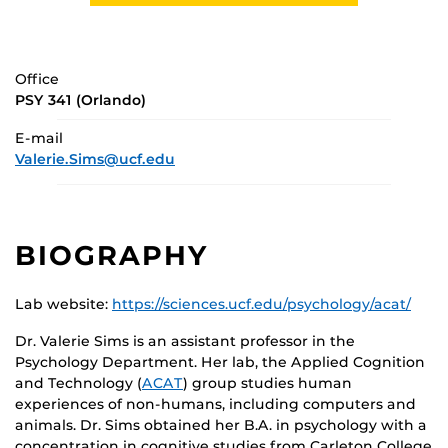
Office
PSY 341 (Orlando)
E-mail
Valerie.Sims@ucf.edu
BIOGRAPHY
Lab website:
https://sciences.ucf.edu/psychology/acat/
Dr. Valerie Sims is an assistant professor in the
Psychology Department. Her lab, the Applied Cognition
and Technology (
ACAT
) group studies human
experiences of non-humans, including computers and
animals. Dr. Sims obtained her B.A. in psychology with a
concentration in cognitive studies from Carleton College