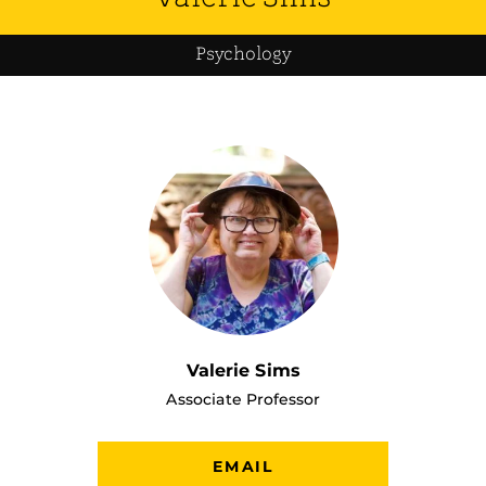
Psychology
Valerie Sims
Associate Professor
EMAIL