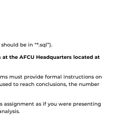
should be in “*.sql”).
es at the AFCU Headquarters located at
eams must provide formal instructions on
 used to reach conclusions, the number
his assignment as if you were presenting
nalysis.