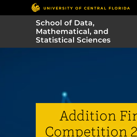
School of Data,
Mathematical, and
Statistical Sciences
Addition Fi
Competition 