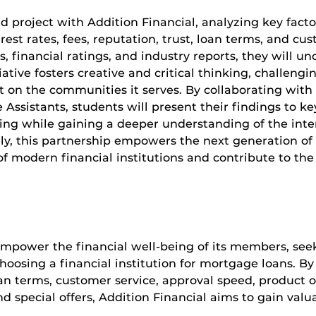
d project with Addition Financial, analyzing key fact
st rates, fees, reputation, trust, loan terms, and cust
 financial ratings, and industry reports, they will u
tiative fosters creative and critical thinking, challeng
t on the communities it serves. By collaborating with
ssistants, students will present their findings to ke
aking while gaining a deeper understanding of the in
, this partnership empowers the next generation of
of modern financial institutions and contribute to the
 empower the financial well-being of its members, seek
osing a financial institution for mortgage loans. By 
 loan terms, customer service, approval speed, product 
nd special offers, Addition Financial aims to gain val