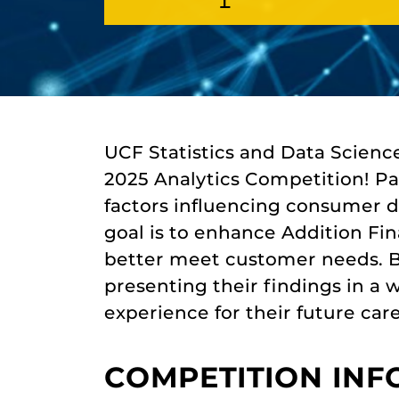
UCF Statistics and Data Scienc
2025 Analytics Competition! Par
factors influencing consumer d
goal is to enhance Addition Fin
better meet customer needs. By
presenting their findings in a w
experience for their future care
COMPETITION IN