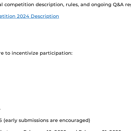
al competition description, rules, and ongoing Q&A r
etition 2024 Description
e to incentivize participation:
4
5 (early submissions are encouraged)