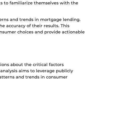
ts to familiarize themselves with the
terns and trends in mortgage lending.
e accuracy of their results. This
consumer choices and provide actionable
ons about the critical factors
analysis aims to leverage publicly
patterns and trends in consumer