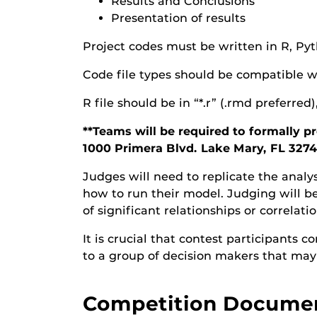
Results and Conclusions
Presentation of results
Project codes must be written in R, Pyt
Code file types should be compatible w
R file should be in “*.r” (.rmd preferred)
**Teams will be required to formally 
1000 Primera Blvd. Lake Mary, FL 3274
Judges will need to replicate the analy
how to run their model. Judging will b
of significant relationships or correlati
It is crucial that contest participants
to a group of decision makers that may 
Competition Docume