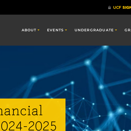
ABOUT
EVENTS
UNDERGRADUATE
GR
nancial
2024-2025