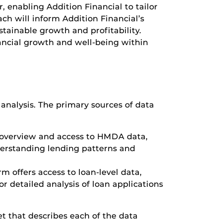
, enabling Addition Financial to tailor
ach will inform Addition Financial’s
tainable growth and profitability.
nancial growth and well-being within
r analysis. The primary sources of data
 overview and access to HMDA data,
nderstanding lending patterns and
m offers access to loan-level data,
or detailed analysis of loan applications
et that describes each of the data