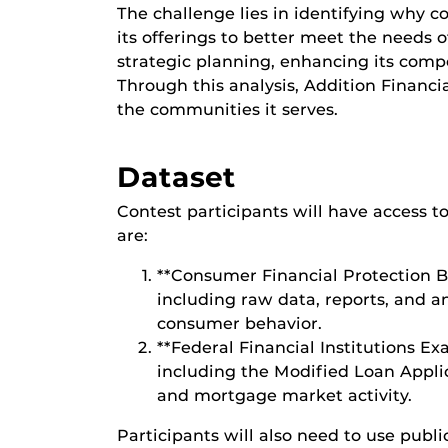
The challenge lies in identifying why c
its offerings to better meet the needs 
strategic planning, enhancing its comp
Through this analysis, Addition Financi
the communities it serves.
Dataset
Contest participants will have access to
are:
**Consumer Financial Protection 
including raw data, reports, and a
consumer behavior.
**Federal Financial Institutions E
including the Modified Loan Applica
and mortgage market activity.
Participants will also need to use publi