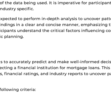
f the data being used. It is imperative for participan
ndustry specific.
 expected to perform in-depth analysis to uncover pat
findings in a clear and concise manner, emphasizing th
cipants understand the critical factors influencing 
ic planning.
is to accurately predict and make well-informed decisi
ting a financial institution for mortgage loans. This 
 financial ratings, and industry reports to uncover 
ollowing criteria: