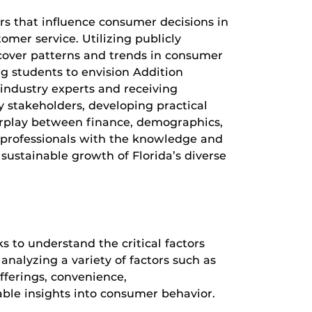
ors that influence consumer decisions in
omer service. Utilizing publicly
ncover patterns and trends in consumer
ing students to envision Addition
 industry experts and receiving
y stakeholders, developing practical
terplay between finance, demographics,
 professionals with the knowledge and
 sustainable growth of Florida’s diverse
s to understand the critical factors
analyzing a variety of factors such as
offerings, convenience,
uable insights into consumer behavior.