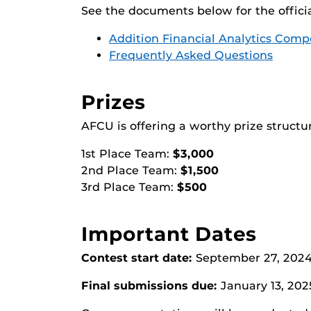
See the documents below for the offici
Addition Financial Analytics Comp
Frequently Asked Questions
Prizes
AFCU is offering a worthy prize structur
1st Place Team:
$3,000
2nd Place Team:
$1,500
3rd Place Team:
$500
Important Dates
Contest start date:
September 27, 202
Final submissions due:
January 13, 202