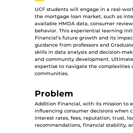
UCF students will engage in a real-worl
the mortgage loan market, such as intere
available HMDA data, consumer reviews,
behavior. This experiential learning ini
Financial’s future growth and its impac
guidance from professors and Graduate A
skills in data analysis and decision-m
and community development. Ultimately
expertise to navigate the complexities 
communities.
Problem
Addition Financial, with its mission to
influencing consumer decisions when cho
interest rates, fees, reputation, trust,
recommendations, financial stability, a