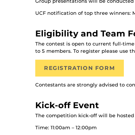
Group presentations will be conducted
UCF notification of top three winners: 
Eligibility and Team 
The contest is open to current full-ti
to 5 members. To register please use th
REGISTRATION FORM
Contestants are strongly advised to con
Kick-off Event
The competition kick-off will be hoste
Time: 11:00am – 12:00pm