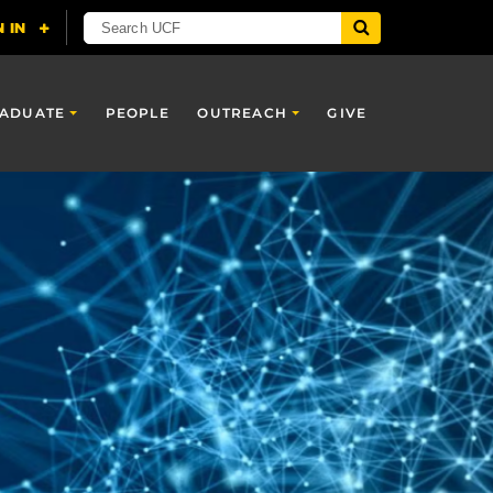
ADUATE
PEOPLE
OUTREACH
GIVE