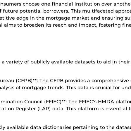
onsumers choose one financial institution over another
of future potential borrowers. This multifaceted appro
etitive edge in the mortgage market and ensuring sus
al aims to broaden its reach and impact, fostering fi
 a variety of publicly available datasets to aid in thei
Bureau (CFPB)**: The CFPB provides a comprehensive
nalysis of mortgage trends. This data is crucial for u
xamination Council (FFIEC)**: The FFIEC’s HMDA platfor
tion Register (LAR) data. This platform is essential f
cly available data dictionaries pertaining to the datas