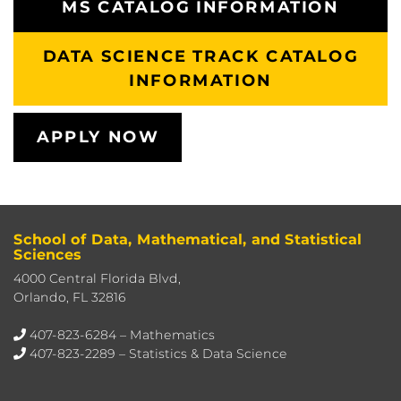
MS CATALOG INFORMATION
DATA SCIENCE TRACK CATALOG
INFORMATION
APPLY NOW
School of Data, Mathematical, and Statistical
Sciences
4000 Central Florida Blvd,
Orlando, FL 32816
407-823-6284
– Mathematics
407-823-2289
– Statistics & Data Science