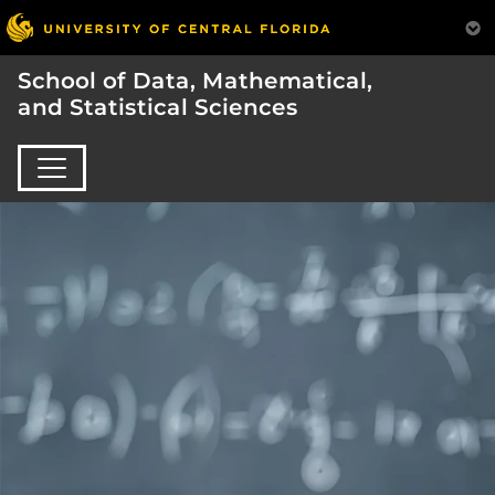
School of Data, Mathematical,
and Statistical Sciences