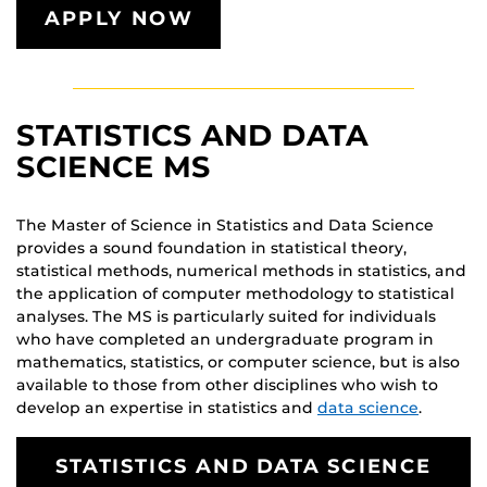
APPLY NOW
STATISTICS AND DATA
SCIENCE MS
The Master of Science in Statistics and Data Science
provides a sound foundation in statistical theory,
statistical methods, numerical methods in statistics, and
the application of computer methodology to statistical
analyses. The MS is particularly suited for individuals
who have completed an undergraduate program in
mathematics, statistics, or computer science, but is also
available to those from other disciplines who wish to
develop an expertise in statistics and
data science
.
STATISTICS AND DATA SCIENCE