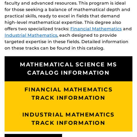
faculty and advanced resources. This program is ideal
for those seeking a balance of mathematical depth and
practical skills, ready to excel in fields that demand
high-level mathematical expertise. This degree also
offers two specialized tracks:
Financial Mathematics
and
Industrial Mathematics
, each designed to provide
targeted expertise in these fields. Detailed information
on these tracks can be found in this catalog.
MATHEMATICAL SCIENCE MS
CATALOG INFORMATION
FINANCIAL MATHEMATICS
TRACK INFORMATION
INDUSTRIAL MATHEMATICS
TRACK INFORMATION