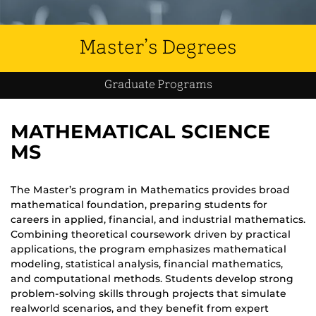
Master’s Degrees
Graduate Programs
MATHEMATICAL SCIENCE
MS
The Master’s program in Mathematics provides broad
mathematical foundation, preparing students for
careers in applied, financial, and industrial mathematics.
Combining theoretical coursework driven by practical
applications, the program emphasizes mathematical
modeling, statistical analysis, financial mathematics,
and computational methods. Students develop strong
problem-solving skills through projects that simulate
realworld scenarios, and they benefit from expert