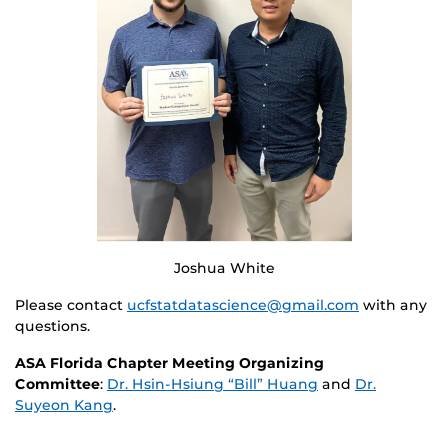
Joshua White
Please contact
ucfstatdatascience@gmail.com
with any
questions.
ASA Florida Chapter Meeting Organizing
Committee
:
Dr. Hsin-Hsiung “Bill” Huang
and
Dr.
Suyeon Kang
.