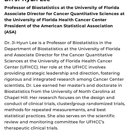
Professor of Biostatistics at the University of Florida
Associate Director for Cancer Quantitative Sciences at
the University of Florida Health Cancer Center
President of the American Statistical Association
(ASA)
Dr. Ji-Hyun Lee is a Professor of Biostatistics in the
Department of Biostatistics at the University of Florida
and Associate Director for the Cancer Quantitative
Sciences at the University of Florida Health Cancer
Center (UFHCC). Her role at the UFHCC involves
providing strategic leadership and direction, fostering
rigorous and integrated research among Cancer Center
scientists. Dr. Lee earned her master’s and doctorate in
Biostatistics from the University of North Carolina at
Chapel Hill. Her research focuses on the design and
conduct of clinical trials, cluster/group randomized trials,
methods for repeated measurements, and best
statistical practices. She also serves on the scientific
review and monitoring committee for UFHCC’s
therapeutic clinical trials.