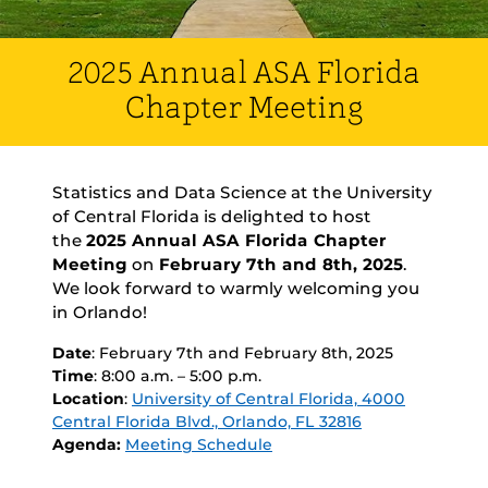
2025 Annual ASA Florida
Chapter Meeting
Statistics and Data Science at the University
of Central Florida is delighted to host
the
2025 Annual ASA Florida Chapter
Meeting
on
February 7th and 8th, 2025
.
We look forward to warmly welcoming you
in Orlando!
Date
: February 7th and February 8th, 2025
Time
: 8:00 a.m. – 5:00 p.m.
Location
:
University of Central Florida, 4000
Central Florida Blvd., Orlando, FL 32816
Agenda:
Meeting Schedule