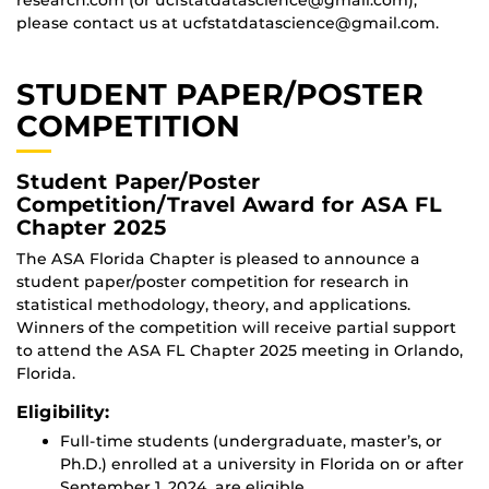
please contact us at ucfstatdatascience@gmail.com.
STUDENT PAPER/POSTER
COMPETITION
Student Paper/Poster
Competition/Travel Award for ASA FL
Chapter 2025
The ASA Florida Chapter is pleased to announce a
student paper/poster competition for research in
statistical methodology, theory, and applications.
Winners of the competition will receive partial support
to attend the ASA FL Chapter 2025 meeting in Orlando,
Florida.
Eligibility:
Full-time students (undergraduate, master’s, or
Ph.D.) enrolled at a university in Florida on or after
September 1, 2024, are eligible.