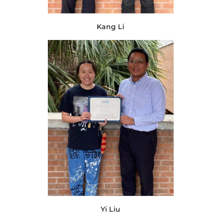
Kang Li
Yi Liu