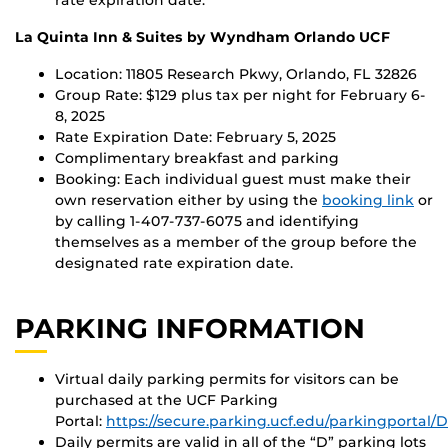
La Quinta Inn & Suites by Wyndham Orlando UCF
Location: 11805 Research Pkwy, Orlando, FL 32826
Group Rate: $129 plus tax per night for February 6-
8, 2025
Rate Expiration Date: February 5, 2025
Complimentary breakfast and parking
Booking: Each individual guest must make their
own reservation either by using the
booking link
or
by calling 1-407-737-6075 and identifying
themselves as a member of the group before the
designated rate expiration date.
PARKING INFORMATION
Virtual daily parking permits for visitors can be
purchased at the UCF Parking
Portal:
https://secure.parking.ucf.edu/parkingportal
Daily permits are valid in all of the “D” parking lots