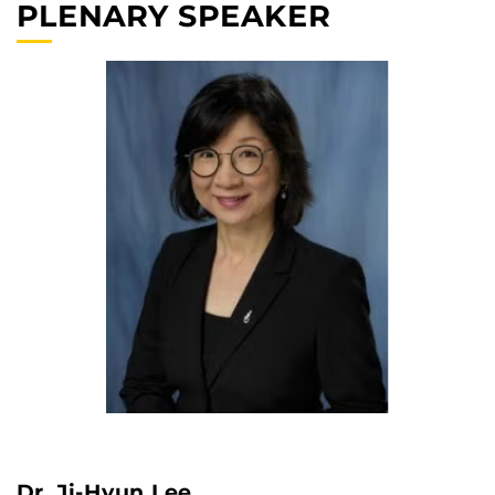
PLENARY SPEAKER
Dr. Ji-Hyun Lee