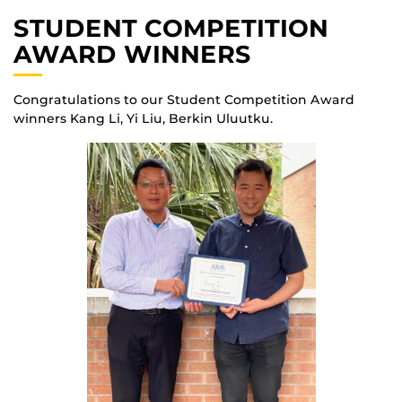
STUDENT COMPETITION
AWARD WINNERS
Congratulations to our Student Competition Award
winners Kang Li, Yi Liu, Berkin Uluutku.