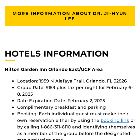
MORE INFORMATION ABOUT DR. JI-HYUN
LEE
HOTELS INFORMATION
Hilton Garden Inn Orlando East/UCF Area
Location: 1959 N Alafaya Trail, Orlando, FL 32826
Group Rate: $159 plus tax per night for February 6-
8, 2025
Rate Expiration Date: February 2, 2025
Complimentary breakfast and parking
Booking: Each individual guest must make their
own reservation either by using the
booking link
or
by calling 1-866-311-6110 and identifying themselves
as a member of the group before the designated
rate expiration date.