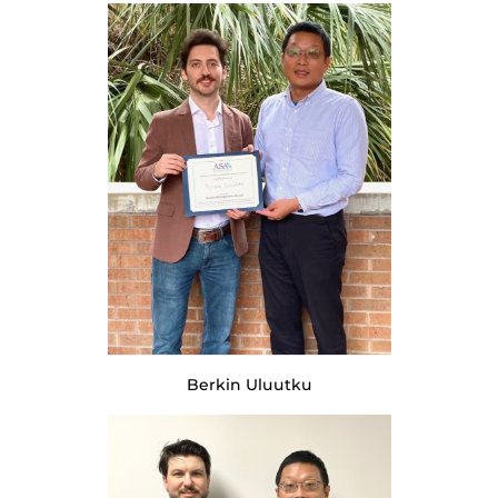
Berkin Uluutku