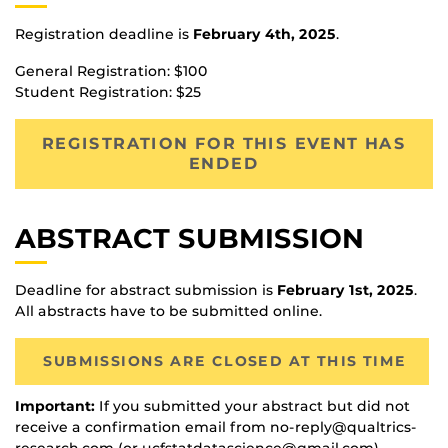
Registration deadline is
February 4th, 2025
.
General Registration: $100
Student Registration: $25
REGISTRATION FOR THIS EVENT HAS
ENDED
ABSTRACT SUBMISSION
Deadline for abstract submission is
February 1st, 2025
.
All abstracts have to be submitted online.
SUBMISSIONS ARE CLOSED AT THIS TIME
Important:
If you submitted your abstract but did not
receive a confirmation email from no-reply@qualtrics-
research.com (or ucfstatdatascience@gmail.com),