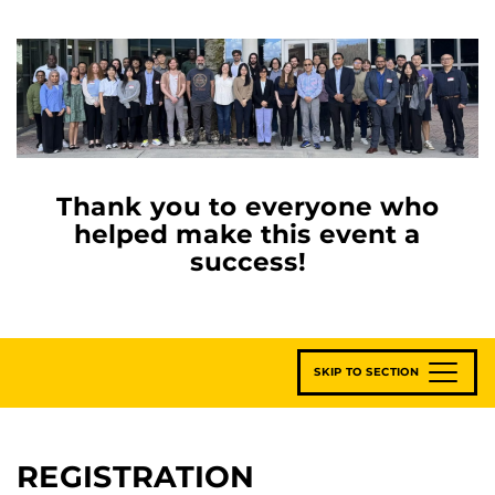
Thank you to everyone who
helped make this event a
success!
SKIP TO SECTION
REGISTRATION