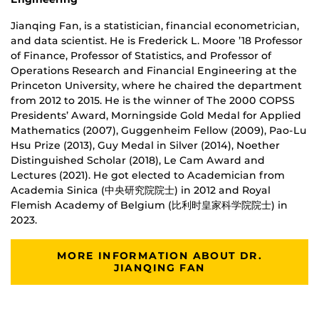
Jianqing Fan, is a statistician, financial econometrician,
and data scientist. He is Frederick L. Moore ’18 Professor
of Finance, Professor of Statistics, and Professor of
Operations Research and Financial Engineering at the
Princeton University, where he chaired the department
from 2012 to 2015. He is the winner of The 2000 COPSS
Presidents’ Award, Morningside Gold Medal for Applied
Mathematics (2007), Guggenheim Fellow (2009), Pao-Lu
Hsu Prize (2013), Guy Medal in Silver (2014), Noether
Distinguished Scholar (2018), Le Cam Award and
Lectures (2021). He got elected to Academician from
Academia Sinica​ (中央研究院院士) in 2012 and Royal
Flemish Academy of Belgium (比利时皇家科学院院士) in
2023.
MORE INFORMATION ABOUT DR.
JIANQING FAN