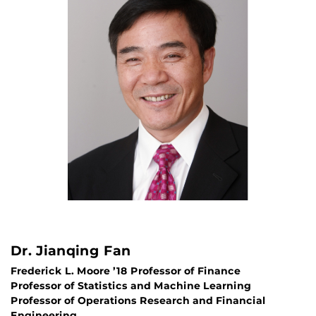
Dr. Jianqing Fan
Frederick L. Moore ’18 Professor of Finance
Professor of Statistics and Machine Learning
Professor of Operations Research and Financial
Engineering