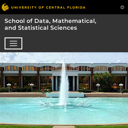
School of Data, Mathematical,
and Statistical Sciences