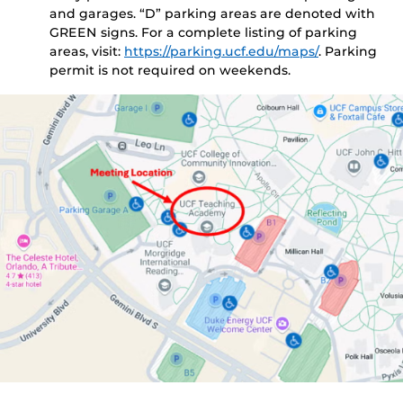
and garages. “D” parking areas are denoted with
GREEN signs. For a complete listing of parking
areas, visit:
https://parking.ucf.edu/maps/
. Parking
permit is not required on weekends.