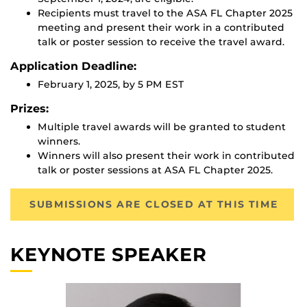
Recipients must travel to the ASA FL Chapter 2025
meeting and present their work in a contributed
talk or poster session to receive the travel award.
Application Deadline:
February 1, 2025, by 5 PM EST
Prizes:
Multiple travel awards will be granted to student
winners.
Winners will also present their work in contributed
talk or poster sessions at ASA FL Chapter 2025.
SUBMISSIONS ARE CLOSED AT THIS TIME
KEYNOTE SPEAKER