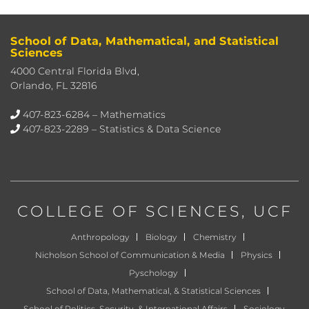
School of Data, Mathematical, and Statistical
Sciences
4000 Central Florida Blvd,
Orlando, FL 32816
407-823-6284
– Mathematics
407-823-2289
– Statistics & Data Science
COLLEGE OF SCIENCES
, UCF
Anthropology
Biology
Chemistry
Nicholson School of Communication & Media
Physics
Pyschology
School of Data, Mathematical, & Statistical Sciences
School of Politics, Security, & International Affairs
Sociology