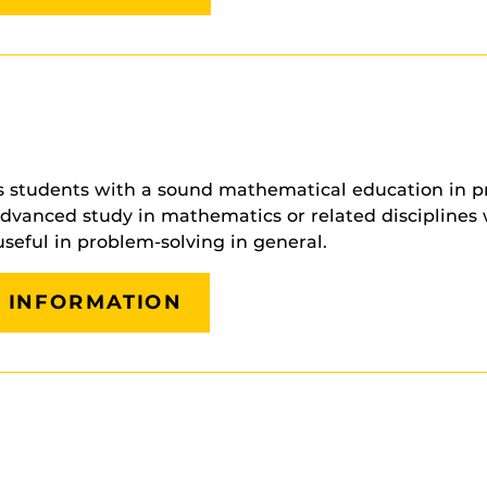
 students with a sound mathematical education in pre
nced study in mathematics or related disciplines whil
useful in problem-solving in general.
G INFORMATION