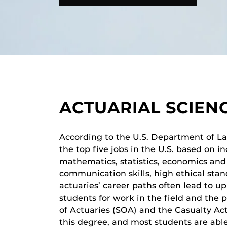
ACTUARIAL SCIEN
According to the U.S. Department of Labo
the top five jobs in the U.S. based on in
mathematics, statistics, economics and
communication skills, high ethical sta
actuaries’ career paths often lead to 
students for work in the field and the 
of Actuaries (SOA) and the Casualty Ac
this degree, and most students are able