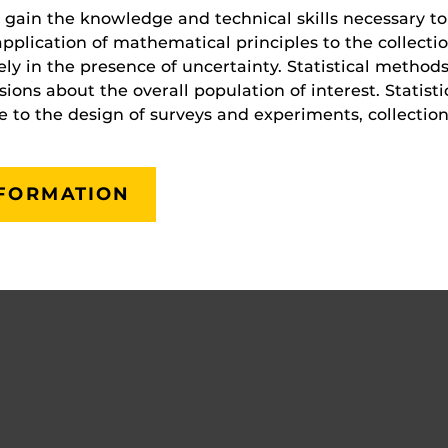
s gain the knowledge and technical skills necessary t
c application of mathematical principles to the collecti
vely in the presence of uncertainty. Statistical methods
ons about the overall population of interest. Statistic
to the design of surveys and experiments, collection,
NFORMATION