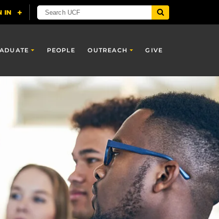
ADUATE
PEOPLE
OUTREACH
GIVE