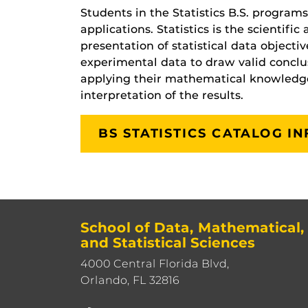
Students in the Statistics B.S. program
applications. Statistics is the scientifi
presentation of statistical data objecti
experimental data to draw valid conclusi
applying their mathematical knowledge 
interpretation of the results.
BS STATISTICS CATALOG I
School of Data, Mathematical,
and Statistical Sciences
4000 Central Florida Blvd,
Orlando, FL 32816