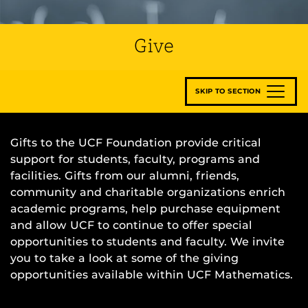
Give
SKIP TO SECTION
Gifts to the UCF Foundation provide critical
support for students, faculty, programs and
facilities. Gifts from our alumni, friends,
community and charitable organizations enrich
academic programs, help purchase equipment
and allow UCF to continue to offer special
opportunities to students and faculty. We invite
you to take a look at some of the giving
opportunities available within UCF Mathematics.