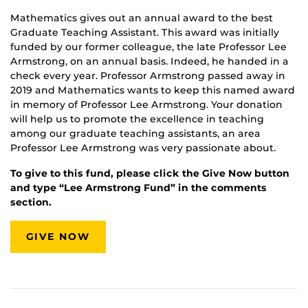
Mathematics gives out an annual award to the best
Graduate Teaching Assistant. This award was initially
funded by our former colleague, the late Professor Lee
Armstrong, on an annual basis. Indeed, he handed in a
check every year. Professor Armstrong passed away in
2019 and Mathematics wants to keep this named award
in memory of Professor Lee Armstrong. Your donation
will help us to promote the excellence in teaching
among our graduate teaching assistants, an area
Professor Lee Armstrong was very passionate about.
To give to this fund, please click the Give Now button
and type “Lee Armstrong Fund” in the comments
section.
GIVE NOW