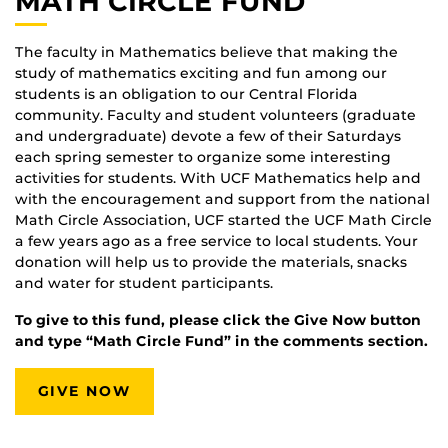
MATH CIRCLE FUND
The faculty in Mathematics believe that making the
study of mathematics exciting and fun among our
students is an obligation to our Central Florida
community. Faculty and student volunteers (graduate
and undergraduate) devote a few of their Saturdays
each spring semester to organize some interesting
activities for students. With UCF Mathematics help and
with the encouragement and support from the national
Math Circle Association, UCF started the UCF Math Circle
a few years ago as a free service to local students. Your
donation will help us to provide the materials, snacks
and water for student participants.
To give to this fund, please click the Give Now button
and type “Math Circle Fund” in the comments section.
GIVE NOW