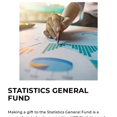
STATISTICS GENERAL
FUND
Making a gift to the Statistics General Fund is a