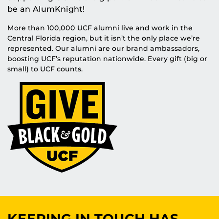
be an AlumKnight!
More than 100,000 UCF alumni live and work in the
Central Florida region, but it isn’t the only place we’re
represented. Our alumni are our brand ambassadors,
boosting UCF’s reputation nationwide. Every gift (big or
small) to UCF counts.
KEEPING IN TOUCH HAS