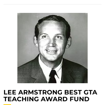
LEE ARMSTRONG BEST GTA
TEACHING AWARD FUND