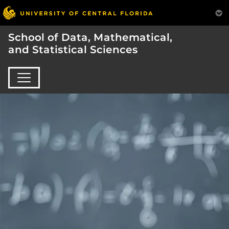
School of Data, Mathematical,
and Statistical Sciences