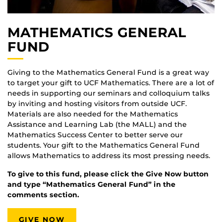
MATHEMATICS GENERAL
FUND
Giving to the Mathematics General Fund is a great way
to target your gift to UCF Mathematics. There are a lot of
needs in supporting our seminars and colloquium talks
by inviting and hosting visitors from outside UCF.
Materials are also needed for the Mathematics
Assistance and Learning Lab (the MALL) and the
Mathematics Success Center to better serve our
students. Your gift to the Mathematics General Fund
allows Mathematics to address its most pressing needs.
To give to this fund, please click the Give Now button
and type “Mathematics General Fund” in the
comments section.
GIVE NOW