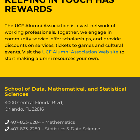
REWARDS
The UCF Alumni Association is a vast network of
working professionals. Together, we engage in
community service, offer scholarships, and provide
discounts on services, tickets to games and cultural
events. Visit the
UCF Alumni Association Web site
to
start making alumni resources your own.
School of Data, Mathematical, and Statistical
Sciences
4000 Central Florida Blvd,
Orlando, FL 32816
407-823-6284
– Mathematics
407-823-2289
– Statistics & Data Science