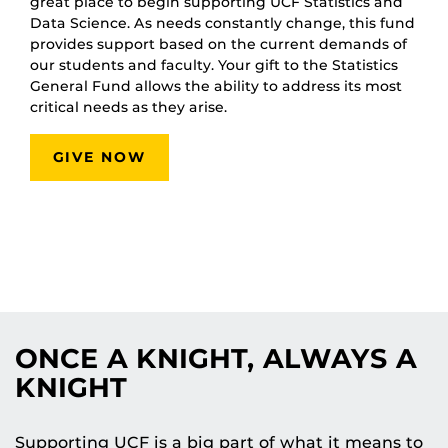
great place to begin supporting UCF Statistics and
Data Science. As needs constantly change, this fund
provides support based on the current demands of
our students and faculty. Your gift to the Statistics
General Fund allows the ability to address its most
critical needs as they arise.
GIVE NOW
ONCE A KNIGHT, ALWAYS A
KNIGHT
Supporting UCF is a big part of what it means to